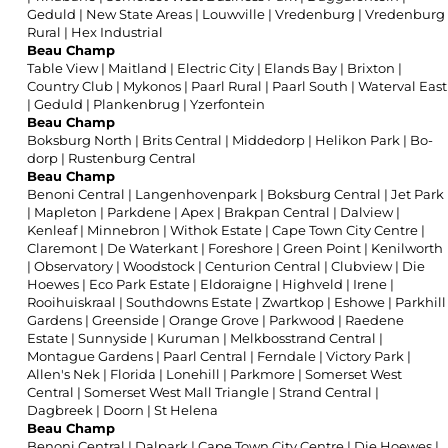
Geduld
|
New State Areas
|
Louwville
|
Vredenburg
|
Vredenburg
Rural
|
Hex Industrial
Beau Champ
Table View
|
Maitland
|
Electric City
|
Elands Bay
|
Brixton
|
Country Club
|
Mykonos
|
Paarl Rural
|
Paarl South
|
Waterval East
|
Geduld
|
Plankenbrug
|
Yzerfontein
Beau Champ
Boksburg North
|
Brits Central
|
Middedorp
|
Helikon Park
|
Bo-
dorp
|
Rustenburg Central
Beau Champ
Benoni Central
|
Langenhovenpark
|
Boksburg Central
|
Jet Park
|
Mapleton
|
Parkdene
|
Apex
|
Brakpan Central
|
Dalview
|
Kenleaf
|
Minnebron
|
Withok Estate
|
Cape Town City Centre
|
Claremont
|
De Waterkant
|
Foreshore
|
Green Point
|
Kenilworth
|
Observatory
|
Woodstock
|
Centurion Central
|
Clubview
|
Die
Hoewes
|
Eco Park Estate
|
Eldoraigne
|
Highveld
|
Irene
|
Rooihuiskraal
|
Southdowns Estate
|
Zwartkop
|
Eshowe
|
Parkhill
Gardens
|
Greenside
|
Orange Grove
|
Parkwood
|
Raedene
Estate
|
Sunnyside
|
Kuruman
|
Melkbosstrand Central
|
Montague Gardens
|
Paarl Central
|
Ferndale
|
Victory Park
|
Allen's Nek
|
Florida
|
Lonehill
|
Parkmore
|
Somerset West
Central
|
Somerset West Mall Triangle
|
Strand Central
|
Dagbreek
|
Doorn
|
St Helena
Beau Champ
Benoni Central
|
Dalpark
|
Cape Town City Centre
|
Die Hoewes
|