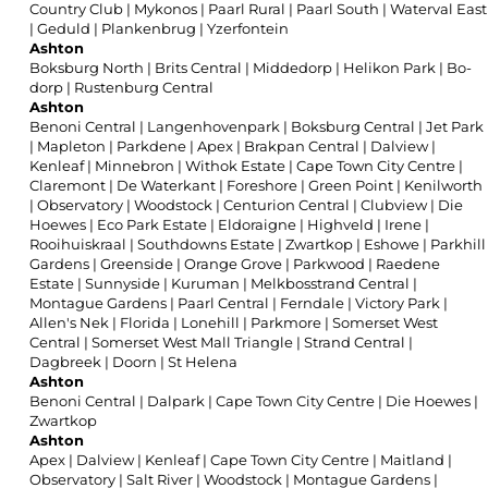
Country Club
|
Mykonos
|
Paarl Rural
|
Paarl South
|
Waterval East
|
Geduld
|
Plankenbrug
|
Yzerfontein
Ashton
Boksburg North
|
Brits Central
|
Middedorp
|
Helikon Park
|
Bo-
dorp
|
Rustenburg Central
Ashton
Benoni Central
|
Langenhovenpark
|
Boksburg Central
|
Jet Park
|
Mapleton
|
Parkdene
|
Apex
|
Brakpan Central
|
Dalview
|
Kenleaf
|
Minnebron
|
Withok Estate
|
Cape Town City Centre
|
Claremont
|
De Waterkant
|
Foreshore
|
Green Point
|
Kenilworth
|
Observatory
|
Woodstock
|
Centurion Central
|
Clubview
|
Die
Hoewes
|
Eco Park Estate
|
Eldoraigne
|
Highveld
|
Irene
|
Rooihuiskraal
|
Southdowns Estate
|
Zwartkop
|
Eshowe
|
Parkhill
Gardens
|
Greenside
|
Orange Grove
|
Parkwood
|
Raedene
Estate
|
Sunnyside
|
Kuruman
|
Melkbosstrand Central
|
Montague Gardens
|
Paarl Central
|
Ferndale
|
Victory Park
|
Allen's Nek
|
Florida
|
Lonehill
|
Parkmore
|
Somerset West
Central
|
Somerset West Mall Triangle
|
Strand Central
|
Dagbreek
|
Doorn
|
St Helena
Ashton
Benoni Central
|
Dalpark
|
Cape Town City Centre
|
Die Hoewes
|
Zwartkop
Ashton
Apex
|
Dalview
|
Kenleaf
|
Cape Town City Centre
|
Maitland
|
Observatory
|
Salt River
|
Woodstock
|
Montague Gardens
|