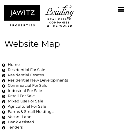
Website Map
Home
Residential For Sale
Residential Estates
Residential New Developments
Commercial For Sale
Industrial For Sale
Retail For Sale
Mixed Use For Sale
Agricultural For Sale
Farms & Small Holdings
Vacant Land
Bank Assisted
Tenders