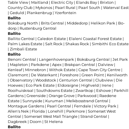
Table View
|
Maitland
|
Electric City
|
Elands Bay
|
Brixton
|
Country Club
|
Mykonos
|
Paarl Rural
|
Paarl South
|
Waterval East
|
Geduld
|
Plankenbrug
|
Yzerfontein
Ballito
Boksburg North
|
Brits Central
|
Middedorp
|
Helikon Park
|
Bo-
dorp
|
Rustenburg Central
Ballito
Ballito Central
|
Caledon Estate
|
Elaleni Coastal Forest Estate
|
Palm Lakes Estate
|
Salt Rock
|
Shakas Rock
|
Simbithi Eco Estate
|
Zimbali Estate
Ballito
Benoni Central
|
Langenhovenpark
|
Boksburg Central
|
Jet Park
|
Mapleton
|
Parkdene
|
Apex
|
Brakpan Central
|
Dalview
|
Kenleaf
|
Minnebron
|
Withok Estate
|
Cape Town City Centre
|
Claremont
|
De Waterkant
|
Foreshore
|
Green Point
|
Kenilworth
|
Observatory
|
Woodstock
|
Centurion Central
|
Clubview
|
Die
Hoewes
|
Eco Park Estate
|
Eldoraigne
|
Highveld
|
Irene
|
Rooihuiskraal
|
Southdowns Estate
|
Zwartkop
|
Eshowe
|
Parkhill
Gardens
|
Greenside
|
Orange Grove
|
Parkwood
|
Raedene
Estate
|
Sunnyside
|
Kuruman
|
Melkbosstrand Central
|
Montague Gardens
|
Paarl Central
|
Ferndale
|
Victory Park
|
Allen's Nek
|
Florida
|
Lonehill
|
Parkmore
|
Somerset West
Central
|
Somerset West Mall Triangle
|
Strand Central
|
Dagbreek
|
Doorn
|
St Helena
Ballito