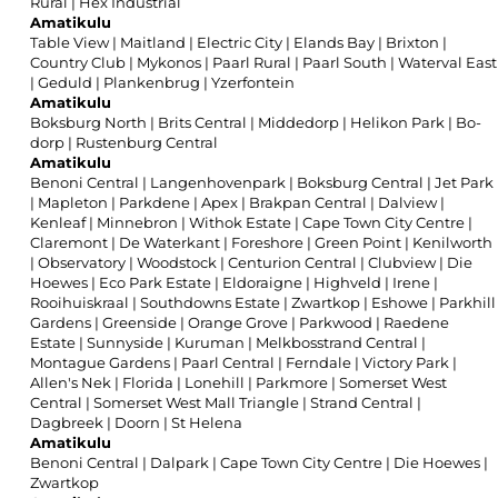
Rural
|
Hex Industrial
Amatikulu
Table View
|
Maitland
|
Electric City
|
Elands Bay
|
Brixton
|
Country Club
|
Mykonos
|
Paarl Rural
|
Paarl South
|
Waterval East
|
Geduld
|
Plankenbrug
|
Yzerfontein
Amatikulu
Boksburg North
|
Brits Central
|
Middedorp
|
Helikon Park
|
Bo-
dorp
|
Rustenburg Central
Amatikulu
Benoni Central
|
Langenhovenpark
|
Boksburg Central
|
Jet Park
|
Mapleton
|
Parkdene
|
Apex
|
Brakpan Central
|
Dalview
|
Kenleaf
|
Minnebron
|
Withok Estate
|
Cape Town City Centre
|
Claremont
|
De Waterkant
|
Foreshore
|
Green Point
|
Kenilworth
|
Observatory
|
Woodstock
|
Centurion Central
|
Clubview
|
Die
Hoewes
|
Eco Park Estate
|
Eldoraigne
|
Highveld
|
Irene
|
Rooihuiskraal
|
Southdowns Estate
|
Zwartkop
|
Eshowe
|
Parkhill
Gardens
|
Greenside
|
Orange Grove
|
Parkwood
|
Raedene
Estate
|
Sunnyside
|
Kuruman
|
Melkbosstrand Central
|
Montague Gardens
|
Paarl Central
|
Ferndale
|
Victory Park
|
Allen's Nek
|
Florida
|
Lonehill
|
Parkmore
|
Somerset West
Central
|
Somerset West Mall Triangle
|
Strand Central
|
Dagbreek
|
Doorn
|
St Helena
Amatikulu
Benoni Central
|
Dalpark
|
Cape Town City Centre
|
Die Hoewes
|
Zwartkop