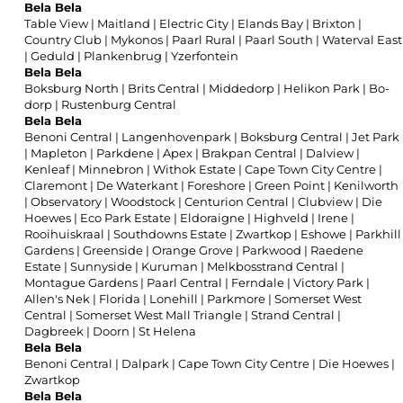
Bela Bela
Table View
|
Maitland
|
Electric City
|
Elands Bay
|
Brixton
|
Country Club
|
Mykonos
|
Paarl Rural
|
Paarl South
|
Waterval East
|
Geduld
|
Plankenbrug
|
Yzerfontein
Bela Bela
Boksburg North
|
Brits Central
|
Middedorp
|
Helikon Park
|
Bo-
dorp
|
Rustenburg Central
Bela Bela
Benoni Central
|
Langenhovenpark
|
Boksburg Central
|
Jet Park
|
Mapleton
|
Parkdene
|
Apex
|
Brakpan Central
|
Dalview
|
Kenleaf
|
Minnebron
|
Withok Estate
|
Cape Town City Centre
|
Claremont
|
De Waterkant
|
Foreshore
|
Green Point
|
Kenilworth
|
Observatory
|
Woodstock
|
Centurion Central
|
Clubview
|
Die
Hoewes
|
Eco Park Estate
|
Eldoraigne
|
Highveld
|
Irene
|
Rooihuiskraal
|
Southdowns Estate
|
Zwartkop
|
Eshowe
|
Parkhill
Gardens
|
Greenside
|
Orange Grove
|
Parkwood
|
Raedene
Estate
|
Sunnyside
|
Kuruman
|
Melkbosstrand Central
|
Montague Gardens
|
Paarl Central
|
Ferndale
|
Victory Park
|
Allen's Nek
|
Florida
|
Lonehill
|
Parkmore
|
Somerset West
Central
|
Somerset West Mall Triangle
|
Strand Central
|
Dagbreek
|
Doorn
|
St Helena
Bela Bela
Benoni Central
|
Dalpark
|
Cape Town City Centre
|
Die Hoewes
|
Zwartkop
Bela Bela