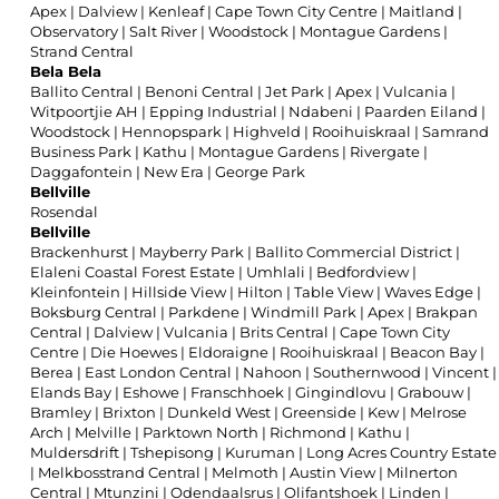
Apex
|
Dalview
|
Kenleaf
|
Cape Town City Centre
|
Maitland
|
Observatory
|
Salt River
|
Woodstock
|
Montague Gardens
|
Strand Central
Bela Bela
Ballito Central
|
Benoni Central
|
Jet Park
|
Apex
|
Vulcania
|
Witpoortjie AH
|
Epping Industrial
|
Ndabeni
|
Paarden Eiland
|
Woodstock
|
Hennopspark
|
Highveld
|
Rooihuiskraal
|
Samrand
Business Park
|
Kathu
|
Montague Gardens
|
Rivergate
|
Daggafontein
|
New Era
|
George Park
Bellville
Rosendal
Bellville
Brackenhurst
|
Mayberry Park
|
Ballito Commercial District
|
Elaleni Coastal Forest Estate
|
Umhlali
|
Bedfordview
|
Kleinfontein
|
Hillside View
|
Hilton
|
Table View
|
Waves Edge
|
Boksburg Central
|
Parkdene
|
Windmill Park
|
Apex
|
Brakpan
Central
|
Dalview
|
Vulcania
|
Brits Central
|
Cape Town City
Centre
|
Die Hoewes
|
Eldoraigne
|
Rooihuiskraal
|
Beacon Bay
|
Berea
|
East London Central
|
Nahoon
|
Southernwood
|
Vincent
|
Elands Bay
|
Eshowe
|
Franschhoek
|
Gingindlovu
|
Grabouw
|
Bramley
|
Brixton
|
Dunkeld West
|
Greenside
|
Kew
|
Melrose
Arch
|
Melville
|
Parktown North
|
Richmond
|
Kathu
|
Muldersdrift
|
Tshepisong
|
Kuruman
|
Long Acres Country Estate
|
Melkbosstrand Central
|
Melmoth
|
Austin View
|
Milnerton
Central
|
Mtunzini
|
Odendaalsrus
|
Olifantshoek
|
Linden
|