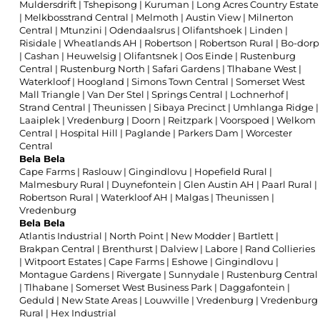
Muldersdrift
|
Tshepisong
|
Kuruman
|
Long Acres Country Estate
|
Melkbosstrand Central
|
Melmoth
|
Austin View
|
Milnerton
Central
|
Mtunzini
|
Odendaalsrus
|
Olifantshoek
|
Linden
|
Risidale
|
Wheatlands AH
|
Robertson
|
Robertson Rural
|
Bo-dorp
|
Cashan
|
Heuwelsig
|
Olifantsnek
|
Oos Einde
|
Rustenburg
Central
|
Rustenburg North
|
Safari Gardens
|
Tlhabane West
|
Waterkloof
|
Hoogland
|
Simons Town Central
|
Somerset West
Mall Triangle
|
Van Der Stel
|
Springs Central
|
Lochnerhof
|
Strand Central
|
Theunissen
|
Sibaya Precinct
|
Umhlanga Ridge
|
Laaiplek
|
Vredenburg
|
Doorn
|
Reitzpark
|
Voorspoed
|
Welkom
Central
|
Hospital Hill
|
Paglande
|
Parkers Dam
|
Worcester
Central
Bela Bela
Cape Farms
|
Raslouw
|
Gingindlovu
|
Hopefield Rural
|
Malmesbury Rural
|
Duynefontein
|
Glen Austin AH
|
Paarl Rural
|
Robertson Rural
|
Waterkloof AH
|
Malgas
|
Theunissen
|
Vredenburg
Bela Bela
Atlantis Industrial
|
North Point
|
New Modder
|
Bartlett
|
Brakpan Central
|
Brenthurst
|
Dalview
|
Labore
|
Rand Collieries
|
Witpoort Estates
|
Cape Farms
|
Eshowe
|
Gingindlovu
|
Montague Gardens
|
Rivergate
|
Sunnydale
|
Rustenburg Central
|
Tlhabane
|
Somerset West Business Park
|
Daggafontein
|
Geduld
|
New State Areas
|
Louwville
|
Vredenburg
|
Vredenburg
Rural
|
Hex Industrial