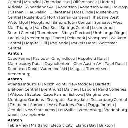
Central
|
Mtunzini
|
Odendaalsrus
|
Olifantshoek
|
Linden
|
Risidale
|
Wheatlands AH
|
Robertson
|
Robertson Rural
|
Bo-dorp
|
Cashan
|
Heuwelsig
|
Olifantsnek
|
Oos Einde
|
Rustenburg
Central
|
Rustenburg North
|
Safari Gardens
|
Tlhabane West
|
Waterkloof
|
Hoogland
|
Simons Town Central
|
Somerset West
Mall Triangle
|
Van Der Stel
|
Springs Central
|
Lochnerhof
|
Strand Central
|
Theunissen
|
Sibaya Precinct
|
Umhlanga Ridge
|
Laaiplek
|
Vredenburg
|
Doorn
|
Reitzpark
|
Voorspoed
|
Welkom
Central
|
Hospital Hill
|
Paglande
|
Parkers Dam
|
Worcester
Central
Ashton
Cape Farms
|
Raslouw
|
Gingindlovu
|
Hopefield Rural
|
Malmesbury Rural
|
Duynefontein
|
Glen Austin AH
|
Paarl Rural
|
Robertson Rural
|
Waterkloof AH
|
Malgas
|
Theunissen
|
Vredenburg
Ashton
Atlantis Industrial
|
North Point
|
New Modder
|
Bartlett
|
Brakpan Central
|
Brenthurst
|
Dalview
|
Labore
|
Rand Collieries
|
Witpoort Estates
|
Cape Farms
|
Eshowe
|
Gingindlovu
|
Montague Gardens
|
Rivergate
|
Sunnydale
|
Rustenburg Central
|
Tlhabane
|
Somerset West Business Park
|
Daggafontein
|
Geduld
|
New State Areas
|
Louwville
|
Vredenburg
|
Vredenburg
Rural
|
Hex Industrial
Ashton
Table View
|
Maitland
|
Electric City
|
Elands Bay
|
Brixton
|