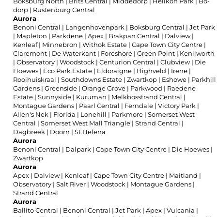
Boksburg North
|
Brits Central
|
Middedorp
|
Helikon Park
|
Bo-
dorp
|
Rustenburg Central
Aurora
Benoni Central
|
Langenhovenpark
|
Boksburg Central
|
Jet Park
|
Mapleton
|
Parkdene
|
Apex
|
Brakpan Central
|
Dalview
|
Kenleaf
|
Minnebron
|
Withok Estate
|
Cape Town City Centre
|
Claremont
|
De Waterkant
|
Foreshore
|
Green Point
|
Kenilworth
|
Observatory
|
Woodstock
|
Centurion Central
|
Clubview
|
Die
Hoewes
|
Eco Park Estate
|
Eldoraigne
|
Highveld
|
Irene
|
Rooihuiskraal
|
Southdowns Estate
|
Zwartkop
|
Eshowe
|
Parkhill
Gardens
|
Greenside
|
Orange Grove
|
Parkwood
|
Raedene
Estate
|
Sunnyside
|
Kuruman
|
Melkbosstrand Central
|
Montague Gardens
|
Paarl Central
|
Ferndale
|
Victory Park
|
Allen's Nek
|
Florida
|
Lonehill
|
Parkmore
|
Somerset West
Central
|
Somerset West Mall Triangle
|
Strand Central
|
Dagbreek
|
Doorn
|
St Helena
Aurora
Benoni Central
|
Dalpark
|
Cape Town City Centre
|
Die Hoewes
|
Zwartkop
Aurora
Apex
|
Dalview
|
Kenleaf
|
Cape Town City Centre
|
Maitland
|
Observatory
|
Salt River
|
Woodstock
|
Montague Gardens
|
Strand Central
Aurora
Ballito Central
|
Benoni Central
|
Jet Park
|
Apex
|
Vulcania
|