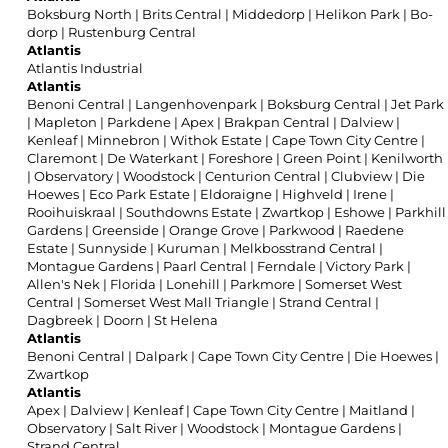
Boksburg North
|
Brits Central
|
Middedorp
|
Helikon Park
|
Bo-
dorp
|
Rustenburg Central
Atlantis
Atlantis Industrial
Atlantis
Benoni Central
|
Langenhovenpark
|
Boksburg Central
|
Jet Park
|
Mapleton
|
Parkdene
|
Apex
|
Brakpan Central
|
Dalview
|
Kenleaf
|
Minnebron
|
Withok Estate
|
Cape Town City Centre
|
Claremont
|
De Waterkant
|
Foreshore
|
Green Point
|
Kenilworth
|
Observatory
|
Woodstock
|
Centurion Central
|
Clubview
|
Die
Hoewes
|
Eco Park Estate
|
Eldoraigne
|
Highveld
|
Irene
|
Rooihuiskraal
|
Southdowns Estate
|
Zwartkop
|
Eshowe
|
Parkhill
Gardens
|
Greenside
|
Orange Grove
|
Parkwood
|
Raedene
Estate
|
Sunnyside
|
Kuruman
|
Melkbosstrand Central
|
Montague Gardens
|
Paarl Central
|
Ferndale
|
Victory Park
|
Allen's Nek
|
Florida
|
Lonehill
|
Parkmore
|
Somerset West
Central
|
Somerset West Mall Triangle
|
Strand Central
|
Dagbreek
|
Doorn
|
St Helena
Atlantis
Benoni Central
|
Dalpark
|
Cape Town City Centre
|
Die Hoewes
|
Zwartkop
Atlantis
Apex
|
Dalview
|
Kenleaf
|
Cape Town City Centre
|
Maitland
|
Observatory
|
Salt River
|
Woodstock
|
Montague Gardens
|
Strand Central