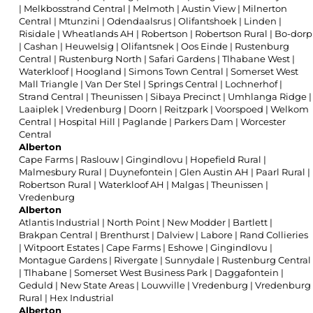
|
Melkbosstrand Central
|
Melmoth
|
Austin View
|
Milnerton
Central
|
Mtunzini
|
Odendaalsrus
|
Olifantshoek
|
Linden
|
Risidale
|
Wheatlands AH
|
Robertson
|
Robertson Rural
|
Bo-dorp
|
Cashan
|
Heuwelsig
|
Olifantsnek
|
Oos Einde
|
Rustenburg
Central
|
Rustenburg North
|
Safari Gardens
|
Tlhabane West
|
Waterkloof
|
Hoogland
|
Simons Town Central
|
Somerset West
Mall Triangle
|
Van Der Stel
|
Springs Central
|
Lochnerhof
|
Strand Central
|
Theunissen
|
Sibaya Precinct
|
Umhlanga Ridge
|
Laaiplek
|
Vredenburg
|
Doorn
|
Reitzpark
|
Voorspoed
|
Welkom
Central
|
Hospital Hill
|
Paglande
|
Parkers Dam
|
Worcester
Central
Alberton
Cape Farms
|
Raslouw
|
Gingindlovu
|
Hopefield Rural
|
Malmesbury Rural
|
Duynefontein
|
Glen Austin AH
|
Paarl Rural
|
Robertson Rural
|
Waterkloof AH
|
Malgas
|
Theunissen
|
Vredenburg
Alberton
Atlantis Industrial
|
North Point
|
New Modder
|
Bartlett
|
Brakpan Central
|
Brenthurst
|
Dalview
|
Labore
|
Rand Collieries
|
Witpoort Estates
|
Cape Farms
|
Eshowe
|
Gingindlovu
|
Montague Gardens
|
Rivergate
|
Sunnydale
|
Rustenburg Central
|
Tlhabane
|
Somerset West Business Park
|
Daggafontein
|
Geduld
|
New State Areas
|
Louwville
|
Vredenburg
|
Vredenburg
Rural
|
Hex Industrial
Alberton