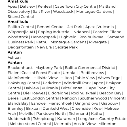
Amatikulu
Apex
|
Dalview
|
Kenleaf
|
Cape Town City Centre
|
Maitland
|
Observatory
|
Salt River
|
Woodstock
|
Montague Gardens
|
Strand Central
Amatikulu
Ballito Central
|
Benoni Central
|
Jet Park
|
Apex
|
Vulcania
|
Witpoortjie AH
|
Epping Industrial
|
Ndabeni
|
Paarden Eiland
|
Woodstock
|
Hennopspark
|
Highveld
|
Rooihuiskraal
|
Samrand
Business Park
|
Kathu
|
Montague Gardens
|
Rivergate
|
Daggafontein
|
New Era
|
George Park
Ashton
Ashton
Ashton
Brackenhurst
|
Mayberry Park
|
Ballito Commercial District
|
Elaleni Coastal Forest Estate
|
Umhlali
|
Bedfordview
|
Kleinfontein
|
Hillside View
|
Hilton
|
Table View
|
Waves Edge
|
Boksburg Central
|
Parkdene
|
Windmill Park
|
Apex
|
Brakpan
Central
|
Dalview
|
Vulcania
|
Brits Central
|
Cape Town City
Centre
|
Die Hoewes
|
Eldoraigne
|
Rooihuiskraal
|
Beacon Bay
|
Berea
|
East London Central
|
Nahoon
|
Southernwood
|
Vincent
|
Elands Bay
|
Eshowe
|
Franschhoek
|
Gingindlovu
|
Grabouw
|
Bramley
|
Brixton
|
Dunkeld West
|
Greenside
|
Kew
|
Melrose
Arch
|
Melville
|
Parktown North
|
Richmond
|
Kathu
|
Muldersdrift
|
Tshepisong
|
Kuruman
|
Long Acres Country Estate
|
Melkbosstrand Central
|
Melmoth
|
Austin View
|
Milnerton