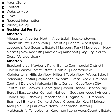
Agent Zone
Contact
Website Map
Links
Request Information
Privacy Policy
Residential For Sale
Alberton
Alberante
|
Alberton North
|
Albertsdal
|
Brackendowns
|
Brackenhurst
|
Eden Park
|
Florentia
|
General Albertspark
|
Leopard's Rest Security Estate
|
Mayberry Park
|
Meyersdal
|
New
Market
|
New Redruth
|
Raceview
|
Randhart
|
Sky City
|
South
Crest
|
Verwoerdpark
Alberton
Brackenhurst
|
Mayberry Park
|
Ballito Commercial District
|
Elaleni Coastal Forest Estate
|
Umhlali
|
Bedfordview
|
Kleinfontein
|
Hillside View
|
Hilton
|
Table View
|
Waves Edge
|
Boksburg Central
|
Parkdene
|
Windmill Park
|
Apex
|
Brakpan
Central
|
Dalview
|
Vulcania
|
Brits Central
|
Cape Town City
Centre
|
Die Hoewes
|
Eldoraigne
|
Rooihuiskraal
|
Beacon Bay
|
Berea
|
East London Central
|
Nahoon
|
Southernwood
|
Vincent
|
Elands Bay
|
Eshowe
|
Franschhoek
|
Gingindlovu
|
Grabouw
|
Bramley
|
Brixton
|
Dunkeld West
|
Greenside
|
Kew
|
Melrose
Arch
|
Melville
|
Parktown North
|
Richmond
|
Kathu
|
Muldersdrift
|
Tshepisong
|
Kuruman
|
Long Acres Country Estate