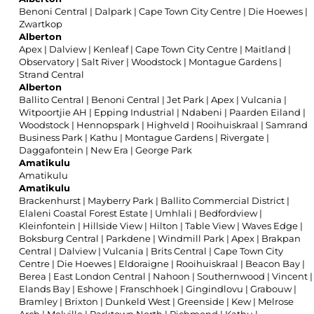
Benoni Central
|
Dalpark
|
Cape Town City Centre
|
Die Hoewes
|
Zwartkop
Alberton
Apex
|
Dalview
|
Kenleaf
|
Cape Town City Centre
|
Maitland
|
Observatory
|
Salt River
|
Woodstock
|
Montague Gardens
|
Strand Central
Alberton
Ballito Central
|
Benoni Central
|
Jet Park
|
Apex
|
Vulcania
|
Witpoortjie AH
|
Epping Industrial
|
Ndabeni
|
Paarden Eiland
|
Woodstock
|
Hennopspark
|
Highveld
|
Rooihuiskraal
|
Samrand
Business Park
|
Kathu
|
Montague Gardens
|
Rivergate
|
Daggafontein
|
New Era
|
George Park
Amatikulu
Amatikulu
Amatikulu
Brackenhurst
|
Mayberry Park
|
Ballito Commercial District
|
Elaleni Coastal Forest Estate
|
Umhlali
|
Bedfordview
|
Kleinfontein
|
Hillside View
|
Hilton
|
Table View
|
Waves Edge
|
Boksburg Central
|
Parkdene
|
Windmill Park
|
Apex
|
Brakpan
Central
|
Dalview
|
Vulcania
|
Brits Central
|
Cape Town City
Centre
|
Die Hoewes
|
Eldoraigne
|
Rooihuiskraal
|
Beacon Bay
|
Berea
|
East London Central
|
Nahoon
|
Southernwood
|
Vincent
|
Elands Bay
|
Eshowe
|
Franschhoek
|
Gingindlovu
|
Grabouw
|
Bramley
|
Brixton
|
Dunkeld West
|
Greenside
|
Kew
|
Melrose