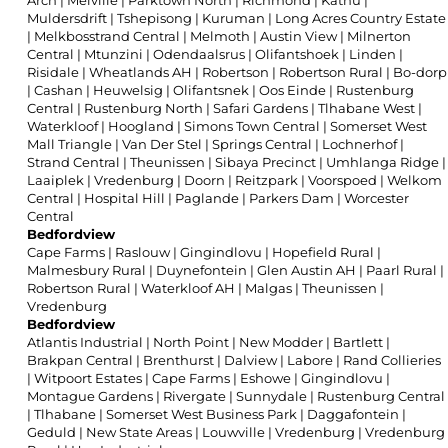
Arch
|
Melville
|
Parktown North
|
Richmond
|
Kathu
|
Muldersdrift
|
Tshepisong
|
Kuruman
|
Long Acres Country Estate
|
Melkbosstrand Central
|
Melmoth
|
Austin View
|
Milnerton
Central
|
Mtunzini
|
Odendaalsrus
|
Olifantshoek
|
Linden
|
Risidale
|
Wheatlands AH
|
Robertson
|
Robertson Rural
|
Bo-dorp
|
Cashan
|
Heuwelsig
|
Olifantsnek
|
Oos Einde
|
Rustenburg
Central
|
Rustenburg North
|
Safari Gardens
|
Tlhabane West
|
Waterkloof
|
Hoogland
|
Simons Town Central
|
Somerset West
Mall Triangle
|
Van Der Stel
|
Springs Central
|
Lochnerhof
|
Strand Central
|
Theunissen
|
Sibaya Precinct
|
Umhlanga Ridge
|
Laaiplek
|
Vredenburg
|
Doorn
|
Reitzpark
|
Voorspoed
|
Welkom
Central
|
Hospital Hill
|
Paglande
|
Parkers Dam
|
Worcester
Central
Bedfordview
Cape Farms
|
Raslouw
|
Gingindlovu
|
Hopefield Rural
|
Malmesbury Rural
|
Duynefontein
|
Glen Austin AH
|
Paarl Rural
|
Robertson Rural
|
Waterkloof AH
|
Malgas
|
Theunissen
|
Vredenburg
Bedfordview
Atlantis Industrial
|
North Point
|
New Modder
|
Bartlett
|
Brakpan Central
|
Brenthurst
|
Dalview
|
Labore
|
Rand Collieries
|
Witpoort Estates
|
Cape Farms
|
Eshowe
|
Gingindlovu
|
Montague Gardens
|
Rivergate
|
Sunnydale
|
Rustenburg Central
|
Tlhabane
|
Somerset West Business Park
|
Daggafontein
|
Geduld
|
New State Areas
|
Louwville
|
Vredenburg
|
Vredenburg