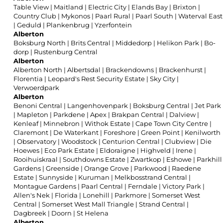
Table View
|
Maitland
|
Electric City
|
Elands Bay
|
Brixton
|
Country Club
|
Mykonos
|
Paarl Rural
|
Paarl South
|
Waterval East
|
Geduld
|
Plankenbrug
|
Yzerfontein
Alberton
Boksburg North
|
Brits Central
|
Middedorp
|
Helikon Park
|
Bo-
dorp
|
Rustenburg Central
Alberton
Alberton North
|
Albertsdal
|
Brackendowns
|
Brackenhurst
|
Florentia
|
Leopard's Rest Security Estate
|
Sky City
|
Verwoerdpark
Alberton
Benoni Central
|
Langenhovenpark
|
Boksburg Central
|
Jet Park
|
Mapleton
|
Parkdene
|
Apex
|
Brakpan Central
|
Dalview
|
Kenleaf
|
Minnebron
|
Withok Estate
|
Cape Town City Centre
|
Claremont
|
De Waterkant
|
Foreshore
|
Green Point
|
Kenilworth
|
Observatory
|
Woodstock
|
Centurion Central
|
Clubview
|
Die
Hoewes
|
Eco Park Estate
|
Eldoraigne
|
Highveld
|
Irene
|
Rooihuiskraal
|
Southdowns Estate
|
Zwartkop
|
Eshowe
|
Parkhill
Gardens
|
Greenside
|
Orange Grove
|
Parkwood
|
Raedene
Estate
|
Sunnyside
|
Kuruman
|
Melkbosstrand Central
|
Montague Gardens
|
Paarl Central
|
Ferndale
|
Victory Park
|
Allen's Nek
|
Florida
|
Lonehill
|
Parkmore
|
Somerset West
Central
|
Somerset West Mall Triangle
|
Strand Central
|
Dagbreek
|
Doorn
|
St Helena
Alberton