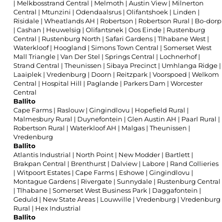
|
Melkbosstrand Central
|
Melmoth
|
Austin View
|
Milnerton
Central
|
Mtunzini
|
Odendaalsrus
|
Olifantshoek
|
Linden
|
Risidale
|
Wheatlands AH
|
Robertson
|
Robertson Rural
|
Bo-dorp
|
Cashan
|
Heuwelsig
|
Olifantsnek
|
Oos Einde
|
Rustenburg
Central
|
Rustenburg North
|
Safari Gardens
|
Tlhabane West
|
Waterkloof
|
Hoogland
|
Simons Town Central
|
Somerset West
Mall Triangle
|
Van Der Stel
|
Springs Central
|
Lochnerhof
|
Strand Central
|
Theunissen
|
Sibaya Precinct
|
Umhlanga Ridge
|
Laaiplek
|
Vredenburg
|
Doorn
|
Reitzpark
|
Voorspoed
|
Welkom
Central
|
Hospital Hill
|
Paglande
|
Parkers Dam
|
Worcester
Central
Ballito
Cape Farms
|
Raslouw
|
Gingindlovu
|
Hopefield Rural
|
Malmesbury Rural
|
Duynefontein
|
Glen Austin AH
|
Paarl Rural
|
Robertson Rural
|
Waterkloof AH
|
Malgas
|
Theunissen
|
Vredenburg
Ballito
Atlantis Industrial
|
North Point
|
New Modder
|
Bartlett
|
Brakpan Central
|
Brenthurst
|
Dalview
|
Labore
|
Rand Collieries
|
Witpoort Estates
|
Cape Farms
|
Eshowe
|
Gingindlovu
|
Montague Gardens
|
Rivergate
|
Sunnydale
|
Rustenburg Central
|
Tlhabane
|
Somerset West Business Park
|
Daggafontein
|
Geduld
|
New State Areas
|
Louwville
|
Vredenburg
|
Vredenburg
Rural
|
Hex Industrial
Ballito