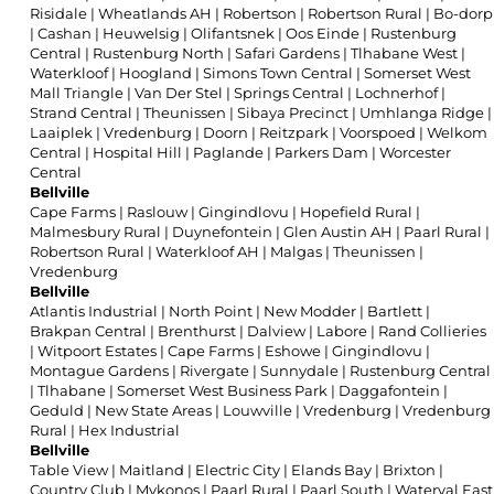
Risidale
|
Wheatlands AH
|
Robertson
|
Robertson Rural
|
Bo-dorp
|
Cashan
|
Heuwelsig
|
Olifantsnek
|
Oos Einde
|
Rustenburg
Central
|
Rustenburg North
|
Safari Gardens
|
Tlhabane West
|
Waterkloof
|
Hoogland
|
Simons Town Central
|
Somerset West
Mall Triangle
|
Van Der Stel
|
Springs Central
|
Lochnerhof
|
Strand Central
|
Theunissen
|
Sibaya Precinct
|
Umhlanga Ridge
|
Laaiplek
|
Vredenburg
|
Doorn
|
Reitzpark
|
Voorspoed
|
Welkom
Central
|
Hospital Hill
|
Paglande
|
Parkers Dam
|
Worcester
Central
Bellville
Cape Farms
|
Raslouw
|
Gingindlovu
|
Hopefield Rural
|
Malmesbury Rural
|
Duynefontein
|
Glen Austin AH
|
Paarl Rural
|
Robertson Rural
|
Waterkloof AH
|
Malgas
|
Theunissen
|
Vredenburg
Bellville
Atlantis Industrial
|
North Point
|
New Modder
|
Bartlett
|
Brakpan Central
|
Brenthurst
|
Dalview
|
Labore
|
Rand Collieries
|
Witpoort Estates
|
Cape Farms
|
Eshowe
|
Gingindlovu
|
Montague Gardens
|
Rivergate
|
Sunnydale
|
Rustenburg Central
|
Tlhabane
|
Somerset West Business Park
|
Daggafontein
|
Geduld
|
New State Areas
|
Louwville
|
Vredenburg
|
Vredenburg
Rural
|
Hex Industrial
Bellville
Table View
|
Maitland
|
Electric City
|
Elands Bay
|
Brixton
|
Country Club
|
Mykonos
|
Paarl Rural
|
Paarl South
|
Waterval East