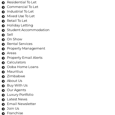
Residential To Let
Commercial To Let
Industrial To Let
Mixed Use To Let
Retail To Let
Holiday Letting
Student Accommodation
Sell
On Show
Rental Services
Property Management
Areas
Property Email Alerts
Calculators
Ooba Home Loans
Mauritius
Zimbabwe
About Us
Buy With Us
Our Agents
Luxury Portfolio
Latest News
Email Newsletter
Join Us
Franchise