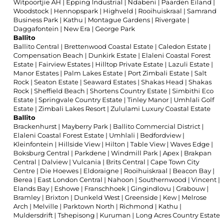
Witpoortjie AH
|
Epping Industrial
|
Ndabeni
|
Paarden Eiland
|
Woodstock
|
Hennopspark
|
Highveld
|
Rooihuiskraal
|
Samrand
Business Park
|
Kathu
|
Montague Gardens
|
Rivergate
|
Daggafontein
|
New Era
|
George Park
Ballito
Ballito Central
|
Brettenwood Coastal Estate
|
Caledon Estate
|
Compensation Beach
|
Dunkirk Estate
|
Elaleni Coastal Forest
Estate
|
Fairview Estates
|
Hilltop Private Estate
|
Lazuli Estate
|
Manor Estates
|
Palm Lakes Estate
|
Port Zimbali Estate
|
Salt
Rock
|
Seaton Estate
|
Seaward Estates
|
Shakas Head
|
Shakas
Rock
|
Sheffield Beach
|
Shortens Country Estate
|
Simbithi Eco
Estate
|
Springvale Country Estate
|
Tinley Manor
|
Umhlali Golf
Estate
|
Zimbali Lakes Resort
|
Zululami Luxury Coastal Estate
Ballito
Brackenhurst
|
Mayberry Park
|
Ballito Commercial District
|
Elaleni Coastal Forest Estate
|
Umhlali
|
Bedfordview
|
Kleinfontein
|
Hillside View
|
Hilton
|
Table View
|
Waves Edge
|
Boksburg Central
|
Parkdene
|
Windmill Park
|
Apex
|
Brakpan
Central
|
Dalview
|
Vulcania
|
Brits Central
|
Cape Town City
Centre
|
Die Hoewes
|
Eldoraigne
|
Rooihuiskraal
|
Beacon Bay
|
Berea
|
East London Central
|
Nahoon
|
Southernwood
|
Vincent
|
Elands Bay
|
Eshowe
|
Franschhoek
|
Gingindlovu
|
Grabouw
|
Bramley
|
Brixton
|
Dunkeld West
|
Greenside
|
Kew
|
Melrose
Arch
|
Melville
|
Parktown North
|
Richmond
|
Kathu
|
Muldersdrift
|
Tshepisong
|
Kuruman
|
Long Acres Country Estate