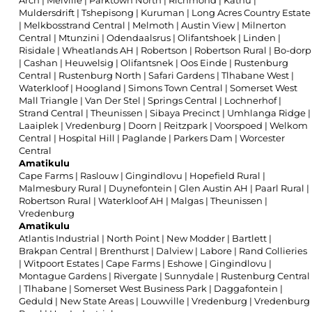
Arch
|
Melville
|
Parktown North
|
Richmond
|
Kathu
|
Muldersdrift
|
Tshepisong
|
Kuruman
|
Long Acres Country Estate
|
Melkbosstrand Central
|
Melmoth
|
Austin View
|
Milnerton
Central
|
Mtunzini
|
Odendaalsrus
|
Olifantshoek
|
Linden
|
Risidale
|
Wheatlands AH
|
Robertson
|
Robertson Rural
|
Bo-dorp
|
Cashan
|
Heuwelsig
|
Olifantsnek
|
Oos Einde
|
Rustenburg
Central
|
Rustenburg North
|
Safari Gardens
|
Tlhabane West
|
Waterkloof
|
Hoogland
|
Simons Town Central
|
Somerset West
Mall Triangle
|
Van Der Stel
|
Springs Central
|
Lochnerhof
|
Strand Central
|
Theunissen
|
Sibaya Precinct
|
Umhlanga Ridge
|
Laaiplek
|
Vredenburg
|
Doorn
|
Reitzpark
|
Voorspoed
|
Welkom
Central
|
Hospital Hill
|
Paglande
|
Parkers Dam
|
Worcester
Central
Amatikulu
Cape Farms
|
Raslouw
|
Gingindlovu
|
Hopefield Rural
|
Malmesbury Rural
|
Duynefontein
|
Glen Austin AH
|
Paarl Rural
|
Robertson Rural
|
Waterkloof AH
|
Malgas
|
Theunissen
|
Vredenburg
Amatikulu
Atlantis Industrial
|
North Point
|
New Modder
|
Bartlett
|
Brakpan Central
|
Brenthurst
|
Dalview
|
Labore
|
Rand Collieries
|
Witpoort Estates
|
Cape Farms
|
Eshowe
|
Gingindlovu
|
Montague Gardens
|
Rivergate
|
Sunnydale
|
Rustenburg Central
|
Tlhabane
|
Somerset West Business Park
|
Daggafontein
|
Geduld
|
New State Areas
|
Louwville
|
Vredenburg
|
Vredenburg