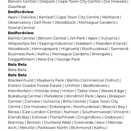
Benoni Central
|
Dalpark
|
Cape Town City Centre
|
Die Hoewes
|
Zwartkop
Bedfordview
Apex
|
Dalview
|
Kenleaf
|
Cape Town City Centre
|
Maitland
|
Observatory
|
Salt River
|
Woodstock
|
Montague Gardens
|
Strand Central
Bedfordview
Ballito Central
|
Benoni Central
|
Jet Park
|
Apex
|
Vulcania
|
Witpoortjie AH
|
Epping Industrial
|
Ndabeni
|
Paarden Eiland
|
Woodstock
|
Hennopspark
|
Highveld
|
Rooihuiskraal
|
Samrand
Business Park
|
Kathu
|
Montague Gardens
|
Rivergate
|
Daggafontein
|
New Era
|
George Park
Bela Bela
Bela Bela
Bela Bela
Brackenhurst
|
Mayberry Park
|
Ballito Commercial District
|
Elaleni Coastal Forest Estate
|
Umhlali
|
Bedfordview
|
Kleinfontein
|
Hillside View
|
Hilton
|
Table View
|
Waves Edge
|
Boksburg Central
|
Parkdene
|
Windmill Park
|
Apex
|
Brakpan
Central
|
Dalview
|
Vulcania
|
Brits Central
|
Cape Town City
Centre
|
Die Hoewes
|
Eldoraigne
|
Rooihuiskraal
|
Beacon Bay
|
Berea
|
East London Central
|
Nahoon
|
Southernwood
|
Vincent
|
Elands Bay
|
Eshowe
|
Franschhoek
|
Gingindlovu
|
Grabouw
|
Bramley
|
Brixton
|
Dunkeld West
|
Greenside
|
Kew
|
Melrose
Arch
|
Melville
|
Parktown North
|
Richmond
|
Kathu
|