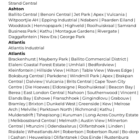
Strand Central
Ashton
Ballito Central
|
Benoni Central
|
Jet Park
|
Apex
|
Vulcania
|
Witpoortjie AH
|
Epping Industrial
|
Ndabeni
|
Paarden Eiland
|
Woodstock
|
Hennopspark
|
Highveld
|
Rooihuiskraal
|
Samrand
Business Park
|
Kathu
|
Montague Gardens
|
Rivergate
|
Daggafontein
|
New Era
|
George Park
Atlantis
Atlantis Industrial
Atlantis
Brackenhurst
|
Mayberry Park
|
Ballito Commercial District
|
Elaleni Coastal Forest Estate
|
Umhlali
|
Bedfordview
|
Kleinfontein
|
Hillside View
|
Hilton
|
Table View
|
Waves Edge
|
Boksburg Central
|
Parkdene
|
Windmill Park
|
Apex
|
Brakpan
Central
|
Dalview
|
Vulcania
|
Brits Central
|
Cape Town City
Centre
|
Die Hoewes
|
Eldoraigne
|
Rooihuiskraal
|
Beacon Bay
|
Berea
|
East London Central
|
Nahoon
|
Southernwood
|
Vincent
|
Elands Bay
|
Eshowe
|
Franschhoek
|
Gingindlovu
|
Grabouw
|
Bramley
|
Brixton
|
Dunkeld West
|
Greenside
|
Kew
|
Melrose
Arch
|
Melville
|
Parktown North
|
Richmond
|
Kathu
|
Muldersdrift
|
Tshepisong
|
Kuruman
|
Long Acres Country Estate
|
Melkbosstrand Central
|
Melmoth
|
Austin View
|
Milnerton
Central
|
Mtunzini
|
Odendaalsrus
|
Olifantshoek
|
Linden
|
Risidale
|
Wheatlands AH
|
Robertson
|
Robertson Rural
|
Bo-dorp
|
Cashan
|
Heuwelsig
|
Olifantsnek
|
Oos Einde
|
Rustenburg