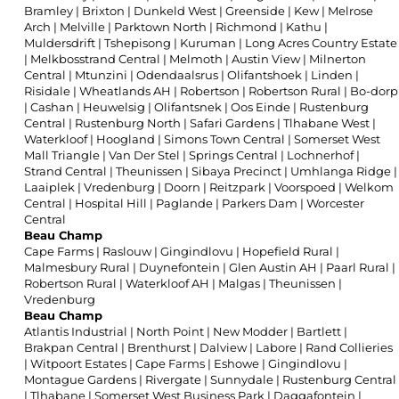
Bramley
|
Brixton
|
Dunkeld West
|
Greenside
|
Kew
|
Melrose
Arch
|
Melville
|
Parktown North
|
Richmond
|
Kathu
|
Muldersdrift
|
Tshepisong
|
Kuruman
|
Long Acres Country Estate
|
Melkbosstrand Central
|
Melmoth
|
Austin View
|
Milnerton
Central
|
Mtunzini
|
Odendaalsrus
|
Olifantshoek
|
Linden
|
Risidale
|
Wheatlands AH
|
Robertson
|
Robertson Rural
|
Bo-dorp
|
Cashan
|
Heuwelsig
|
Olifantsnek
|
Oos Einde
|
Rustenburg
Central
|
Rustenburg North
|
Safari Gardens
|
Tlhabane West
|
Waterkloof
|
Hoogland
|
Simons Town Central
|
Somerset West
Mall Triangle
|
Van Der Stel
|
Springs Central
|
Lochnerhof
|
Strand Central
|
Theunissen
|
Sibaya Precinct
|
Umhlanga Ridge
|
Laaiplek
|
Vredenburg
|
Doorn
|
Reitzpark
|
Voorspoed
|
Welkom
Central
|
Hospital Hill
|
Paglande
|
Parkers Dam
|
Worcester
Central
Beau Champ
Cape Farms
|
Raslouw
|
Gingindlovu
|
Hopefield Rural
|
Malmesbury Rural
|
Duynefontein
|
Glen Austin AH
|
Paarl Rural
|
Robertson Rural
|
Waterkloof AH
|
Malgas
|
Theunissen
|
Vredenburg
Beau Champ
Atlantis Industrial
|
North Point
|
New Modder
|
Bartlett
|
Brakpan Central
|
Brenthurst
|
Dalview
|
Labore
|
Rand Collieries
|
Witpoort Estates
|
Cape Farms
|
Eshowe
|
Gingindlovu
|
Montague Gardens
|
Rivergate
|
Sunnydale
|
Rustenburg Central
|
Tlhabane
|
Somerset West Business Park
|
Daggafontein
|