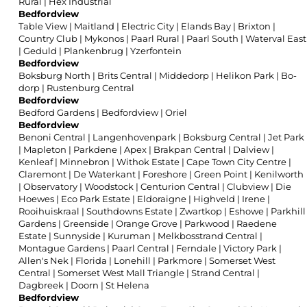
Rural
|
Hex Industrial
Bedfordview
Table View
|
Maitland
|
Electric City
|
Elands Bay
|
Brixton
|
Country Club
|
Mykonos
|
Paarl Rural
|
Paarl South
|
Waterval East
|
Geduld
|
Plankenbrug
|
Yzerfontein
Bedfordview
Boksburg North
|
Brits Central
|
Middedorp
|
Helikon Park
|
Bo-
dorp
|
Rustenburg Central
Bedfordview
Bedford Gardens
|
Bedfordview
|
Oriel
Bedfordview
Benoni Central
|
Langenhovenpark
|
Boksburg Central
|
Jet Park
|
Mapleton
|
Parkdene
|
Apex
|
Brakpan Central
|
Dalview
|
Kenleaf
|
Minnebron
|
Withok Estate
|
Cape Town City Centre
|
Claremont
|
De Waterkant
|
Foreshore
|
Green Point
|
Kenilworth
|
Observatory
|
Woodstock
|
Centurion Central
|
Clubview
|
Die
Hoewes
|
Eco Park Estate
|
Eldoraigne
|
Highveld
|
Irene
|
Rooihuiskraal
|
Southdowns Estate
|
Zwartkop
|
Eshowe
|
Parkhill
Gardens
|
Greenside
|
Orange Grove
|
Parkwood
|
Raedene
Estate
|
Sunnyside
|
Kuruman
|
Melkbosstrand Central
|
Montague Gardens
|
Paarl Central
|
Ferndale
|
Victory Park
|
Allen's Nek
|
Florida
|
Lonehill
|
Parkmore
|
Somerset West
Central
|
Somerset West Mall Triangle
|
Strand Central
|
Dagbreek
|
Doorn
|
St Helena
Bedfordview