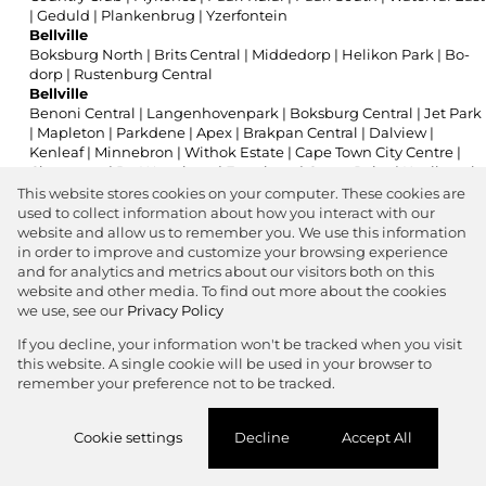
|
Geduld
|
Plankenbrug
|
Yzerfontein
Bellville
Boksburg North
|
Brits Central
|
Middedorp
|
Helikon Park
|
Bo-
dorp
|
Rustenburg Central
Bellville
Benoni Central
|
Langenhovenpark
|
Boksburg Central
|
Jet Park
|
Mapleton
|
Parkdene
|
Apex
|
Brakpan Central
|
Dalview
|
Kenleaf
|
Minnebron
|
Withok Estate
|
Cape Town City Centre
|
Claremont
|
De Waterkant
|
Foreshore
|
Green Point
|
Kenilworth
|
Observatory
|
Woodstock
|
Centurion Central
|
Clubview
|
Die
This website stores cookies on your computer. These cookies are
Hoewes
|
Eco Park Estate
|
Eldoraigne
|
Highveld
|
Irene
|
used to collect information about how you interact with our
Rooihuiskraal
|
Southdowns Estate
|
Zwartkop
|
Eshowe
|
Parkhill
website and allow us to remember you. We use this information
Gardens
|
Greenside
|
Orange Grove
|
Parkwood
|
Raedene
in order to improve and customize your browsing experience
Estate
|
Sunnyside
|
Kuruman
|
Melkbosstrand Central
|
and for analytics and metrics about our visitors both on this
Montague Gardens
|
Paarl Central
|
Ferndale
|
Victory Park
|
website and other media. To find out more about the cookies
Allen's Nek
|
Florida
|
Lonehill
|
Parkmore
|
Somerset West
we use, see our
Privacy Policy
Central
|
Somerset West Mall Triangle
|
Strand Central
|
If you decline, your information won't be tracked when you visit
Dagbreek
|
Doorn
|
St Helena
this website. A single cookie will be used in your browser to
Bellville
remember your preference not to be tracked.
Benoni Central
|
Dalpark
|
Cape Town City Centre
|
Die Hoewes
|
Zwartkop
Bellville
Cookie settings
Decline
Accept All
Apex
|
Dalview
|
Kenleaf
|
Cape Town City Centre
|
Maitland
|
Observatory
|
Salt River
|
Woodstock
|
Montague Gardens
|
Strand Central