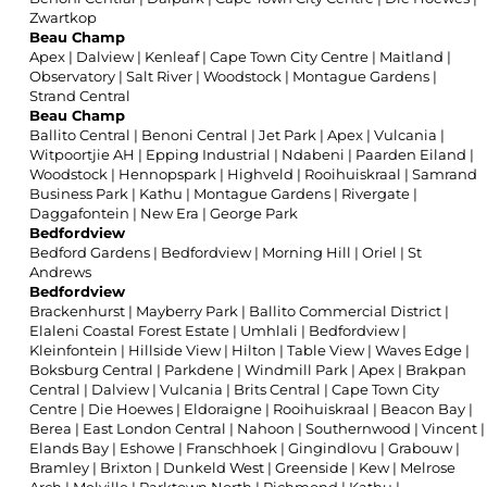
Zwartkop
Beau Champ
Apex
|
Dalview
|
Kenleaf
|
Cape Town City Centre
|
Maitland
|
Observatory
|
Salt River
|
Woodstock
|
Montague Gardens
|
Strand Central
Beau Champ
Ballito Central
|
Benoni Central
|
Jet Park
|
Apex
|
Vulcania
|
Witpoortjie AH
|
Epping Industrial
|
Ndabeni
|
Paarden Eiland
|
Woodstock
|
Hennopspark
|
Highveld
|
Rooihuiskraal
|
Samrand
Business Park
|
Kathu
|
Montague Gardens
|
Rivergate
|
Daggafontein
|
New Era
|
George Park
Bedfordview
Bedford Gardens
|
Bedfordview
|
Morning Hill
|
Oriel
|
St
Andrews
Bedfordview
Brackenhurst
|
Mayberry Park
|
Ballito Commercial District
|
Elaleni Coastal Forest Estate
|
Umhlali
|
Bedfordview
|
Kleinfontein
|
Hillside View
|
Hilton
|
Table View
|
Waves Edge
|
Boksburg Central
|
Parkdene
|
Windmill Park
|
Apex
|
Brakpan
Central
|
Dalview
|
Vulcania
|
Brits Central
|
Cape Town City
Centre
|
Die Hoewes
|
Eldoraigne
|
Rooihuiskraal
|
Beacon Bay
|
Berea
|
East London Central
|
Nahoon
|
Southernwood
|
Vincent
|
Elands Bay
|
Eshowe
|
Franschhoek
|
Gingindlovu
|
Grabouw
|
Bramley
|
Brixton
|
Dunkeld West
|
Greenside
|
Kew
|
Melrose