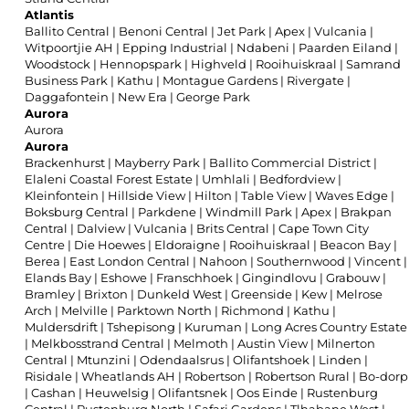
Atlantis
Ballito Central
|
Benoni Central
|
Jet Park
|
Apex
|
Vulcania
|
Witpoortjie AH
|
Epping Industrial
|
Ndabeni
|
Paarden Eiland
|
Woodstock
|
Hennopspark
|
Highveld
|
Rooihuiskraal
|
Samrand
Business Park
|
Kathu
|
Montague Gardens
|
Rivergate
|
Daggafontein
|
New Era
|
George Park
Aurora
Aurora
Aurora
Brackenhurst
|
Mayberry Park
|
Ballito Commercial District
|
Elaleni Coastal Forest Estate
|
Umhlali
|
Bedfordview
|
Kleinfontein
|
Hillside View
|
Hilton
|
Table View
|
Waves Edge
|
Boksburg Central
|
Parkdene
|
Windmill Park
|
Apex
|
Brakpan
Central
|
Dalview
|
Vulcania
|
Brits Central
|
Cape Town City
Centre
|
Die Hoewes
|
Eldoraigne
|
Rooihuiskraal
|
Beacon Bay
|
Berea
|
East London Central
|
Nahoon
|
Southernwood
|
Vincent
|
Elands Bay
|
Eshowe
|
Franschhoek
|
Gingindlovu
|
Grabouw
|
Bramley
|
Brixton
|
Dunkeld West
|
Greenside
|
Kew
|
Melrose
Arch
|
Melville
|
Parktown North
|
Richmond
|
Kathu
|
Muldersdrift
|
Tshepisong
|
Kuruman
|
Long Acres Country Estate
|
Melkbosstrand Central
|
Melmoth
|
Austin View
|
Milnerton
Central
|
Mtunzini
|
Odendaalsrus
|
Olifantshoek
|
Linden
|
Risidale
|
Wheatlands AH
|
Robertson
|
Robertson Rural
|
Bo-dorp
|
Cashan
|
Heuwelsig
|
Olifantsnek
|
Oos Einde
|
Rustenburg