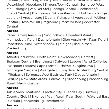
Central
|
Rustenburg North
|
Safari Gardens
|
Tlhabane West
|
Waterkloof
|
Hoogland
|
Simons Town Central
|
Somerset West
Mall Triangle
|
Van Der Stel
|
Springs Central
|
Lochnerhof
|
Strand Central
|
Theunissen
|
Sibaya Precinct
|
Umhlanga Ridge
|
Laaiplek
|
Vredenburg
|
Doorn
|
Reitzpark
|
Voorspoed
|
Welkom
Central
|
Hospital Hill
|
Paglande
|
Parkers Dam
|
Worcester
Central
Aurora
Cape Farms
|
Raslouw
|
Gingindlovu
|
Hopefield Rural
|
Malmesbury Rural
|
Duynefontein
|
Glen Austin AH
|
Paarl Rural
|
Robertson Rural
|
Waterkloof AH
|
Malgas
|
Theunissen
|
Vredenburg
Aurora
Atlantis Industrial
|
North Point
|
New Modder
|
Bartlett
|
Brakpan Central
|
Brenthurst
|
Dalview
|
Labore
|
Rand Collieries
|
Witpoort Estates
|
Cape Farms
|
Eshowe
|
Gingindlovu
|
Montague Gardens
|
Rivergate
|
Sunnydale
|
Rustenburg Central
|
Tlhabane
|
Somerset West Business Park
|
Daggafontein
|
Geduld
|
New State Areas
|
Louwville
|
Vredenburg
|
Vredenburg
Rural
|
Hex Industrial
Aurora
Table View
|
Maitland
|
Electric City
|
Elands Bay
|
Brixton
|
Country Club
|
Mykonos
|
Paarl Rural
|
Paarl South
|
Waterval East
|
Geduld
|
Plankenbrug
|
Yzerfontein
Aurora