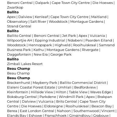
Benoni Central
|
Dalpark
|
Cape Town City Centre
|
Die Hoewes
|
Zwartkop
Ballito
Apex
|
Dalview
|
Kenleaf
|
Cape Town City Centre
|
Maitland
|
Observatory
|
Salt River
|
Woodstock
|
Montague Gardens
|
Strand Central
Ballito
Ballito Central
|
Benoni Central
|
Jet Park
|
Apex
|
Vulcania
|
Witpoortjie AH
|
Epping Industrial
|
Ndabeni
|
Paarden Eiland
|
Woodstock
|
Hennopspark
|
Highveld
|
Rooihuiskraal
|
Samrand
Business Park
|
Kathu
|
Montague Gardens
|
Rivergate
|
Daggafontein
|
New Era
|
George Park
Ballito
Zimbali Lakes Resort
Beau Champ
Beau Champ
Beau Champ
Brackenhurst
|
Mayberry Park
|
Ballito Commercial District
|
Elaleni Coastal Forest Estate
|
Umhlali
|
Bedfordview
|
Kleinfontein
|
Hillside View
|
Hilton
|
Table View
|
Waves Edge
|
Boksburg Central
|
Parkdene
|
Windmill Park
|
Apex
|
Brakpan
Central
|
Dalview
|
Vulcania
|
Brits Central
|
Cape Town City
Centre
|
Die Hoewes
|
Eldoraigne
|
Rooihuiskraal
|
Beacon Bay
|
Berea
|
East London Central
|
Nahoon
|
Southernwood
|
Vincent
|
Elands Bay
|
Eshowe
|
Franschhoek
|
Gingindlovu
|
Grabouw
|