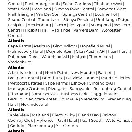
Central
|
Rustenburg North
|
Safari Gardens
|
Tlhabane West
|
Waterkloof
|
Hoogland
|
Simons Town Central
|
Somerset West
Mall Triangle
|
Van Der Stel
|
Springs Central
|
Lochnerhof
|
Strand Central
|
Theunissen
|
Sibaya Precinct
|
Umhlanga Ridge
|
Laaiplek
|
Vredenburg
|
Doorn
|
Reitzpark
|
Voorspoed
|
Welkom
Central
|
Hospital Hill
|
Paglande
|
Parkers Dam
|
Worcester
Central
Atlantis
Cape Farms
|
Raslouw
|
Gingindlovu
|
Hopefield Rural
|
Malmesbury Rural
|
Duynefontein
|
Glen Austin AH
|
Paarl Rural
|
Robertson Rural
|
Waterkloof AH
|
Malgas
|
Theunissen
|
Vredenburg
Atlantis
Atlantis Industrial
|
North Point
|
New Modder
|
Bartlett
|
Brakpan Central
|
Brenthurst
|
Dalview
|
Labore
|
Rand Collieries
|
Witpoort Estates
|
Cape Farms
|
Eshowe
|
Gingindlovu
|
Montague Gardens
|
Rivergate
|
Sunnydale
|
Rustenburg Central
|
Tlhabane
|
Somerset West Business Park
|
Daggafontein
|
Geduld
|
New State Areas
|
Louwville
|
Vredenburg
|
Vredenburg
Rural
|
Hex Industrial
Atlantis
Table View
|
Maitland
|
Electric City
|
Elands Bay
|
Brixton
|
Country Club
|
Mykonos
|
Paarl Rural
|
Paarl South
|
Waterval East
|
Geduld
|
Plankenbrug
|
Yzerfontein
Atlantis