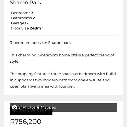
Sharon Park
Bedrooms
3
Bathrooms
2
Garages
-
Floor Size
248m²
3-bedroom house in Sharon park
This charming 3-bedroom home offers a perfect blend of
style
The property feature’s three spacious bedroom with build
in cupboards two modern bathroom one en-suite and
open plan living area with lounge...
21 Photos
Mapped
NO TRANSFER DUTY
R756,200