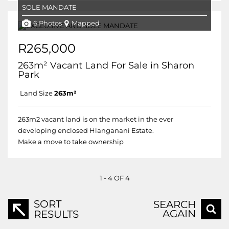
SOLE MANDATE
6 Photos
Mapped
R265,000
263m² Vacant Land For Sale in Sharon
Park
Land Size
263m²
263m2 vacant land is on the market in the ever
developing enclosed Hlanganani Estate.
Make a move to take ownership
1 - 4 OF 4
SORT
SEARCH
AGAIN
RESULTS