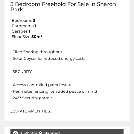
3 Bedroom Freehold For Sale in Sharon
Park
Bedrooms
3
Bathrooms
1
Garages
1
Floor Size
50m²
- Tiled flooring throughout
- Solar Geyser for reduced energy costs
_SECURITY_
- Access-controlled gated estate
- Perimeter fencing for added peace of mind
- 24/7 Security patrols
_ESTATE AMENITIES...
16 Photos
Mapped