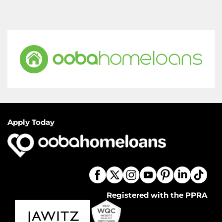
Apply Today
Registered with the PPRA