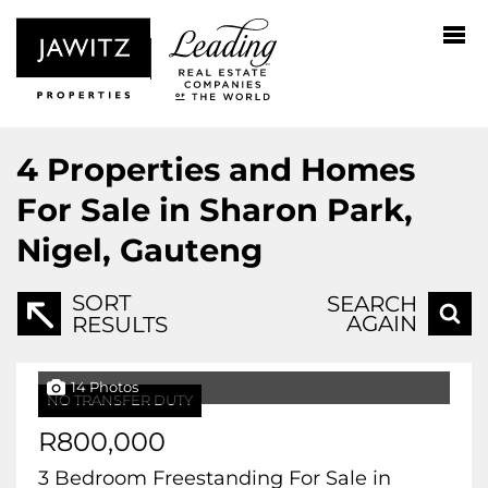
4
Properties and Homes
For Sale in Sharon Park,
Nigel, Gauteng
SORT
SEARCH
AGAIN
RESULTS
14 Photos
NO TRANSFER DUTY
R800,000
3 Bedroom Freestanding For Sale in