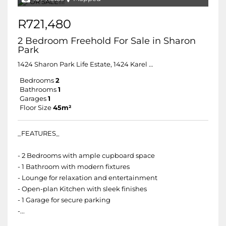
R721,480
2 Bedroom Freehold For Sale in Sharon
Park
1424 Sharon Park Life Estate, 1424 Karel Roodt Street
Bedrooms
2
Bathrooms
1
Garages
1
Floor Size
45m²
_FEATURES_
- 2 Bedrooms with ample cupboard space
- 1 Bathroom with modern fixtures
- Lounge for relaxation and entertainment
- Open-plan Kitchen with sleek finishes
- 1 Garage for secure parking
-...