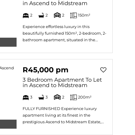
in Ascend to Midstream
2
2
2
150m²
Experience effortless luxury in this
beautifully furnished 150m², 2-bedroom, 2-
bathroom apartment, situated in the...
R45,000 pm
3 Bedroom Apartment To Let
in Ascend to Midstream
3
3
2
200m²
FULLY FURNISHED Experience luxury
apartment living at its finest in the
prestigious Ascend to Midstream Estate,...