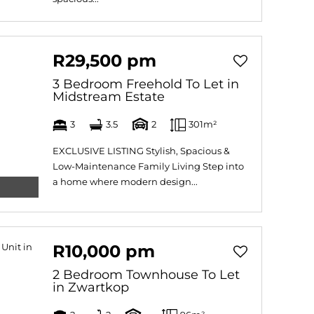
R29,500 pm
3 Bedroom Freehold To Let in
Midstream Estate
3
3.5
2
301m²
EXCLUSIVE LISTING Stylish, Spacious &
Low-Maintenance Family Living Step into
a home where modern design...
R10,000 pm
2 Bedroom Townhouse To Let
in Zwartkop