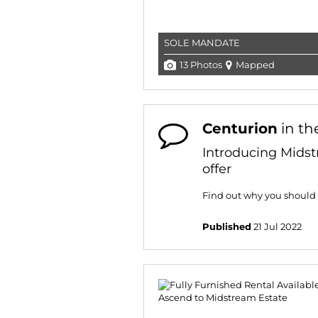
SOLE MANDATE
13 Photos
Mapped
Centurion
in th
Introducing Midst
offer
Find out why you should
Published
21 Jul 2022