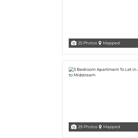
25 Photos
Mapped
29 Photos
Mapped