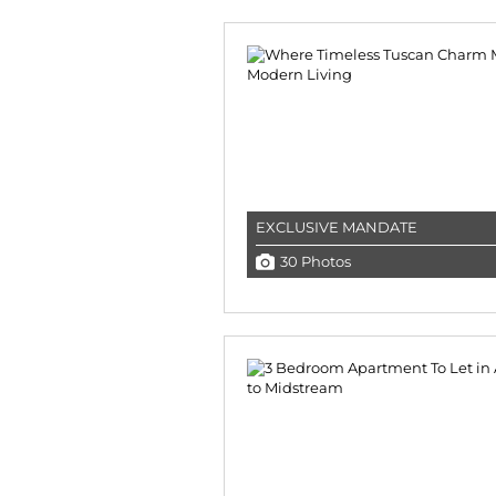
EXCLUSIVE MANDATE
30 Photos