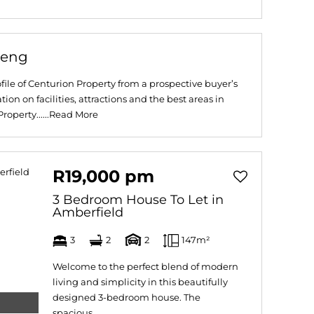
teng
file of Centurion Property from a prospective buyer’s
ion on facilities, attractions and the best areas in
operty......
Read More
R19,000 pm
3 Bedroom House To Let in
Amberfield
3
2
2
147m²
Welcome to the perfect blend of modern
living and simplicity in this beautifully
designed 3-bedroom house. The
spacious...