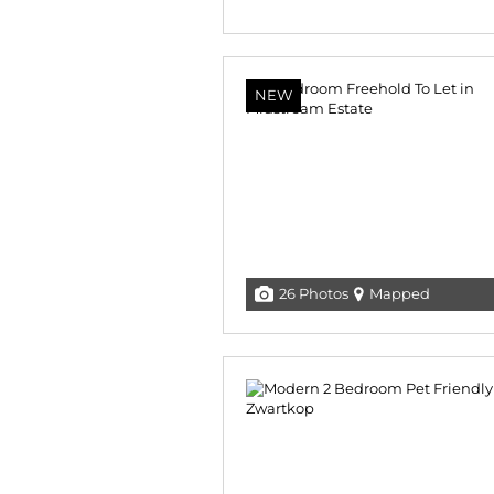
NEW
26 Photos
Mapped