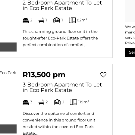
2 Bedroom Apartment To Let
in Eco Park Estate
2
1
1
82m²
We wi
This charming ground floor unit in the
marke
servi
sought-after Eco-Park Estate offers the
Priva
perfect combination of comfort,...
Se
R13,500 pm
3 Bedroom Apartment To Let
in Eco Park Estate
3
2
2
119m²
Discover the epitome of comfort and
convenience in this ground floor unit
nestled within the coveted Eco-Park
Estate....