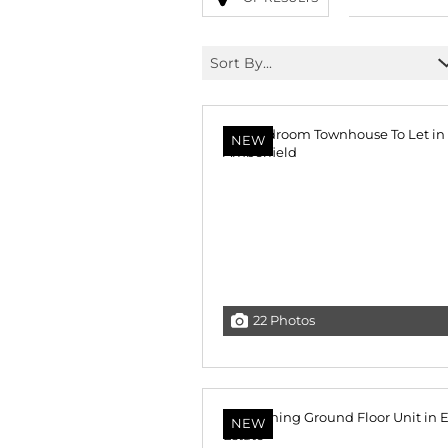
Sort By...
NEW
22 Photos
NEW