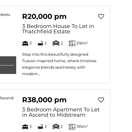
R20,000 pm
3 Bedroom House To Let in
Thatchfield Estate
3
2
2
216m²
Step into this beautifully designed
Tuscan-inspired home, where timeless
elegance blends seamlessly with
modern...
R38,000 pm
3 Bedroom Apartment To Let
in Ascend to Midstream
3
3
2
195m²