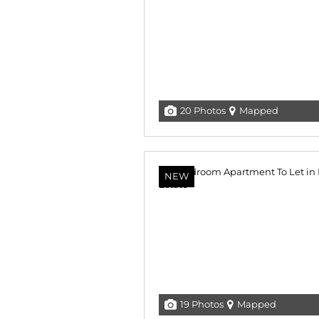
20 Photos
Mapped
NEW
19 Photos
Mapped