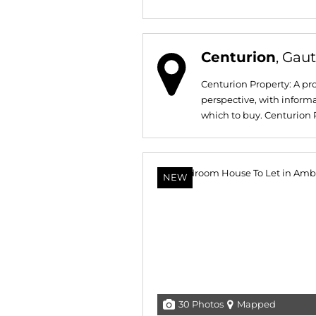
Centurion
, Gau
Centurion Property: A pro
perspective, with informat
which to buy. Centurion Pr
NEW
30 Photos
Mapped