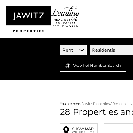
Rent
Residential
Web Ref Number Search
You are here:
Jawitz Properties
/
Residential
28
Properties an
SHOW
MAP
OF RESULTS