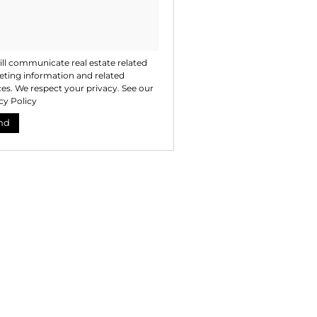
ll communicate real estate related
ting information and related
ces. We respect your privacy. See our
cy Policy
nd