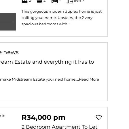
2
2
-
96m²
This gorgeous modern duplex home is just
calling your name. Upstairs, the 2 very
spacious bedrooms with...
e news
ream Estate and everything it has to
 make Midstream Estate your next home....
Read More
R34,000 pm
2 Bedroom Apartment To Let