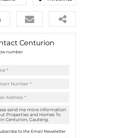
E (16)
NGS (81)
ntact Centurion
ow number
ubscribe to the
Email Newsletter