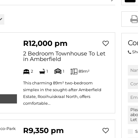
AGRICULTURAL FOR SAL
FARMS & SMALL HOLDI
VACANT LAND (780)
BANK ASSISTED (39)
Co
R12,000 pm
TENDERS (2)
Sh
2 Bedroom Townhouse To Let
in Amberfield
2
1
1
89m²
This charming 89m² two-bedroom
simplex in the sought-after Amberfield
Estate, Rooihuiskraal North, offers
comfortable...
R9,350 pm
S