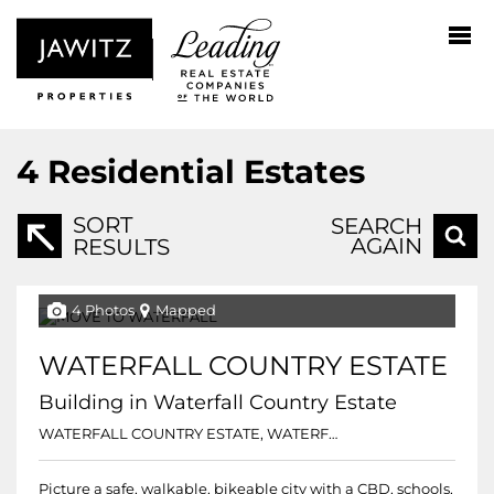
4
Residential Estates
SORT
SEARCH
AGAIN
RESULTS
4 Photos
Mapped
WATERFALL COUNTRY ESTATE
Building in Waterfall Country Estate
WATERFALL COUNTRY ESTATE, WATERFALL COUNTRY ESTATE
Picture a safe, walkable, bikeable city with a CBD, schools,