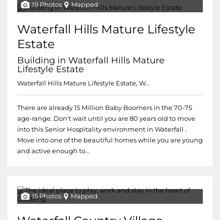
19 Photos
Mapped
Waterfall Hills Mature Lifestyle
Estate
Building in Waterfall Hills Mature
Lifestyle Estate
Waterfall Hills Mature Lifestyle Estate, Waterfall Hills Mature Lifestyle Estate
There are already 15 Million Baby Boomers in the 70-75
age-range. Don't wait until you are 80 years old to move
into this Senior Hospitality environment in Waterfall .
Move into one of the beautiful homes while you are young
and active enough to...
15 Photos
Mapped