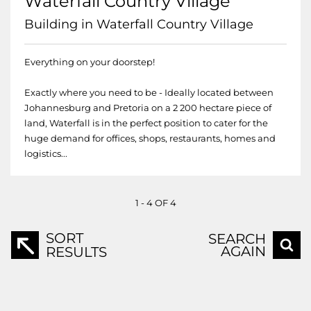
Waterfall Country Village
Building in Waterfall Country Village
Everything on your doorstep!
Exactly where you need to be - Ideally located between
Johannesburg and Pretoria on a 2 200 hectare piece of
land, Waterfall is in the perfect position to cater for the
huge demand for offices, shops, restaurants, homes and
logistics...
1 - 4 OF 4
SORT
SEARCH
AGAIN
RESULTS