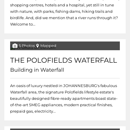
shopping centres, hotels and a hospital, yet still in tune
with nature, with parks, fishing dams, hiking trails and
birdlife. And, did we mention that a river runs through it?
Welcome to...
5 Photos
Mapped
THE POLOFIELDS WATERFALL
Building in Waterfall
An oasis of luxury nestled in JOHANNESBURG's fabulous
Waterfall area, the signature Polofields lifestyle estate's
beautifully designed fibre-ready apartments boast state-
of-the-art SMEG appliances, modern practical finishes,
prepaid gas, electricity...