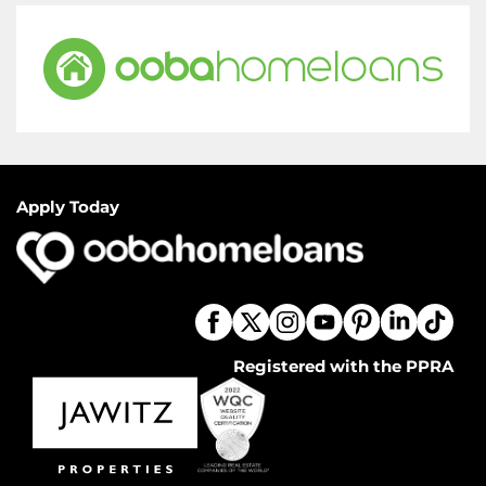
Apply Today
Registered with the PPRA