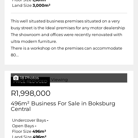
Land Size
3,000m²
This well situated business premises situated on a very
busy street is the Ideal premises for any motor dealership
The showroom and offices were recently renovated with
ultra modern furniture.
There is a workshop on the premises can accommodate
80...
18 Photos
PRICE REDUCED
R1,998,000
496m² Business For Sale in Boksburg
Central
Undercover Bays
-
Open Bays
-
Floor Size
496m²
Land Size
496m²