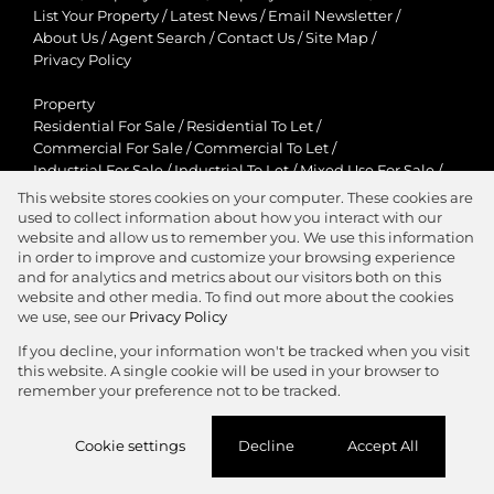
List Your Property
/
Latest News
/
Email Newsletter
/
About Us
/
Agent Search
/
Contact Us
/
Site Map
/
Privacy Policy
Property
Residential For Sale
/
Residential To Let
/
Commercial For Sale
/
Commercial To Let
/
Industrial For Sale
/
Industrial To Let
/
Mixed Use For Sale
/
Mixed Use To Let
/
Retail For Sale
/
Retail To Let
/
This website stores cookies on your computer. These cookies are
Agricultural For Sale
/
Agricultural To Let
/
used to collect information about how you interact with our
Residential New Developments
/
Holiday Letting
website and allow us to remember you. We use this information
in order to improve and customize your browsing experience
View Desktop Version
and for analytics and metrics about our visitors both on this
website and other media. To find out more about the cookies
we use, see our
Privacy Policy
If you decline, your information won't be tracked when you visit
this website. A single cookie will be used in your browser to
Agent Zone
remember your preference not to be tracked.
Website Powered by
Prop Data
Cookie settings
Decline
Accept All
Copyright © 2026 Jawitz Properties