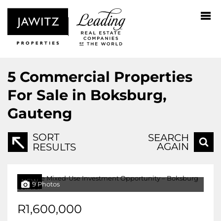
5
Commercial Properties
For Sale in Boksburg,
Gauteng
SORT
SEARCH
AGAIN
RESULTS
NEW
9 Photos
R1,600,000