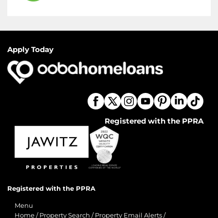
Apply Today
Registered with the PPRA
Registered with the PPRA
Menu
Home
/
Property Search
/
Property Email Alerts
/