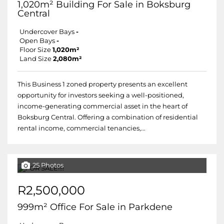
1,020m² Building For Sale in Boksburg
Central
Undercover Bays
-
Open Bays
-
Floor Size
1,020m²
Land Size
2,080m²
This Business 1 zoned property presents an excellent
opportunity for investors seeking a well-positioned,
income-generating commercial asset in the heart of
Boksburg Central. Offering a combination of residential
rental income, commercial tenancies,...
25 Photos
R2,500,000
999m² Office For Sale in Parkdene