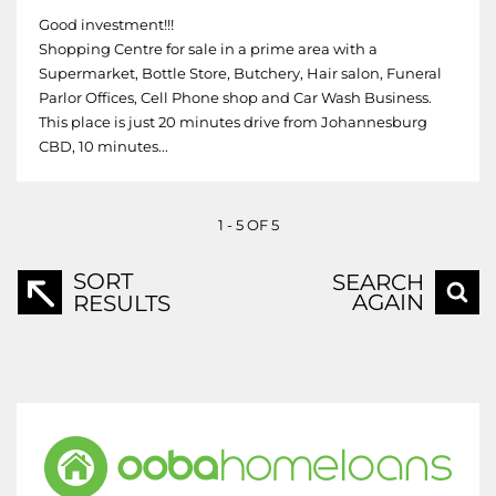
Good investment!!!
Shopping Centre for sale in a prime area with a
Supermarket, Bottle Store, Butchery, Hair salon, Funeral
Parlor Offices, Cell Phone shop and Car Wash Business.
This place is just 20 minutes drive from Johannesburg
CBD, 10 minutes...
1 - 5 OF 5
SORT
SEARCH
AGAIN
RESULTS