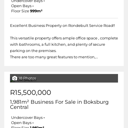
Undercover Bays
-
Open Bays
-
Floor Size
999m²
Excellent Business Property on Rondebult Service Road!!
This versatile property offers ample office space , complete
with bathrooms, a full kitchen, and plenty of secure
parking on the premises.
There are too many great features to mention,...
18 Photos
R15,500,000
1,981m² Business For Sale in Boksburg
Central
Undercover Bays
-
Open Bays
-
Floor Size
1,981m²