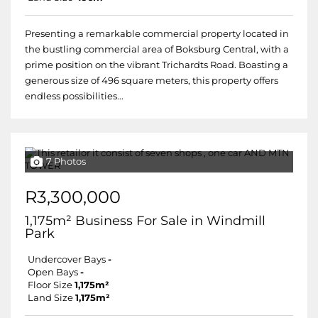
Presenting a remarkable commercial property located in
the bustling commercial area of Boksburg Central, with a
prime position on the vibrant Trichardts Road. Boasting a
generous size of 496 square meters, this property offers
endless possibilities...
7 Photos
R3,300,000
1,175m² Business For Sale in Windmill
Park
Undercover Bays
-
Open Bays
-
Floor Size
1,175m²
Land Size
1,175m²