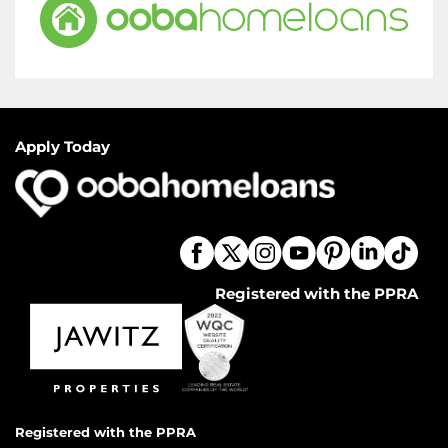
Apply Today
Registered with the PPRA
Registered with the PPRA