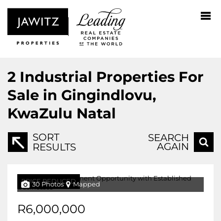
2
Industrial Properties For
Sale in Gingindlovu,
KwaZulu Natal
SORT
SEARCH
AGAIN
RESULTS
PRICE REDUCED
30 Photos
Mapped
R6,000,000