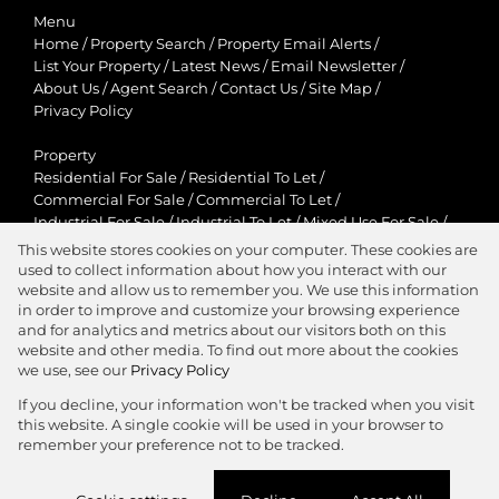
Menu
Home
/
Property Search
/
Property Email Alerts
/
List Your Property
/
Latest News
/
Email Newsletter
/
About Us
/
Agent Search
/
Contact Us
/
Site Map
/
Privacy Policy
Property
Residential For Sale
/
Residential To Let
/
Commercial For Sale
/
Commercial To Let
/
Industrial For Sale
/
Industrial To Let
/
Mixed Use For Sale
/
Mixed Use To Let
/
Retail For Sale
/
Retail To Let
/
This website stores cookies on your computer. These cookies are
Agricultural For Sale
/
Agricultural To Let
/
used to collect information about how you interact with our
Residential New Developments
/
Holiday Letting
website and allow us to remember you. We use this information
in order to improve and customize your browsing experience
View Desktop Version
and for analytics and metrics about our visitors both on this
website and other media. To find out more about the cookies
we use, see our
Privacy Policy
If you decline, your information won't be tracked when you visit
this website. A single cookie will be used in your browser to
Agent Zone
remember your preference not to be tracked.
Website Powered by
Prop Data