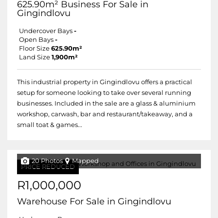
625.90m² Business For Sale in
Gingindlovu
Undercover Bays
-
Open Bays
-
Floor Size
625.90m²
Land Size
1,900m²
This industrial property in Gingindlovu offers a practical
setup for someone looking to take over several running
businesses. Included in the sale are a glass & aluminium
workshop, carwash, bar and restaurant/takeaway, and a
small toat & games...
20 Photos
Mapped
PRICE REDUCED
R1,000,000
Warehouse For Sale in Gingindlovu