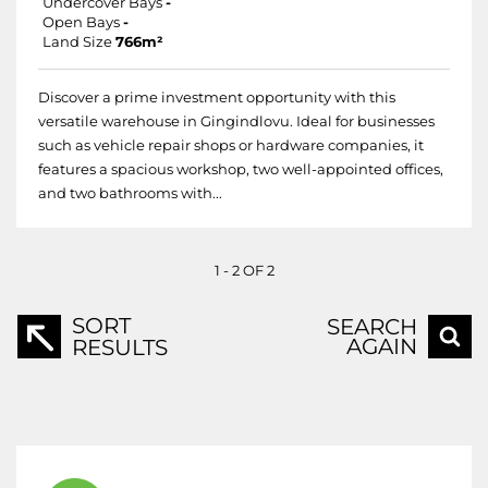
Undercover Bays
-
Open Bays
-
Land Size
766m²
Discover a prime investment opportunity with this
versatile warehouse in Gingindlovu. Ideal for businesses
such as vehicle repair shops or hardware companies, it
features a spacious workshop, two well-appointed offices,
and two bathrooms with...
1 - 2 OF 2
SORT
SEARCH
AGAIN
RESULTS