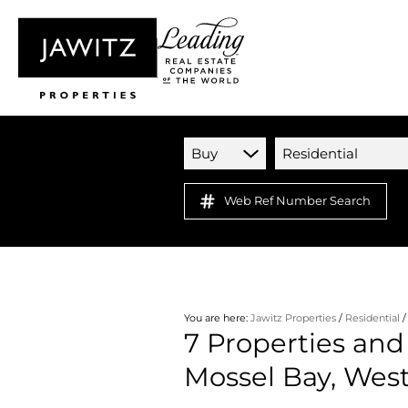
Buy
Residential
Web Ref Number Search
You are here:
Jawitz Properties
/
Residential
7
Properties and 
Mossel Bay, Wes