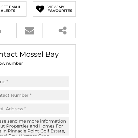
E (18)
GET
EMAIL
VIEW
MY
0
ALERTS
FAVOURITES
NGS (83)
ntact Mossel Bay
ow number