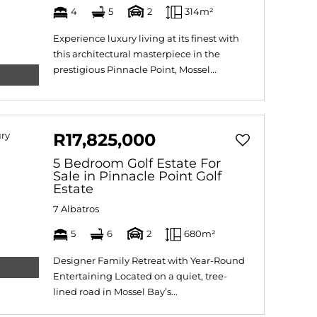
4
5
2
314m²
Experience luxury living at its finest with
this architectural masterpiece in the
prestigious Pinnacle Point, Mossel...
R17,825,000
5 Bedroom Golf Estate For
Sale in Pinnacle Point Golf
Estate
7 Albatros
5
6
2
680m²
Designer Family Retreat with Year-Round
Entertaining Located on a quiet, tree-
lined road in Mossel Bay’s...