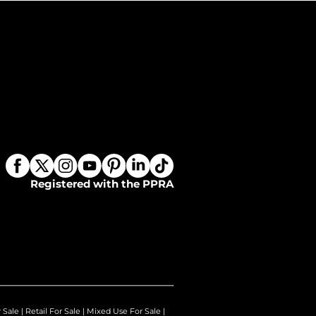
Registered with the PPRA
r Sale
|
Retail For Sale
|
Mixed Use For Sale
|