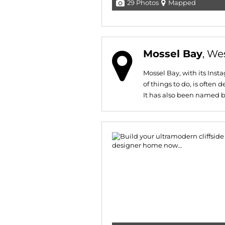
29 Photos
Mapped
Mossel Bay
, We
Mossel Bay, with its In
of things to do, is often
It has also been named by