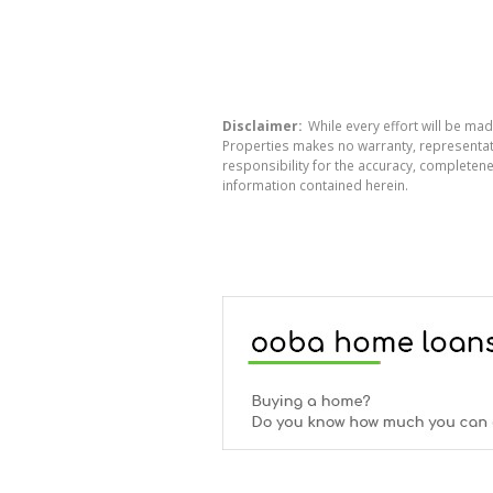
Disclaimer:
While every effort will be mad
Properties makes no warranty, representati
responsibility for the accuracy, completen
information contained herein.