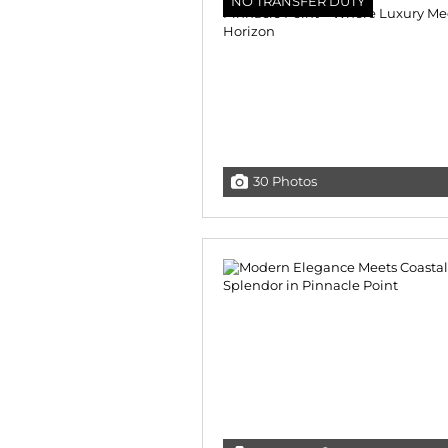
NO TRANSFER DUTY
30 Photos