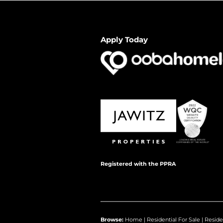
Apply Today
Registered with the PPRA
Browse:
Home
|
Residential For Sale
|
Reside