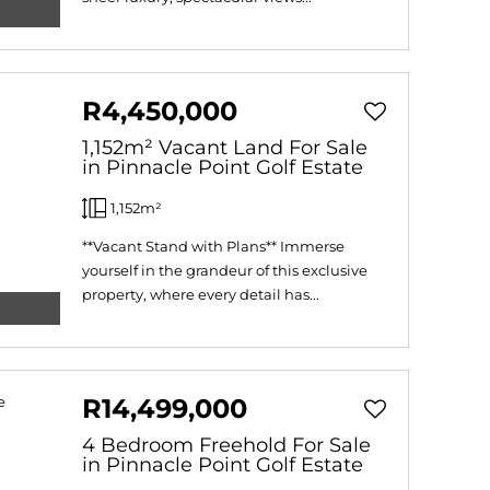
R4,450,000
1,152m² Vacant Land For Sale
in Pinnacle Point Golf Estate
1,152m²
**Vacant Stand with Plans** Immerse
yourself in the grandeur of this exclusive
property, where every detail has...
R14,499,000
4 Bedroom Freehold For Sale
in Pinnacle Point Golf Estate