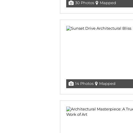
30 Photos
Mapped
14 Photos
Mapped