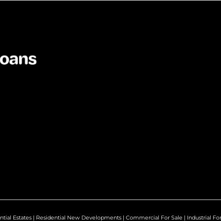
ntial Estates
|
Residential New Developments
|
Commercial For Sale
|
Industrial Fo