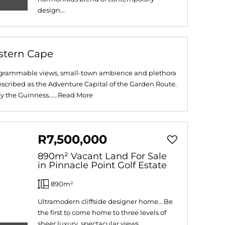
design...
stern Cape
stagrammable views, small-town ambience and plethora
 described as the Adventure Capital of the Garden Route.
 the Guinness......
Read More
R7,500,000
890m² Vacant Land For Sale
in Pinnacle Point Golf Estate
890m²
Ultramodern cliffside designer home… Be
the first to come home to three levels of
sheer luxury, spectacular views...