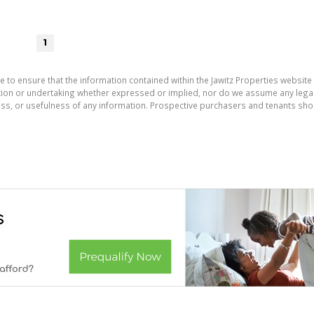
1
e to ensure that the information contained within the Jawitz Properties website 
on or undertaking whether expressed or implied, nor do we assume any legal lia
ess, or usefulness of any information. Prospective purchasers and tenants shou