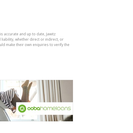
is accurate and up to date, Jawitz
bility, whether direct or indirect, or
ld make their own enquiries to verify the