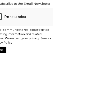
ubscribe to the
Email Newsletter
ll communicate real estate related
ting information and related
ces. We respect your privacy. See our
cy Policy
nd