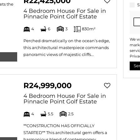
R22,425,000
S
4 Bedroom House For Sale in
Pinnacle Point Golf Estate
4
6
3
830m²
We wi
Perched dramatically on the ocean’s edge,
marke
this architectural masterpiece commands
servi
panoramic views of majestic cliffs...
Priva
Se
R24,999,000
4 Bedroom House For Sale in
Pinnacle Point Golf Estate
4
5.5
2.5
**CONSTRUCTION HAS OFFICIALLY
STARTED** This architectural gem offers a
harmonious blend of contemporary