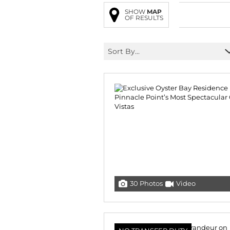
SHOW
MAP
OF RESULTS
Sort By...
30 Photos
Video