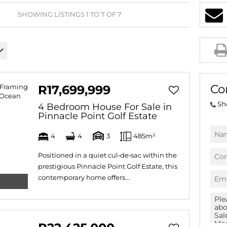
AGRICULTURAL FOR SAL
SHOWING LISTINGS 1 TO 7 OF 7
FARMS & SMALL HOLDI
VACANT LAND (777)
BANK ASSISTED (39)
TENDERS (2)
Co
R17,699,999
Sh
4 Bedroom House For Sale in
Pinnacle Point Golf Estate
4
4
3
485m²
Positioned in a quiet cul‑de‑sac within the
prestigious Pinnacle Point Golf Estate, this
contemporary home offers...