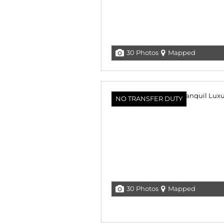
30 Photos
Mapped
NO TRANSFER DUTY
30 Photos
Mapped