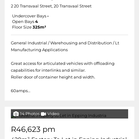
2 20 Transvaal Street, 20 Transvaal Street
Undercover Bays
-
Open Bays
4
Floor Size
325m²
General Industrial / Warehousing and Distribution / Lt
Manufacturing Applications
Great access for articulated vehicles with offloading
capabilities for interlinks and similar.
Roller door of container height and width.
60amps...
14 Photos
Video
R46,623 pm