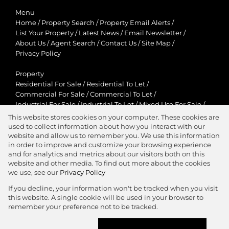
Menu
Home
/
Property Search
/
Property Email Alerts
/
List Your Property
/
Latest News
/
Email Newsletter
/
About Us
/
Agent Search
/
Contact Us
/
Site Map
/
Privacy Policy
Property
Residential For Sale
/
Residential To Let
/
Commercial For Sale
/
Commercial To Let
/
Industrial For Sale
/
Industrial To Let
/
Mixed Use For Sale
/
Mixed Use To Let
/
Retail For Sale
/
Retail To Let
/
This website stores cookies on your computer. These cookies are
Agricultural For Sale
/
Agricultural To Let
/
used to collect information about how you interact with our
Residential New Developments
/
Holiday Letting
website and allow us to remember you. We use this information
in order to improve and customize your browsing experience
View Desktop Version
and for analytics and metrics about our visitors both on this
website and other media. To find out more about the cookies
we use, see our
Privacy Policy
If you decline, your information won't be tracked when you visit
this website. A single cookie will be used in your browser to
Agent Zone
remember your preference not to be tracked.
Website Powered by
Prop Data