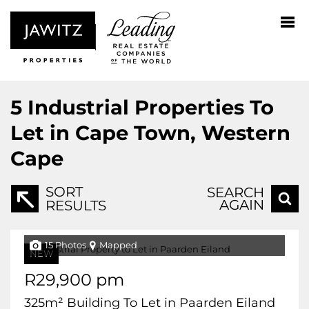
5
Industrial Properties To
Let in Cape Town, Western
Cape
SORT
SEARCH
AGAIN
RESULTS
15 Photos
Mapped
NEW
R29,900 pm
325m² Building To Let in Paarden Eiland