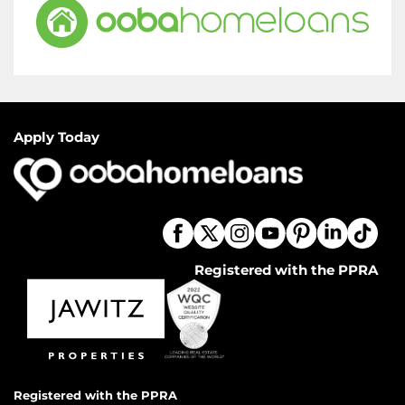
Apply Today
Registered with the PPRA
Registered with the PPRA