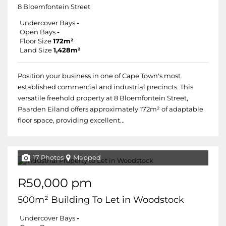
8 Bloemfontein Street
Undercover Bays
-
Open Bays
-
Floor Size
172m²
Land Size
1,428m²
Position your business in one of Cape Town's most
established commercial and industrial precincts. This
versatile freehold property at 8 Bloemfontein Street,
Paarden Eiland offers approximately 172m² of adaptable
floor space, providing excellent...
17 Photos
Mapped
R50,000 pm
500m² Building To Let in Woodstock
Undercover Bays
-