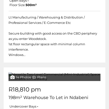
Open Bays
-
Floor Size
500m²
Lt Manufacturing / Warehousing & Distribution /
Professional Services / E-Commerce Etc
Secure building with good access on the CBD periphery
as you enter Woodstock.
1st floor rectangular space with minimal column
interference.
Windows...
14 Photos
Plans
R18,810 pm
198m² Warehouse To Let in Ndabeni
Undercover Bays
-