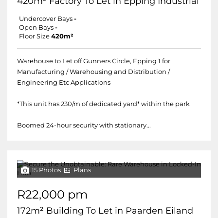
420m² Factory To Let in Epping Industrial
Undercover Bays
-
Open Bays
-
Floor Size
420m²
Warehouse to Let off Gunners Circle, Epping 1 for
Manufacturing / Warehousing and Distribution /
Engineering Etc Applications
*This unit has 230/m of dedicated yard* within the park
Boomed 24-hour security with stationary...
15 Photos
Plans
R22,000 pm
172m² Building To Let in Paarden Eiland