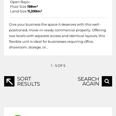
Open Bays
-
Floor Size
198m²
Land Size
11,399m²
Give your business the space it deserves with this well-
positioned, move-in-ready commercial property. Offering
two levels with separate access and identical layouts, this
flexible unit is ideal for businesses requiring office,
showroom, storage, or...
1 - 5 OF 5
SORT
SEARCH
AGAIN
RESULTS