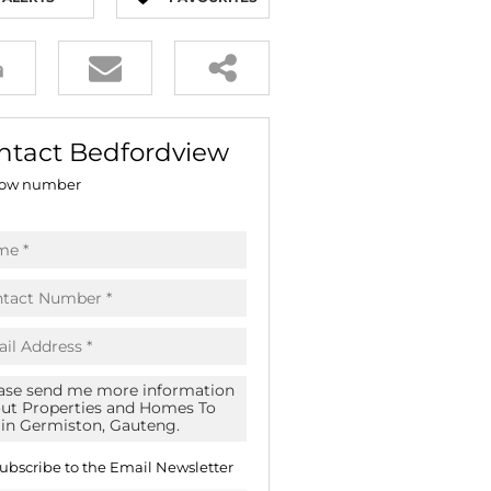
E (16)
NGS (81)
ntact Bedfordview
ow number
ubscribe to the
Email Newsletter