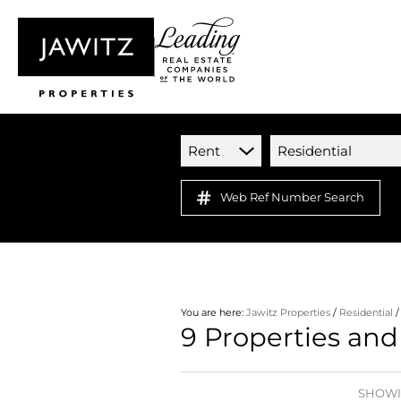
Rent
Residential
Web Ref Number Search
You are here:
Jawitz Properties
/
Residential
9
Properties and
SHOWIN