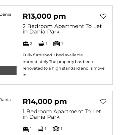
R13,000 pm
2 Bedroom Apartment To Let
in Dania Park
2
1
1
Fully furnished 2 bed available
immediately The property has been
renovated to a high standard and is move
in...
R14,000 pm
1 Bedroom Apartment To Let
in Dania Park
1
1
1