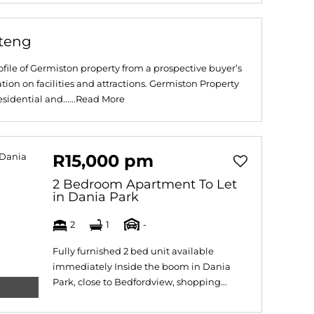
uteng
file of Germiston property from a prospective buyer’s
tion on facilities and attractions. Germiston Property
idential and......
Read More
R15,000 pm
2 Bedroom Apartment To Let
in Dania Park
2
1
-
Fully furnished 2 bed unit available
immediately Inside the boom in Dania
Park, close to Bedfordview, shopping...