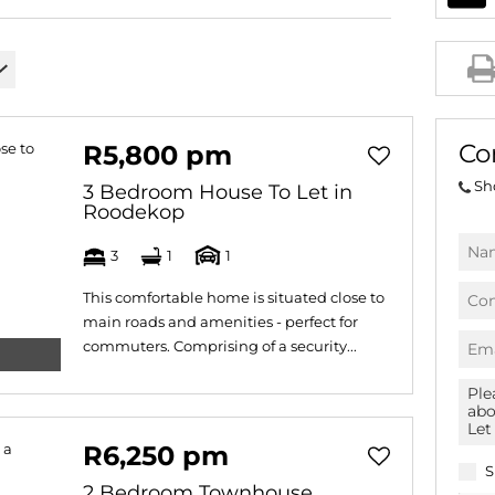
AGRICULTURAL FOR SAL
FARMS & SMALL HOLDI
VACANT LAND (778)
BANK ASSISTED (39)
Co
R5,800 pm
TENDERS (2)
Sh
3 Bedroom House To Let in
Roodekop
3
1
1
This comfortable home is situated close to
main roads and amenities - perfect for
commuters. Comprising of a security...
R6,250 pm
S
2 Bedroom Townhouse