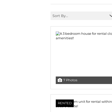
Sort By...
7 Photos
RENTED