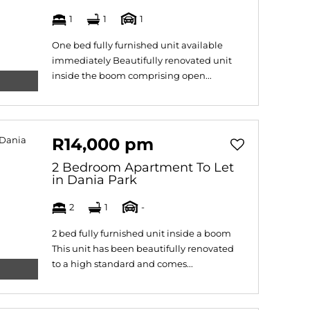
1
1
1
One bed fully furnished unit available
immediately Beautifully renovated unit
inside the boom comprising open...
R14,000 pm
2 Bedroom Apartment To Let
in Dania Park
2
1
-
2 bed fully furnished unit inside a boom
This unit has been beautifully renovated
to a high standard and comes...