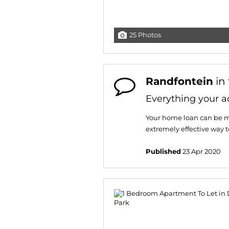
25 Photos
Randfontein
in
Everything your a
Your home loan can be m
extremely effective way 
Published
23 Apr 2020