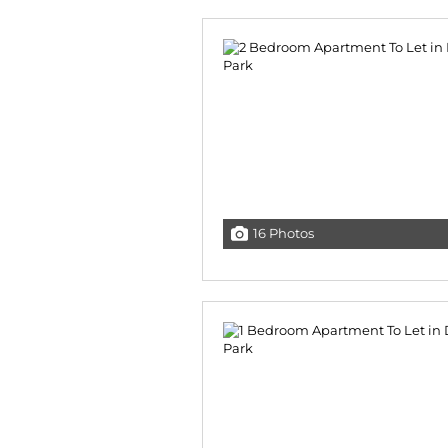
16 Photos