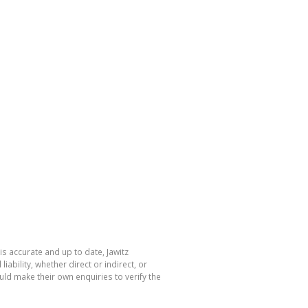
is accurate and up to date, Jawitz
bility, whether direct or indirect, or
ld make their own enquiries to verify the