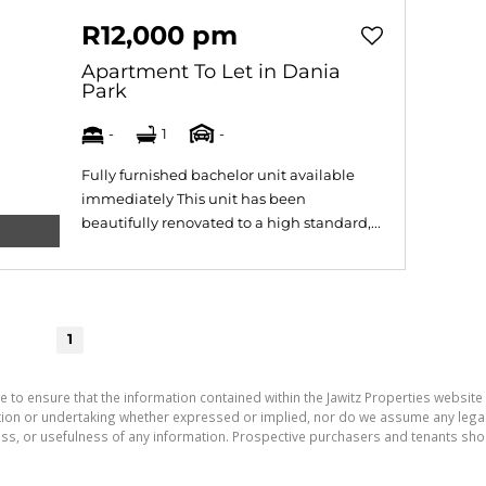
R12,000 pm
Apartment To Let in Dania
Park
-
1
-
Fully furnished bachelor unit available
immediately This unit has been
beautifully renovated to a high standard,...
1
e to ensure that the information contained within the Jawitz Properties website 
on or undertaking whether expressed or implied, nor do we assume any legal lia
ess, or usefulness of any information. Prospective purchasers and tenants shou