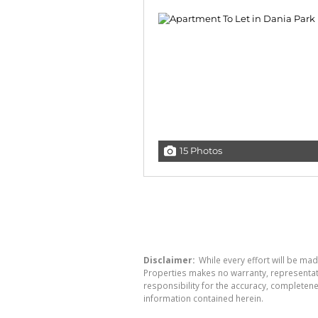
15 Photos
Disclaimer:
While every effort will be mad
Properties makes no warranty, representati
responsibility for the accuracy, completen
information contained herein.