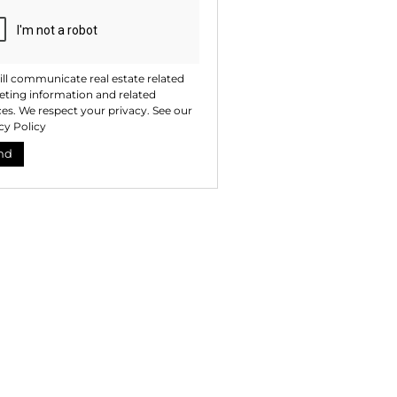
ll communicate real estate related
ting information and related
ces. We respect your privacy. See our
cy Policy
nd