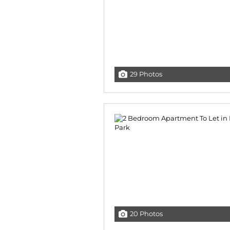
29 Photos
20 Photos