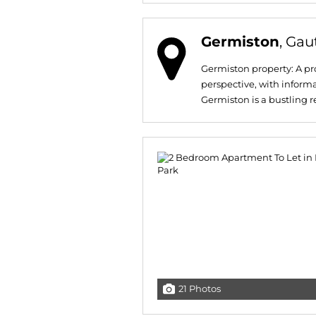
Germiston
, Ga
Germiston property: A pro
perspective, with informa
Germiston is a bustling res
21 Photos