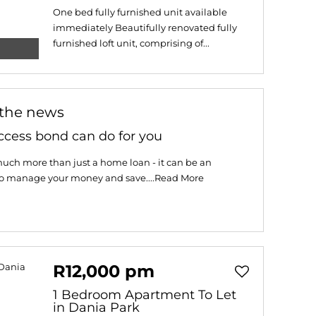
One bed fully furnished unit available
immediately Beautifully renovated fully
furnished loft unit, comprising of...
 the news
ccess bond can do for you
uch more than just a home loan - it can be an
to manage your money and save....
Read More
R12,000 pm
1 Bedroom Apartment To Let
in Dania Park