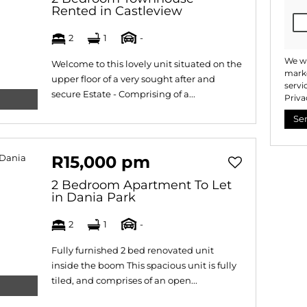
Rented in Castleview
2
1
-
We wi
Welcome to this lovely unit situated on the
marke
upper floor of a very sought after and
servi
secure Estate - Comprising of a...
Priva
Se
R15,000 pm
2 Bedroom Apartment To Let
in Dania Park
2
1
-
Fully furnished 2 bed renovated unit
inside the boom This spacious unit is fully
tiled, and comprises of an open...