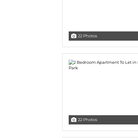
22 Photos
22 Photos