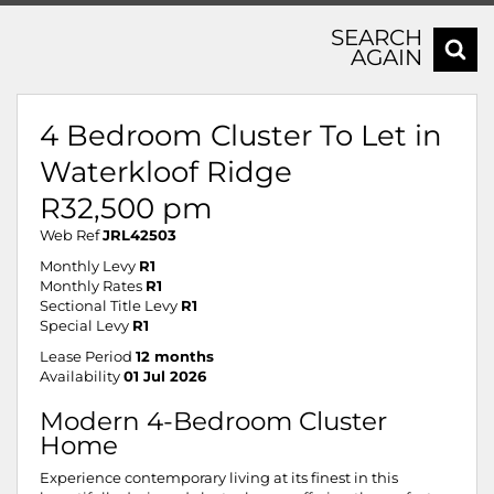
SEARCH
AGAIN
4 Bedroom Cluster To Let in
Waterkloof Ridge
R32,500 pm
Web Ref
JRL42503
Monthly Levy
R1
Monthly Rates
R1
Sectional Title Levy
R1
Special Levy
R1
Lease Period
12 months
Availability
01 Jul 2026
Modern 4-Bedroom Cluster
Home
Experience contemporary living at its finest in this