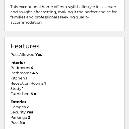
This exceptional home offers a stylish lifestyle in a secure
and sought-after setting, making it the perfect choice for
families and professionals seeking quality
accommodation.
Features
Pets Allowed
Yes
Interior
Bedrooms
4
Bathrooms
4.5
Kitchen
1
Reception Rooms
1
Study
1
Furnished
No
Exterior
Garages
2
Security
Yes
Parkings
2
Pool
No