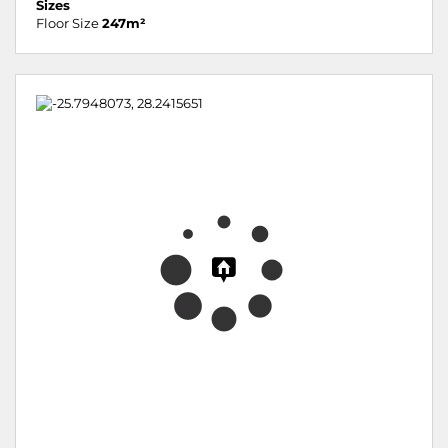
Sizes
Floor Size
247m²