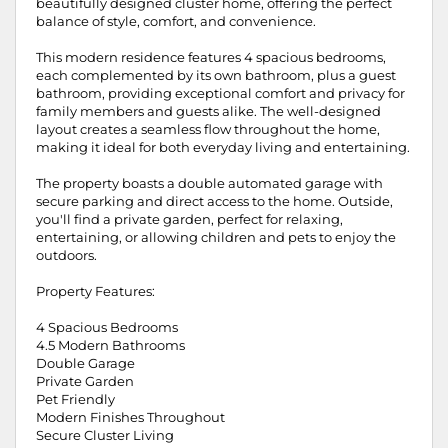
beautifully designed cluster home, offering the perfect
balance of style, comfort, and convenience.
This modern residence features 4 spacious bedrooms,
each complemented by its own bathroom, plus a guest
bathroom, providing exceptional comfort and privacy for
family members and guests alike. The well-designed
layout creates a seamless flow throughout the home,
making it ideal for both everyday living and entertaining.
The property boasts a double automated garage with
secure parking and direct access to the home. Outside,
you'll find a private garden, perfect for relaxing,
entertaining, or allowing children and pets to enjoy the
outdoors.
Property Features:
4 Spacious Bedrooms
4.5 Modern Bathrooms
Double Garage
Private Garden
Pet Friendly
Modern Finishes Throughout
Secure Cluster Living