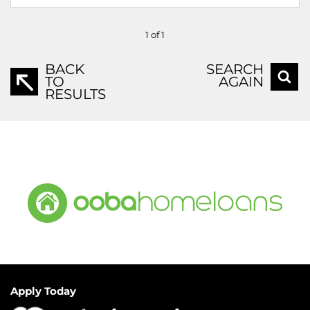
1 of 1
BACK
SEARCH
TO
AGAIN
RESULTS
Apply Today