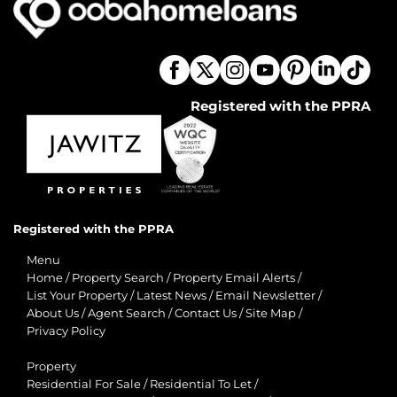
Registered with the PPRA
Registered with the PPRA
Menu
Home
/
Property Search
/
Property Email Alerts
/
List Your Property
/
Latest News
/
Email Newsletter
/
About Us
/
Agent Search
/
Contact Us
/
Site Map
/
Privacy Policy
Property
Residential For Sale
/
Residential To Let
/