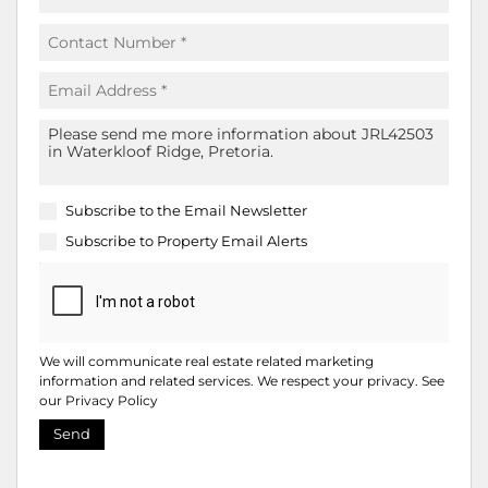
Subscribe to the
Email Newsletter
Subscribe to
Property Email Alerts
We will communicate real estate related marketing
information and related services. We respect your privacy. See
our
Privacy Policy
Send