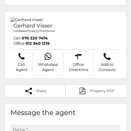
Gerhard Visser
Candidate Property Practitioner
Cell
076 220 7474
Office
012 940 1219
Call
WhatsApp
Office
Add to
Agent
Agent
Directions
Contacts
Share
Property PDF
Message the agent