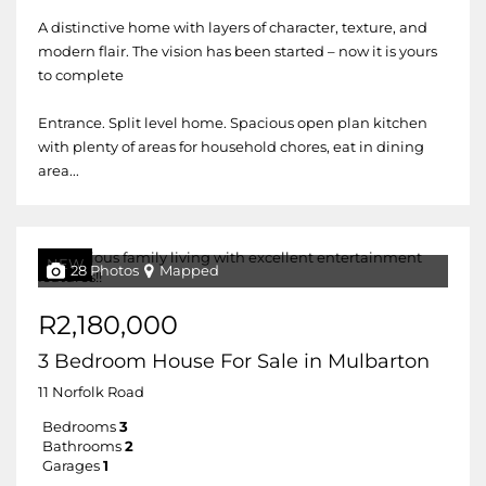
A distinctive home with layers of character, texture, and
modern flair. The vision has been started – now it is yours
to complete
Entrance. Split level home. Spacious open plan kitchen
with plenty of areas for household chores, eat in dining
area...
NEW
28 Photos
Mapped
R2,180,000
3 Bedroom House For Sale in Mulbarton
11 Norfolk Road
Bedrooms
3
Bathrooms
2
Garages
1