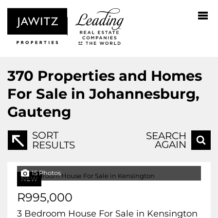
370
Properties and Homes
For Sale in Johannesburg,
Gauteng
SORT
SEARCH
AGAIN
RESULTS
15 Photos
NEW
R995,000
3 Bedroom House For Sale in Kensington