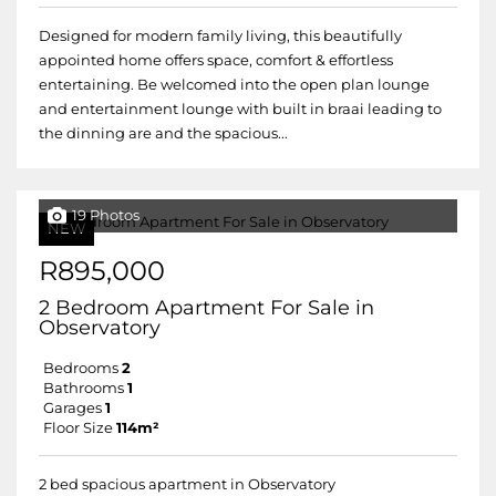
Designed for modern family living, this beautifully
appointed home offers space, comfort & effortless
entertaining. Be welcomed into the open plan lounge
and entertainment lounge with built in braai leading to
the dinning are and the spacious...
19 Photos
NEW
R895,000
2 Bedroom Apartment For Sale in
Observatory
Bedrooms
2
Bathrooms
1
Garages
1
Floor Size
114m²
2 bed spacious apartment in Observatory