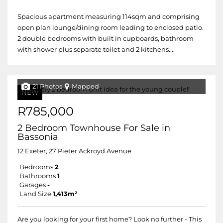
Spacious apartment measuring 114sqm and comprising
open plan lounge/dining room leading to enclosed patio.
2 double bedrooms with built in cupboards, bathroom
with shower plus separate toilet and 2 kitchens....
21 Photos
Mapped
NEW
R785,000
2 Bedroom Townhouse For Sale in
Bassonia
12 Exeter, 27 Pieter Ackroyd Avenue
Bedrooms
2
Bathrooms
1
Garages
-
Land Size
1,413m²
Are you looking for your first home? Look no further - This