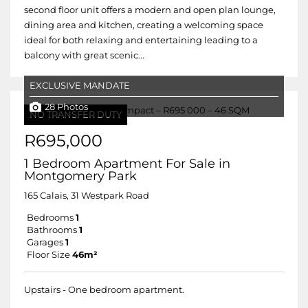
second floor unit offers a modern and open plan lounge,
dining area and kitchen, creating a welcoming space
ideal for both relaxing and entertaining leading to a
balcony with great scenic...
EXCLUSIVE MANDATE
28 Photos
NO TRANSFER DUTY
R695,000
1 Bedroom Apartment For Sale in
Montgomery Park
165 Calais, 31 Westpark Road
Bedrooms
1
Bathrooms
1
Garages
1
Floor Size
46m²
Upstairs - One bedroom apartment.