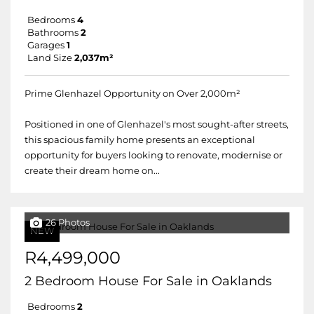
Bedrooms
4
Bathrooms
2
Garages
1
Land Size
2,037m²
Prime Glenhazel Opportunity on Over 2,000m²
Positioned in one of Glenhazel's most sought-after streets,
this spacious family home presents an exceptional
opportunity for buyers looking to renovate, modernise or
create their dream home on...
26 Photos
NEW
R4,499,000
2 Bedroom House For Sale in Oaklands
Bedrooms
2