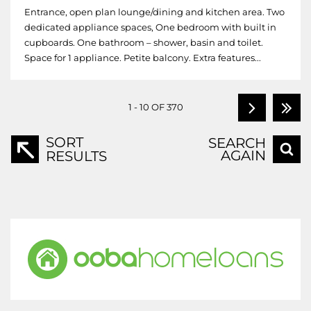
Entrance, open plan lounge/dining and kitchen area. Two
dedicated appliance spaces, One bedroom with built in
cupboards. One bathroom – shower, basin and toilet.
Space for 1 appliance. Petite balcony. Extra features...
1 - 10 OF 370
SORT
SEARCH
AGAIN
RESULTS