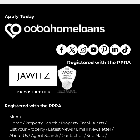
Apply Today
Registered with the PPRA
Registered with the PPRA
Menu
Home
/
Property Search
/
Property Email Alerts
/
List Your Property
/
Latest News
/
Email Newsletter
/
About Us
/
Agent Search
/
Contact Us
/
Site Map
/