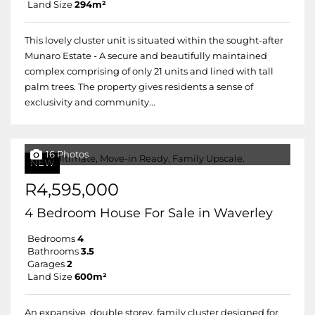
Land Size
294m²
This lovely cluster unit is situated within the sought-after
Munaro Estate - A secure and beautifully maintained
complex comprising of only 21 units and lined with tall
palm trees. The property gives residents a sense of
exclusivity and community...
16 Photos
NEW
R4,595,000
4 Bedroom House For Sale in Waverley
Bedrooms
4
Bathrooms
3.5
Garages
2
Land Size
600m²
An expansive, double storey, family cluster designed for