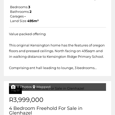
Bedrooms
3
Bathrooms
2
Garages
-
Land Size
495m²
Value packed offering
This original Kensington home has the features of oregon
floors and pressed ceilings. North facing on 495sqm and
in walking distance to Kensington Ridge Primary School.
Comprising ent hall leading to lounge, 3 bedrooms...
11 Photos
Mapped
NEW
R3,999,000
4 Bedroom Freehold For Sale in
Glenhazel