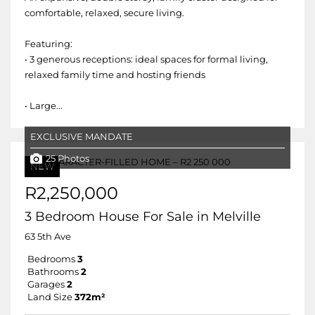
comfortable, relaxed, secure living.
Featuring:
• 3 generous receptions: ideal spaces for formal living,
relaxed family time and hosting friends
• Large...
EXCLUSIVE MANDATE
25 Photos
NEW
R2,250,000
3 Bedroom House For Sale in Melville
63 5th Ave
Bedrooms
3
Bathrooms
2
Garages
2
Land Size
372m²