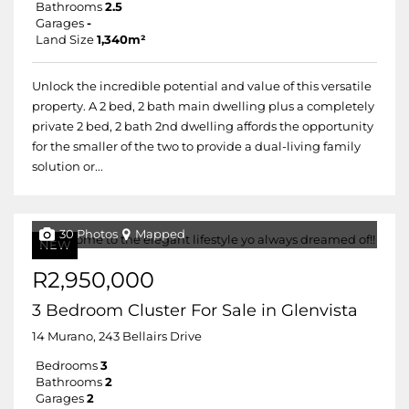
Bathrooms
2.5
Garages
-
Land Size
1,340m²
Unlock the incredible potential and value of this versatile
property. A 2 bed, 2 bath main dwelling plus a completely
private 2 bed, 2 bath 2nd dwelling affords the opportunity
for the smaller of the two to provide a dual-living family
solution or...
30 Photos
Mapped
NEW
R2,950,000
3 Bedroom Cluster For Sale in Glenvista
14 Murano, 243 Bellairs Drive
Bedrooms
3
Bathrooms
2
Garages
2