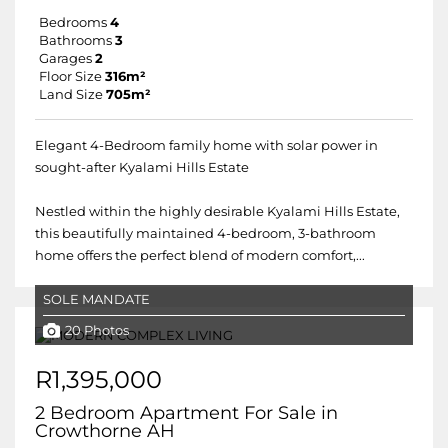
Bedrooms
4
Bathrooms
3
Garages
2
Floor Size
316m²
Land Size
705m²
Elegant 4-Bedroom family home with solar power in
sought-after Kyalami Hills Estate
Nestled within the highly desirable Kyalami Hills Estate,
this beautifully maintained 4-bedroom, 3-bathroom
home offers the perfect blend of modern comfort,...
SOLE MANDATE
20 Photos
R1,395,000
2 Bedroom Apartment For Sale in
Crowthorne AH