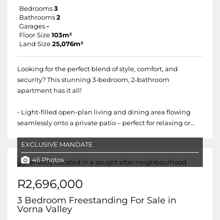
Bedrooms
3
Bathrooms
2
Garages
-
Floor Size
103m²
Land Size
25,076m²
Looking for the perfect blend of style, comfort, and
security? This stunning 3-bedroom, 2-bathroom
apartment has it all!
- Light-filled open-plan living and dining area flowing
seamlessly onto a private patio – perfect for relaxing or...
EXCLUSIVE MANDATE
46 Photos
R2,696,000
3 Bedroom Freestanding For Sale in
Vorna Valley