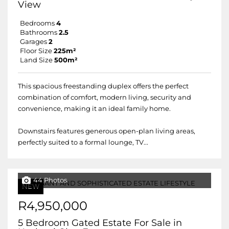
View
Bedrooms
4
Bathrooms
2.5
Garages
2
Floor Size
225m²
Land Size
500m²
This spacious freestanding duplex offers the perfect
combination of comfort, modern living, security and
convenience, making it an ideal family home.
Downstairs features generous open-plan living areas,
perfectly suited to a formal lounge, TV...
44 Photos
NEW
R4,950,000
5 Bedroom Gated Estate For Sale in