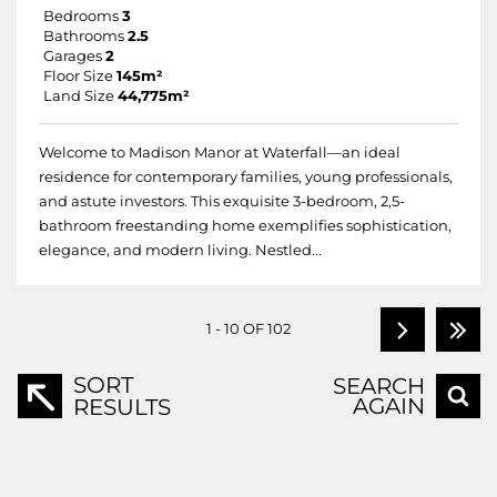
Bedrooms
3
Bathrooms
2.5
Garages
2
Floor Size
145m²
Land Size
44,775m²
Welcome to Madison Manor at Waterfall—an ideal
residence for contemporary families, young professionals,
and astute investors. This exquisite 3-bedroom, 2,5-
bathroom freestanding home exemplifies sophistication,
elegance, and modern living. Nestled...
1 - 10 OF 102
SORT
SEARCH
AGAIN
RESULTS