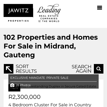
102
Properties and Homes
For Sale in Midrand,
Gauteng
SORT
SEARCH
AGAIN
RESULTS
EXCLUSIVE MANDATE
PRIVATE SALE
28 Photos
NEW
R2,300,000
4 Bedroom Cluster For Sale in Country