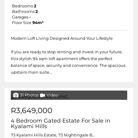
Bedrooms
2
Bathrooms
2
Garages
-
Floor Size
94m²
Modern Loft Living Designed Around Your Lifestyle
If you are ready to stop renting and invest in your future,
this stylish 94 sqm loft apartment offers the perfect
balance of space, security and convenience. The spacious
upstairs main suite...
31 Photos
Video
R3,649,000
4 Bedroom Gated Estate For Sale in
Kyalami Hills
73 Kyalami Hills Estate, 73 Nightingale Boulevard