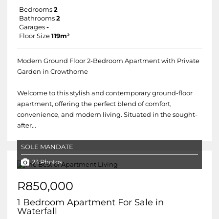
Bedrooms
2
Bathrooms
2
Garages
-
Floor Size
119m²
Modern Ground Floor 2-Bedroom Apartment with Private
Garden in Crowthorne
Welcome to this stylish and contemporary ground-floor
apartment, offering the perfect blend of comfort,
convenience, and modern living. Situated in the sought-
after...
SOLE MANDATE
23 Photos
R850,000
1 Bedroom Apartment For Sale in
Waterfall