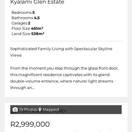
Kyalami Glen Estate
Bedrooms
5
Bathrooms
4.5
Garages
2
Floor Size
461m²
Land Size
538m²
Sophisticated Family Living with Spectacular Skyline
Views
From the moment you step through the glass front door,
this magnificent residence captivates with its grand
double-volume entrance, where natural light streams
through an...
19 Photos
Mapped
R2,999,000