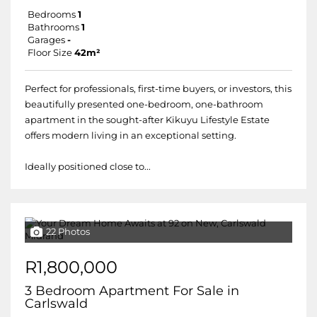
Bedrooms
1
Bathrooms
1
Garages
-
Floor Size
42m²
Perfect for professionals, first-time buyers, or investors, this
beautifully presented one-bedroom, one-bathroom
apartment in the sought-after Kikuyu Lifestyle Estate
offers modern living in an exceptional setting.
Ideally positioned close to...
22 Photos
R1,800,000
3 Bedroom Apartment For Sale in
Carlswald