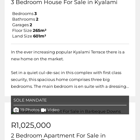
3 Bedroom House For Sale in Kyalami
Bedrooms
3
Bathrooms
2
Garages
2
Floor Size
265m²
Land Size
601m²
In the ever increasing popular Kyalami Terrace there is a
new home on the market.
Set in a quiet cul-de-sac in this complex with first class
security, this spacious home comprises three big
bedrooms. The main bedroom is en suite with a dressing...
SOLE MANDATE
19 Photos
Video
R1,025,000
2 Bedroom Apartment For Sale in