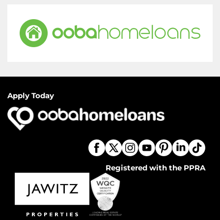
Apply Today
Registered with the PPRA