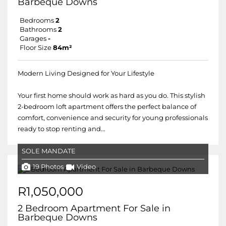
Barbeque Downs
Bedrooms
2
Bathrooms
2
Garages
-
Floor Size
84m²
Modern Living Designed for Your Lifestyle
Your first home should work as hard as you do. This stylish
2-bedroom loft apartment offers the perfect balance of
comfort, convenience and security for young professionals
ready to stop renting and...
SOLE MANDATE
19 Photos
Video
R1,050,000
2 Bedroom Apartment For Sale in
Barbeque Downs