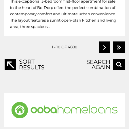
This exceptional 3-bedroom first-floor apartment for sale
in the heart of Bo-Dorp offers the perfect combination of
contemporary comfort and ultimate urban convenience.
The layout features a sunlit open-plan kitchen and living
area, three spacious...
1 - 10 OF 4888
SORT
SEARCH
AGAIN
RESULTS