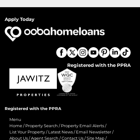
Apply Today
Registered with the PPRA
Registered with the PPRA
Menu
Home
/
Property Search
/
Property Email Alerts
/
List Your Property
/
Latest News
/
Email Newsletter
/
About Us
/
Agent Search
/
Contact Us
/
Site Map
/