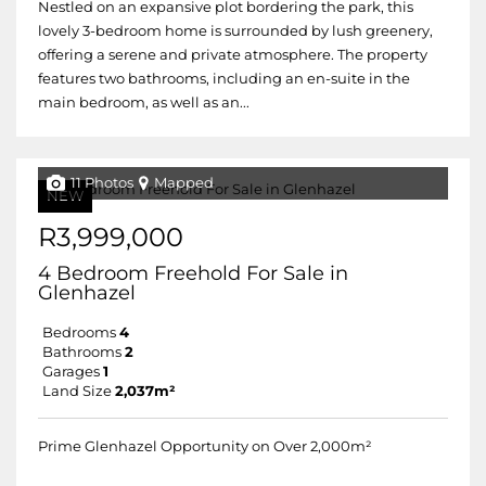
Nestled on an expansive plot bordering the park, this
lovely 3-bedroom home is surrounded by lush greenery,
offering a serene and private atmosphere. The property
features two bathrooms, including an en-suite in the
main bedroom, as well as an...
11 Photos
Mapped
NEW
R3,999,000
4 Bedroom Freehold For Sale in
Glenhazel
Bedrooms
4
Bathrooms
2
Garages
1
Land Size
2,037m²
Prime Glenhazel Opportunity on Over 2,000m²