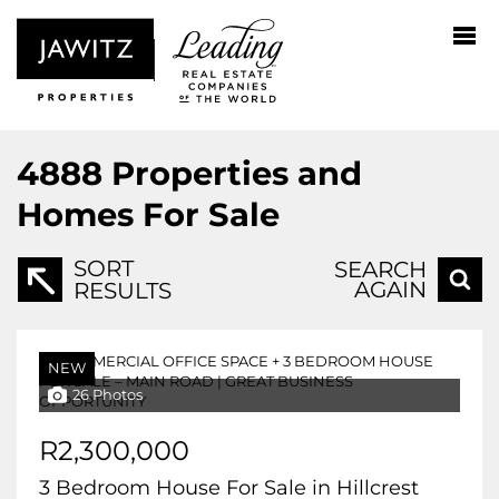
4888
Properties and
Homes For Sale
SORT
SEARCH
AGAIN
RESULTS
NEW
26 Photos
R2,300,000
3 Bedroom House For Sale in Hillcrest