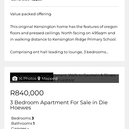
Value packed offering
This original Kensington home has the features of oregon
floors and pressed ceilings. North facing on 495sqm and
in walking distance to Kensington Ridge Primary School.
Comprising ent hall leading to lounge, 3 bedrooms...
NO TRANSFER DUTY
16 Photos
Mapped
R840,000
3 Bedroom Apartment For Sale in Die
Hoewes
Bedrooms
3
Bathrooms
1
Garages
-