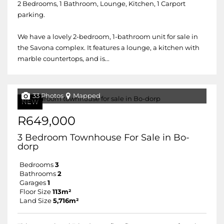
2 Bedrooms, 1 Bathroom, Lounge, Kitchen, 1 Carport
parking.
We have a lovely 2-bedroom, 1-bathroom unit for sale in
the Savona complex. It features a lounge, a kitchen with
marble countertops, and is...
33 Photos
Mapped
NEW
R649,000
3 Bedroom Townhouse For Sale in Bo-
dorp
Bedrooms
3
Bathrooms
2
Garages
1
Floor Size
113m²
Land Size
5,716m²