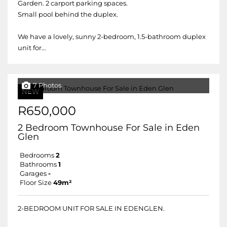
Garden. 2 carport parking spaces.
Small pool behind the duplex.
We have a lovely, sunny 2-bedroom, 1.5-bathroom duplex
unit for...
7 Photos
NEW
R650,000
2 Bedroom Townhouse For Sale in Eden
Glen
Bedrooms
2
Bathrooms
1
Garages
-
Floor Size
49m²
2-BEDROOM UNIT FOR SALE IN EDENGLEN.