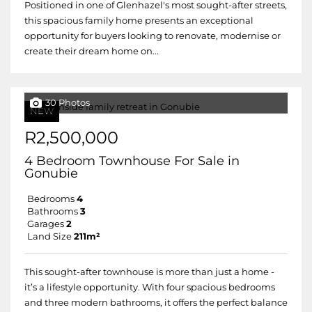
Positioned in one of Glenhazel's most sought-after streets,
this spacious family home presents an exceptional
opportunity for buyers looking to renovate, modernise or
create their dream home on...
30 Photos
NEW
R2,500,000
4 Bedroom Townhouse For Sale in
Gonubie
Bedrooms
4
Bathrooms
3
Garages
2
Land Size
211m²
This sought-after townhouse is more than just a home -
it’s a lifestyle opportunity. With four spacious bedrooms
and three modern bathrooms, it offers the perfect balance