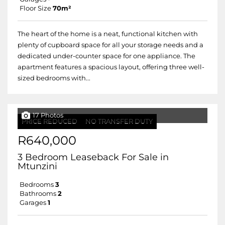
Floor Size
70m²
The heart of the home is a neat, functional kitchen with
plenty of cupboard space for all your storage needs and a
dedicated under-counter space for one appliance. The
apartment features a spacious layout, offering three well-
sized bedrooms with...
17 Photos
PRICE REDUCED
NO TRANSFER DUTY
R640,000
3 Bedroom Leaseback For Sale in
Mtunzini
Bedrooms
3
Bathrooms
2
Garages
1