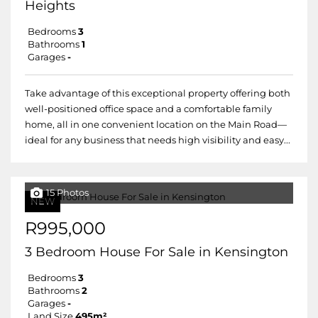
Heights
Bedrooms
3
Bathrooms
1
Garages
-
Take advantage of this exceptional property offering both
well-positioned office space and a comfortable family
home, all in one convenient location on the Main Road—
ideal for any business that needs high visibility and easy...
15 Photos
NEW
R995,000
3 Bedroom House For Sale in Kensington
Bedrooms
3
Bathrooms
2
Garages
-
Land Size
495m²