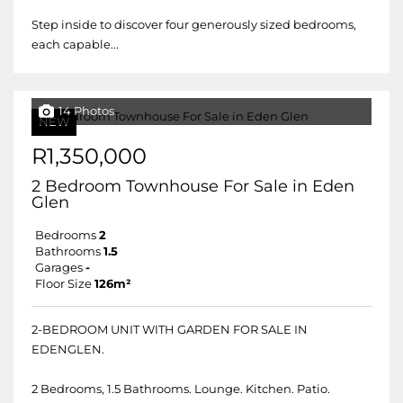
Step inside to discover four generously sized bedrooms,
each capable...
14 Photos
NEW
R1,350,000
2 Bedroom Townhouse For Sale in Eden
Glen
Bedrooms
2
Bathrooms
1.5
Garages
-
Floor Size
126m²
2-BEDROOM UNIT WITH GARDEN FOR SALE IN
EDENGLEN.
2 Bedrooms, 1.5 Bathrooms. Lounge. Kitchen. Patio.