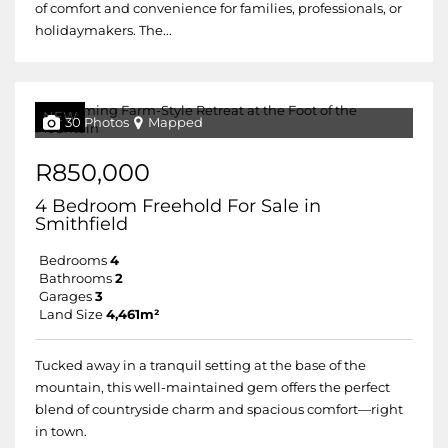
of comfort and convenience for families, professionals, or
holidaymakers. The...
NEW
30 Photos
Mapped
R850,000
4 Bedroom Freehold For Sale in
Smithfield
Bedrooms
4
Bathrooms
2
Garages
3
Land Size
4,461m²
Tucked away in a tranquil setting at the base of the
mountain, this well-maintained gem offers the perfect
blend of countryside charm and spacious comfort—right
in town.