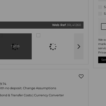
related
marketi
informat
S
and rela
services
S
respect 
privacy.
our
Priv
Policy
Web Ref
JRL41260
Submi
We wi
marke
1 of 18
servi
Priva
Se
9.74
with no deposit.
Change Assumptions
Bond & Transfer Costs
|
Currency Converter