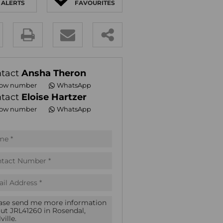
ALERTS
FAVOURITES
E (16)
NGS (81)
y
es.
tact
Ansha Theron
ow number
WhatsApp
tact
Eloise Hartzer
ow number
WhatsApp
pt
acy
s.
acy
cy
icate
te