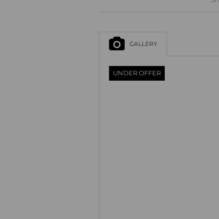
GALLERY
UNDER OFFER