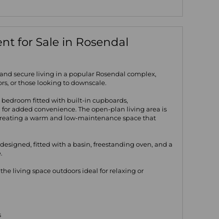
t for Sale in Rosendal
 and secure living in a popular Rosendal complex,
tors, or those looking to downscale.
 bedroom fitted with built-in cupboards,
for added convenience. The open-plan living area is
 creating a warm and low-maintenance space that
 designed, fitted with a basin, freestanding oven, and a
.
he living space outdoors ideal for relaxing or
s