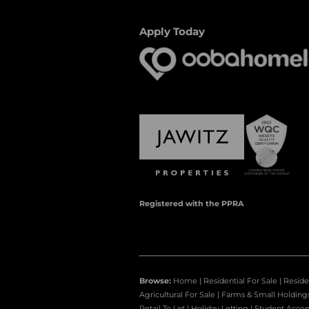
Apply Today
Registered with the PPRA
Browse:
Home
|
Residential For Sale
|
Reside
Agricultural For Sale
|
Farms & Small Holding
Retail To Let
|
Holiday Letting
|
Student Acco