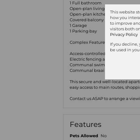
1 Full bathroom
Open-plan living area with lamina
This website s
Open-plan kitchen with freestand
how you intera
Covered balcony
to improve and
1 Garage
visitors both 
1 Parking bay
Privacy Policy
Complex Features:
If you decline,
be used in you
Access-controlled security gate
Electric fencing around the compl
Communal swimming pool
Communal braai area
This secure and well-located apartm
easy access to main routes, shopp
Contact us ASAP to arrange a view
Features
Pets Allowed
No