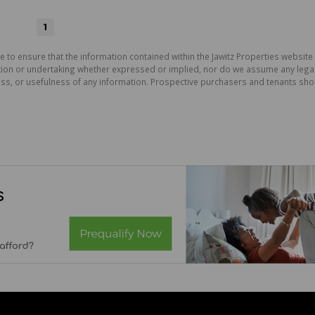
1
e to ensure that the information contained within the Jawitz Properties website 
on or undertaking whether expressed or implied, nor do we assume any legal lia
ess, or usefulness of any information. Prospective purchasers and tenants shou