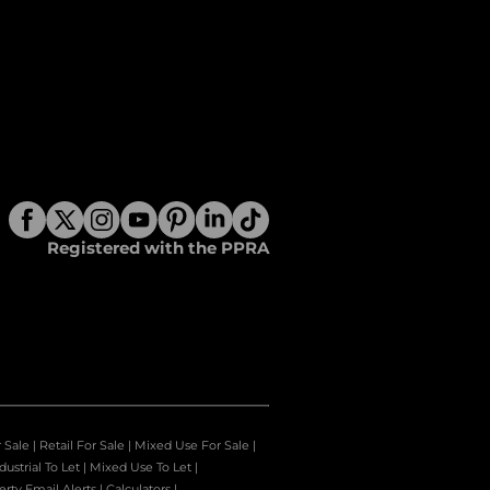
Registered with the PPRA
r Sale
|
Retail For Sale
|
Mixed Use For Sale
|
dustrial To Let
|
Mixed Use To Let
|
erty Email Alerts
|
Calculators
|