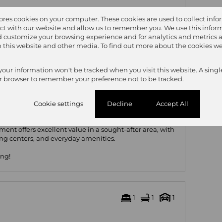
ted flooring
tores cookies on your computer. These cookies are used to collect inf
ing oven & water point
ct with our website and allow us to remember you. We use this inform
 customize your browsing experience and for analytics and metrics 
on this website and other media. To find out more about the cookies we
 your information won't be tracked when you visit this website. A singl
r browser to remember your preference not to be tracked.
ex
Cookie settings
Decline
Accept All
ent offers excellent value in a sought-after area, with
ing centers, and everyday amenities.
ing!
1
1
1