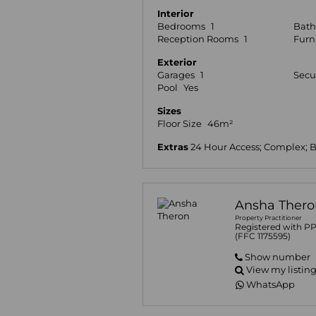
Interior
Bedrooms
1
Bat
Reception Rooms
1
Furn
Exterior
Garages
1
Secu
Pool
Yes
Sizes
Floor Size
46m²
Extras
24 Hour Access; Complex; 
Ansha Thero
Property Practitioner
Registered with P
(FFC 1175595)
Show number
View my listin
WhatsApp