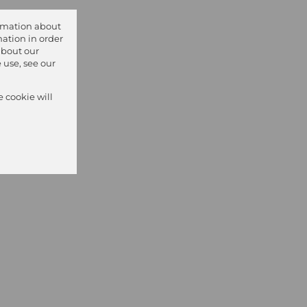
ormation about
ation in order
about our
 use, see our
e cookie will