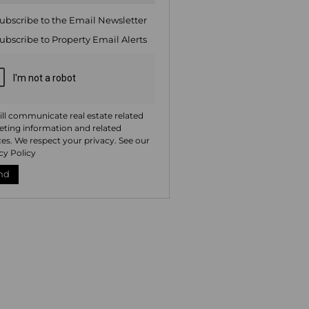
ng
ion
ubscribe to the
Email Newsletter
ted
. We
ubscribe to
Property Email Alerts
your
 See
acy
t
ll communicate real estate related
ting information and related
ces. We respect your privacy. See our
cy Policy
nd