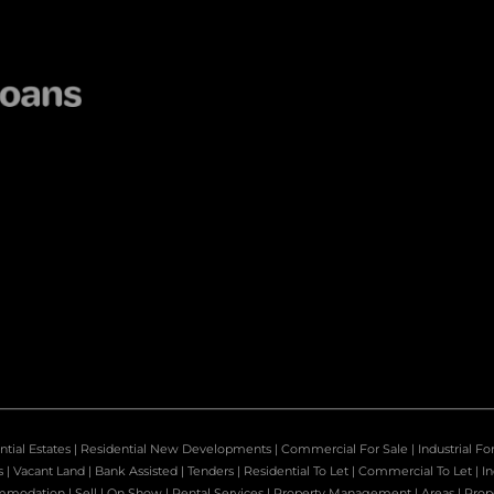
ntial Estates
|
Residential New Developments
|
Commercial For Sale
|
Industrial Fo
s
|
Vacant Land
|
Bank Assisted
|
Tenders
|
Residential To Let
|
Commercial To Let
|
In
mmodation
|
Sell
|
On Show
|
Rental Services
|
Property Management
|
Areas
|
Prop