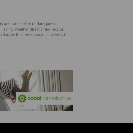
is accurate and up to date, Jawitz
bility, whether direct or indirect, or
ld make their own enquiries to verify the