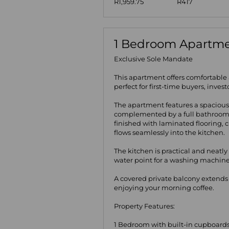
R1,959.75
R417
1 Bedroom Apartmen
Exclusive Sole Mandate
This apartment offers comfortable
perfect for first-time buyers, inves
The apartment features a spacious
complemented by a full bathroom 
finished with laminated flooring,
flows seamlessly into the kitchen.
The kitchen is practical and neatly
water point for a washing machine
A covered private balcony extends t
enjoying your morning coffee.
Property Features:
1 Bedroom with built-in cupboard