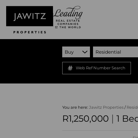
Buy
Residential
Web Ref Number Search
You are here:
Jawitz Properties
/
Resid
|
R1,250,000
1 Be
SH