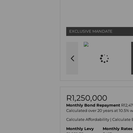
EXCLUSIVE MANDATE
R1,250,000
Monthly Bond Repayment
R12,47
Calculated over 20 years at 10.5% 
Calculate Affordability
|
Calculate 
Monthly Levy
Monthly Rates