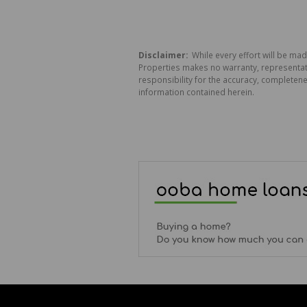
Disclaimer:
While every effort will be mad
Properties makes no warranty, representati
responsibility for the accuracy, completen
information contained herein.