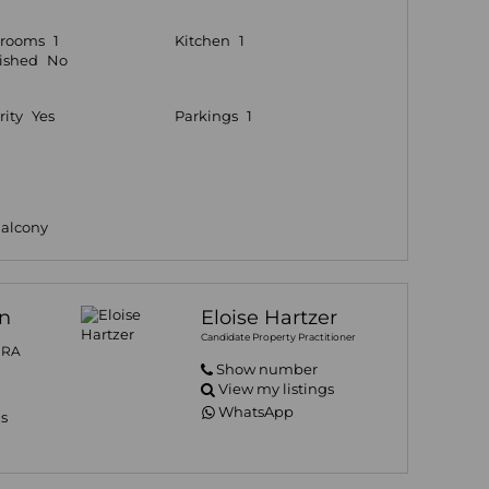
hrooms
1
Kitchen
1
ished
No
rity
Yes
Parkings
1
Balcony
n
Eloise Hartzer
Candidate Property Practitioner
PRA
Show number
View my listings
WhatsApp
gs