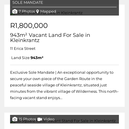
SOLE MANDATE
7 Photos
Mapped
R1,800,000
943m² Vacant Land For Sale in
Kleinkrantz
11 Erica Street
Land Size
943m²
Exclusive Sole Mandate | An exceptional opportunity to
secure your own piece of the Garden Route in the
peaceful seaside village of Kleinkrantz, situated just
minutes from the vibrant village of Wilderness. This north-
facing vacant stand enjoys...
15 Photos
Video