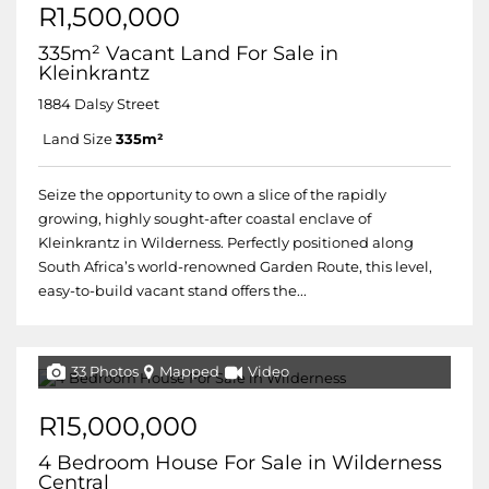
R1,500,000
335m² Vacant Land For Sale in
Kleinkrantz
1884 Dalsy Street
Land Size
335m²
Seize the opportunity to own a slice of the rapidly
growing, highly sought-after coastal enclave of
Kleinkrantz in Wilderness. Perfectly positioned along
South Africa’s world-renowned Garden Route, this level,
easy-to-build vacant stand offers the...
33 Photos
Mapped
Video
R15,000,000
4 Bedroom House For Sale in Wilderness
Central