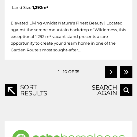
Land Size
1,292m²
Elevated Living Amidst Nature's Finest Beauty | Located
against the serene mountain backdrop of Wilderness, this
exceptional 1,292 m² vacant stand presents a rare
opportunity to create your dream home in one of the
Garden Route's most sought-after...
1 - 10 OF 35
SORT
SEARCH
AGAIN
RESULTS