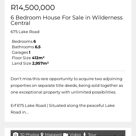
R14,500,000
6 Bedroom House For Sale in Wilderness
Central
675 Lake Road
Bedrooms
6
Bathrooms
6.5
Garages
1
Floor Size
412m²
Land Size
2,957m²
Don't miss this rare opportunity to acquire two adjoining
properties on separate title deeds, being sold together as
one exceptional property with unlimited possibilities.
Erf 675 Lake Road | Situated along the peaceful Lake
Road in...
30 Photos
Mapped
Video
Tour