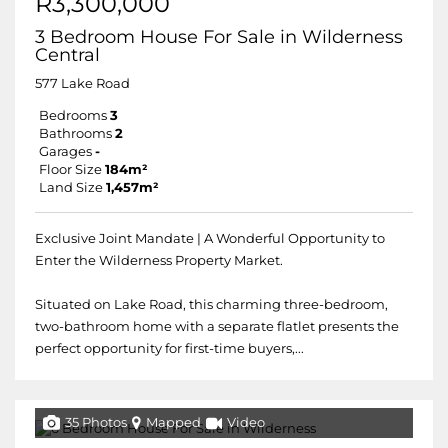
R3,300,000
3 Bedroom House For Sale in Wilderness
Central
577 Lake Road
Bedrooms
3
Bathrooms
2
Garages
-
Floor Size
184m²
Land Size
1,457m²
Exclusive Joint Mandate | A Wonderful Opportunity to
Enter the Wilderness Property Market.
Situated on Lake Road, this charming three-bedroom,
two-bathroom home with a separate flatlet presents the
perfect opportunity for first-time buyers,...
35 Photos
Mapped
Video