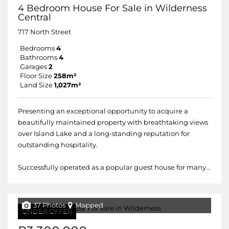
4 Bedroom House For Sale in Wilderness
Central
717 North Street
Bedrooms
4
Bathrooms
4
Garages
2
Floor Size
258m²
Land Size
1,027m²
Presenting an exceptional opportunity to acquire a
beautifully maintained property with breathtaking views
over Island Lake and a long-standing reputation for
outstanding hospitality.
Successfully operated as a popular guest house for many...
37 Photos
Mapped
UNDER OFFER