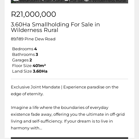
R21,000,000
3.60Ha Smallholding For Sale in
Wilderness Rural
89/189 Pine Dew Road
Bedrooms
4
Bathrooms
3
Garages
2
Floor Size
401m²
Land Size
3.60Ha
Exclusive Joint Mandate | Experience paradise on the
edge of eternity.
Imagine a life where the boundaries of everyday
existence fade away, offering you the ultimate in off-grid
living and self-sufficiency. If your dream is to live in
harmony with...