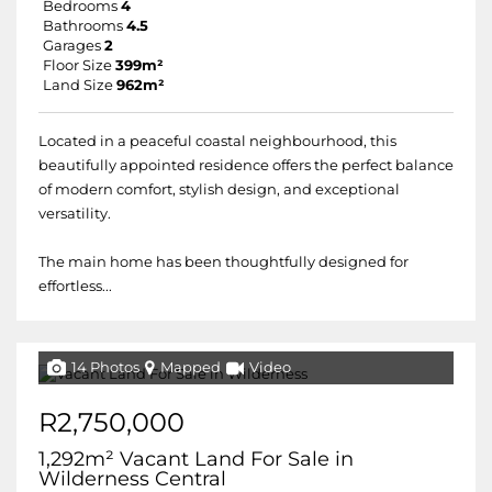
Bedrooms
4
Bathrooms
4.5
Garages
2
Floor Size
399m²
Land Size
962m²
Located in a peaceful coastal neighbourhood, this
beautifully appointed residence offers the perfect balance
of modern comfort, stylish design, and exceptional
versatility.
The main home has been thoughtfully designed for
effortless...
14 Photos
Mapped
Video
R2,750,000
1,292m² Vacant Land For Sale in
Wilderness Central