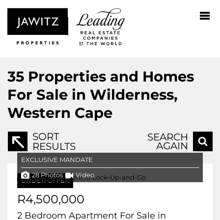
35
Properties and Homes
For Sale in Wilderness,
Western Cape
SORT
SEARCH
AGAIN
RESULTS
EXCLUSIVE MANDATE
28 Photos
Video
UNDER OFFER
R4,500,000
2 Bedroom Apartment For Sale in