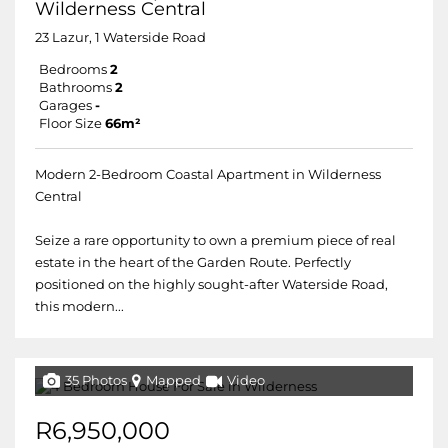
Wilderness Central
23 Lazur, 1 Waterside Road
Bedrooms
2
Bathrooms
2
Garages
-
Floor Size
66m²
Modern 2-Bedroom Coastal Apartment in Wilderness
Central
Seize a rare opportunity to own a premium piece of real
estate in the heart of the Garden Route. Perfectly
positioned on the highly sought-after Waterside Road,
this modern...
35 Photos
Mapped
Video
R6,950,000