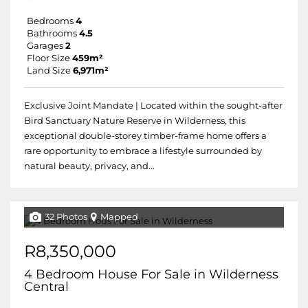
Bedrooms
4
Bathrooms
4.5
Garages
2
Floor Size
459m²
Land Size
6,971m²
Exclusive Joint Mandate | Located within the sought-after
Bird Sanctuary Nature Reserve in Wilderness, this
exceptional double-storey timber-frame home offers a
rare opportunity to embrace a lifestyle surrounded by
natural beauty, privacy, and...
32 Photos
Mapped
R8,350,000
4 Bedroom House For Sale in Wilderness
Central