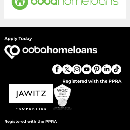
Apply Today
Registered with the PPRA
Registered with the PPRA