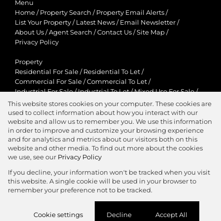
Menu
Home
/
Property Search
/
Property Email Alerts
/
List Your Property
/
Latest News
/
Email Newsletter
/
About Us
/
Agent Search
/
Contact Us
/
Site Map
/
Privacy Policy
Property
Residential For Sale
/
Residential To Let
/
Commercial For Sale
/
Commercial To Let
/
Industrial For Sale
/
Industrial To Let
/
Mixed Use For Sale
/
Mixed Use To Let
/
Retail For Sale
/
Retail To Let
/
This website stores cookies on your computer. These cookies are
Agricultural For Sale
/
Agricultural To Let
/
used to collect information about how you interact with our
Residential New Developments
/
Holiday Letting
website and allow us to remember you. We use this information
in order to improve and customize your browsing experience
View Desktop Version
and for analytics and metrics about our visitors both on this
website and other media. To find out more about the cookies
we use, see our
Privacy Policy
If you decline, your information won't be tracked when you visit
this website. A single cookie will be used in your browser to
Agent Zone
remember your preference not to be tracked.
Website Powered by
Prop Data
Cookie settings
Decline
Accept All
Copyright © 2026 Jawitz Properties