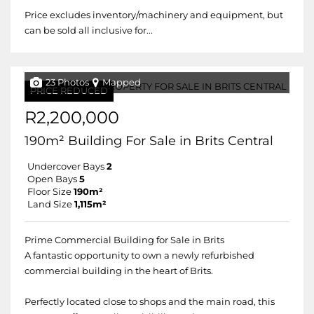
Price excludes inventory/machinery and equipment, but
can be sold all inclusive for...
23 Photos
Mapped
PRICE REDUCED
R2,200,000
190m² Building For Sale in Brits Central
Undercover Bays
2
Open Bays
5
Floor Size
190m²
Land Size
1,115m²
Prime Commercial Building for Sale in Brits
A fantastic opportunity to own a newly refurbished
commercial building in the heart of Brits.
Perfectly located close to shops and the main road, this