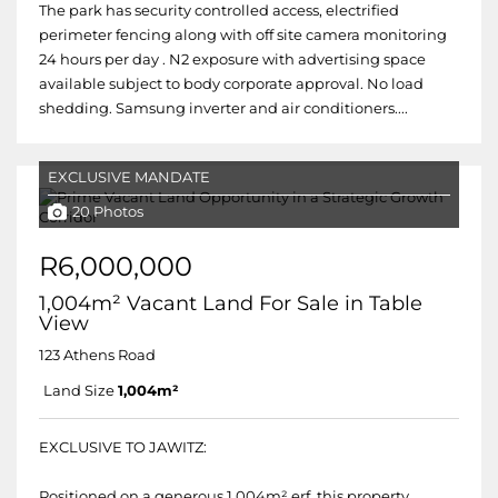
The park has security controlled access, electrified
perimeter fencing along with off site camera monitoring
24 hours per day . N2 exposure with advertising space
available subject to body corporate approval. No load
shedding. Samsung inverter and air conditioners....
EXCLUSIVE MANDATE
20 Photos
R6,000,000
1,004m² Vacant Land For Sale in Table
View
123 Athens Road
Land Size
1,004m²
EXCLUSIVE TO JAWITZ:
Positioned on a generous 1,004m² erf, this property