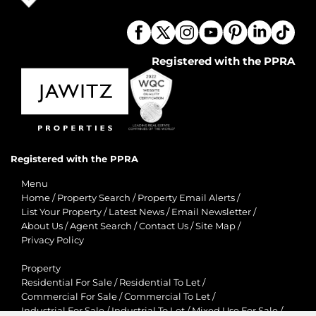
Registered with the PPRA
Registered with the PPRA
Menu
Home
/
Property Search
/
Property Email Alerts
/
List Your Property
/
Latest News
/
Email Newsletter
/
About Us
/
Agent Search
/
Contact Us
/
Site Map
/
Privacy Policy
Property
Residential For Sale
/
Residential To Let
/
Commercial For Sale
/
Commercial To Let
/
Industrial For Sale
/
Industrial To Let
/
Mixed Use For Sale
/