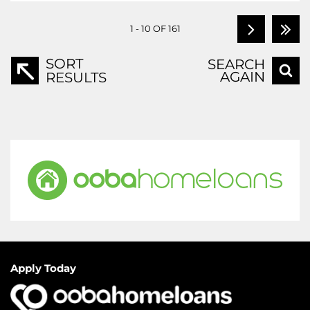
1 - 10 OF 161
SORT
SEARCH
AGAIN
RESULTS
Apply Today