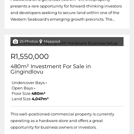
presents a rare opportunity for forward-thinking investors
and developers seeking to secure land within one of the
Western Seaboard's emerging growth precincts. The...
25 Photos
Mapped
R1,550,000
480m² Investment For Sale in
Gingindlovu
Undercover Bays
-
Open Bays
-
Floor Size
480m²
Land Size
4,047m²
This well-positioned commercial property is currently
operating as a hardware store and offers a great
opportunity for business owners or investors.