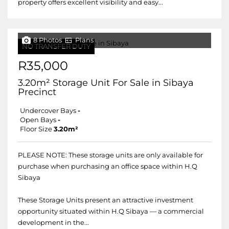
property offers excellent visibility and easy...
8 Photos
Plans
NO TRANSFER DUTY
R35,000
3.20m² Storage Unit For Sale in Sibaya
Precinct
Undercover Bays
-
Open Bays
-
Floor Size
3.20m²
PLEASE NOTE: These storage units are only available for
purchase when purchasing an office space within H.Q
Sibaya
These Storage Units present an attractive investment
opportunity situated within H.Q Sibaya — a commercial
development in the...