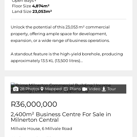
Open Bays
-
Floor Size
4,874m²
Land Size
23,053m²
Unlock the potential of this 23,053 m² commercial
property, offering ample space for development,
expansion, or a wide range of business operations.
A standout feature is the high-yield borehole, producing
approximately 13.5 KL (13,500 litres)...
28 Photos
Mapped
Plans
Video
Tour
R36,000,000
2,400m² Business Centre For Sale in
Milnerton Central
Millvale House, 6 Millvale Road