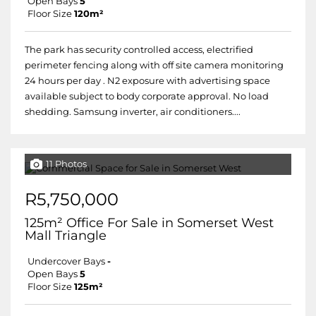
Open Bays
5
Floor Size
120m²
The park has security controlled access, electrified
perimeter fencing along with off site camera monitoring
24 hours per day . N2 exposure with advertising space
available subject to body corporate approval. No load
shedding. Samsung inverter, air conditioners....
11 Photos
R5,750,000
125m² Office For Sale in Somerset West
Mall Triangle
Undercover Bays
-
Open Bays
5
Floor Size
125m²