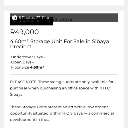
8 Photos
Plans
NO TRANSFER DUTY
R49,000
4.60m² Storage Unit For Sale in Sibaya
Precinct
Undercover Bays
-
Open Bays
-
Floor Size
4.60m²
PLEASE NOTE: These storage units are only available for
purchase when purchasing an office space within H.Q
Sibaya
These Storage Units present an attractive investment
opportunity situated within H.Q Sibaya — a commercial
development in the...