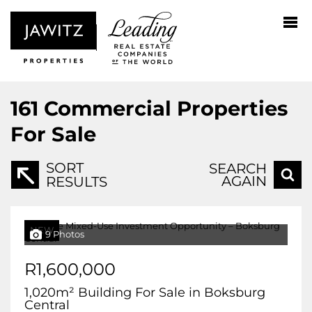
161
Commercial Properties
For Sale
SORT
SEARCH
AGAIN
RESULTS
NEW
9 Photos
R1,600,000
1,020m² Building For Sale in Boksburg
Central