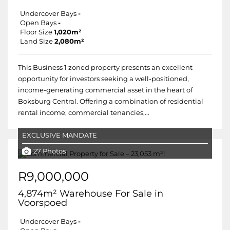
Undercover Bays
-
Open Bays
-
Floor Size
1,020m²
Land Size
2,080m²
This Business 1 zoned property presents an excellent
opportunity for investors seeking a well-positioned,
income-generating commercial asset in the heart of
Boksburg Central. Offering a combination of residential
rental income, commercial tenancies,...
EXCLUSIVE MANDATE
27 Photos
R9,000,000
4,874m² Warehouse For Sale in
Voorspoed
Undercover Bays
-