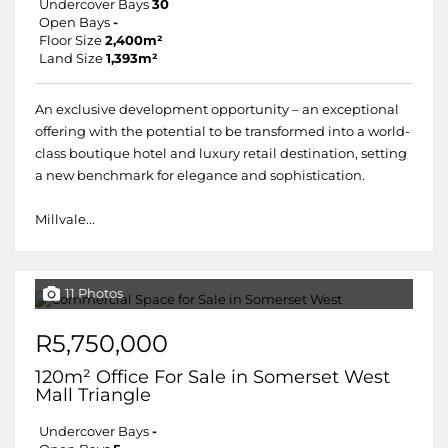
Undercover Bays
30
Open Bays
-
Floor Size
2,400m²
Land Size
1,393m²
An exclusive development opportunity – an exceptional
offering with the potential to be transformed into a world-
class boutique hotel and luxury retail destination, setting
a new benchmark for elegance and sophistication.
Millvale...
11 Photos
R5,750,000
120m² Office For Sale in Somerset West
Mall Triangle
Undercover Bays
-