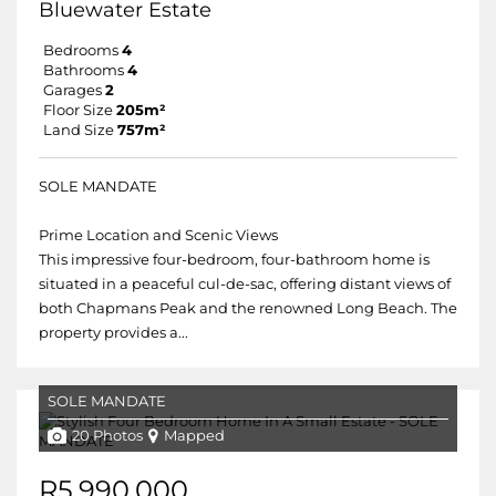
Bluewater Estate
Bedrooms
4
Bathrooms
4
Garages
2
Floor Size
205m²
Land Size
757m²
SOLE MANDATE
Prime Location and Scenic Views
This impressive four-bedroom, four-bathroom home is
situated in a peaceful cul-de-sac, offering distant views of
both Chapmans Peak and the renowned Long Beach. The
property provides a...
SOLE MANDATE
20 Photos
Mapped
R5,990,000