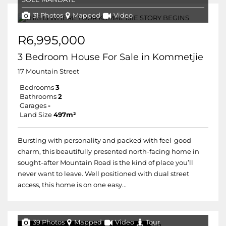
31 Photos
Mapped
Video
R6,995,000
3 Bedroom House For Sale in Kommetjie
17 Mountain Street
Bedrooms
3
Bathrooms
2
Garages
-
Land Size
497m²
Bursting with personality and packed with feel-good
charm, this beautifully presented north-facing home in
sought-after Mountain Road is the kind of place you’ll
never want to leave. Well positioned with dual street
access, this home is on one easy...
39 Photos
Mapped
Video
Tour