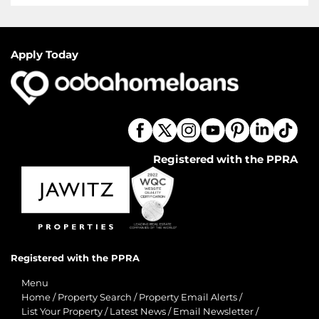
Apply Today
Registered with the PPRA
Registered with the PPRA
Menu
Home
/
Property Search
/
Property Email Alerts
/
List Your Property
/
Latest News
/
Email Newsletter
/