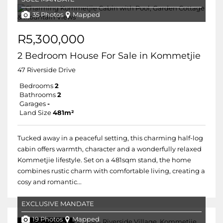
35 Photos
Mapped
R5,300,000
2 Bedroom House For Sale in Kommetjie
47 Riverside Drive
Bedrooms
2
Bathrooms
2
Garages
-
Land Size
481m²
Tucked away in a peaceful setting, this charming half-log
cabin offers warmth, character and a wonderfully relaxed
Kommetjie lifestyle. Set on a 481sqm stand, the home
combines rustic charm with comfortable living, creating a
cosy and romantic...
EXCLUSIVE MANDATE
19 Photos
Mapped