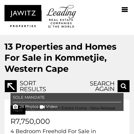
13
Properties and Homes
For Sale in Kommetjie,
Western Cape
SORT
SEARCH
AGAIN
RESULTS
SOLE MANDATE
28 Photos
Video
NEW
R7,750,000
4 Bedroom Freehold For Sale in