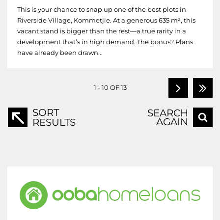
This is your chance to snap up one of the best plots in
Riverside Village, Kommetjie. At a generous 635 m², this
vacant stand is bigger than the rest—a true rarity in a
development that’s in high demand. The bonus? Plans
have already been drawn...
1 - 10 OF 13
SORT
SEARCH
AGAIN
RESULTS