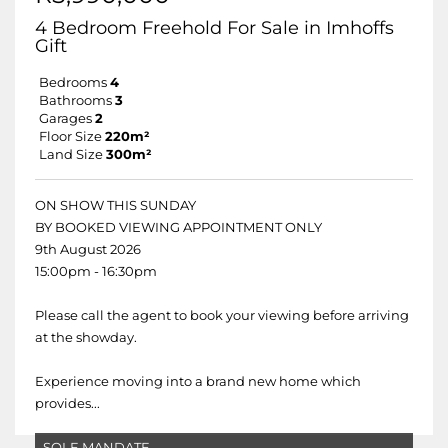
4 Bedroom Freehold For Sale in Imhoffs
Gift
Bedrooms
4
Bathrooms
3
Garages
2
Floor Size
220m²
Land Size
300m²
ON SHOW THIS SUNDAY
BY BOOKED VIEWING APPOINTMENT ONLY
9th August 2026
15:00pm - 16:30pm
Please call the agent to book your viewing before arriving
at the showday.
Experience moving into a brand new home which
provides...
SOLE MANDATE