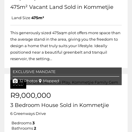
475m² Vacant Land Sold in Kommetjie
Land Size
475m²
This generously sized 475sqm plot offers more space than
the average stand in the area, giving you the freedom to
design a home that truly suits your lifestyle. Ideally
positioned near a beautiful greenbelt and tranquil
reservoir, the setting...
EXCLUSIVE MANDATE
32 Photos
Mapped
SOLD
R9,000,000
3 Bedroom House Sold in Kommetjie
6 Greenways Drive
Bedrooms
3
Bathrooms
2