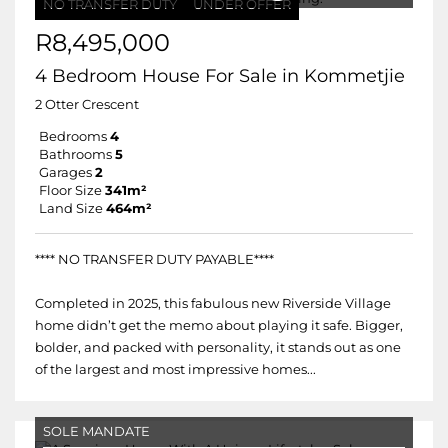
NO TRANSFER DUTY
UNDER OFFER
R8,495,000
4 Bedroom House For Sale in Kommetjie
2 Otter Crescent
Bedrooms
4
Bathrooms
5
Garages
2
Floor Size
341m²
Land Size
464m²
**** NO TRANSFER DUTY PAYABLE****
Completed in 2025, this fabulous new Riverside Village
home didn’t get the memo about playing it safe. Bigger,
bolder, and packed with personality, it stands out as one
of the largest and most impressive homes...
SOLE MANDATE