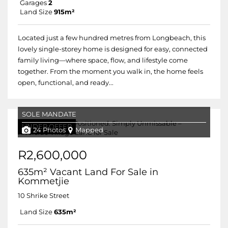
Garages
2
Land Size
915m²
Located just a few hundred metres from Longbeach, this
lovely single-storey home is designed for easy, connected
family living—where space, flow, and lifestyle come
together. From the moment you walk in, the home feels
open, functional, and ready...
SOLE MANDATE
UNDER OFFER
24 Photos
Mapped
R2,600,000
635m² Vacant Land For Sale in
Kommetjie
10 Shrike Street
Land Size
635m²