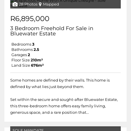
28 Photos
Mapped
R6,895,000
3 Bedroom Freehold For Sale in
Bluewater Estate
Bedrooms
3
Bathrooms
2.5
Garages
2
Floor Size
210m²
Land Size
676m²
Some homes are defined by their walls. This home is
defined by what lies just beyond them.
Set within the secure and sought-after Bluewater Estate,
this three-bedroom home offers easy family living,
generous space, and a rare position that...
SOLE MANDATE