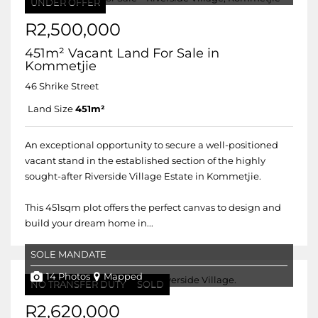
UNDER OFFER
R2,500,000
451m² Vacant Land For Sale in
Kommetjie
46 Shrike Street
Land Size
451m²
An exceptional opportunity to secure a well-positioned
vacant stand in the established section of the highly
sought-after Riverside Village Estate in Kommetjie.
This 451sqm plot offers the perfect canvas to design and
build your dream home in...
SOLE MANDATE
14 Photos
Mapped
NO TRANSFER DUTY
SOLD
R2,620,000