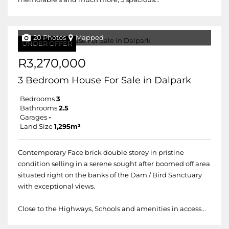
20 Photos
Mapped
UNDER OFFER
R3,270,000
3 Bedroom House For Sale in Dalpark
Bedrooms
3
Bathrooms
2.5
Garages
-
Land Size
1,295m²
Contemporary Face brick double storey in pristine
condition selling in a serene sought after boomed off area
situated right on the banks of the Dam / Bird Sanctuary
with exceptional views.
Close to the Highways, Schools and amenities in access...