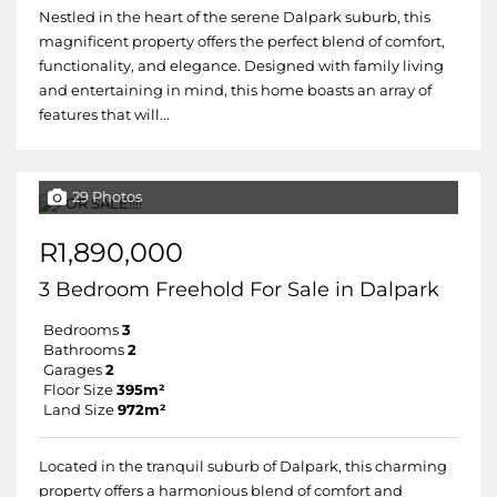
Nestled in the heart of the serene Dalpark suburb, this
magnificent property offers the perfect blend of comfort,
functionality, and elegance. Designed with family living
and entertaining in mind, this home boasts an array of
features that will...
29 Photos
R1,890,000
3 Bedroom Freehold For Sale in Dalpark
Bedrooms
3
Bathrooms
2
Garages
2
Floor Size
395m²
Land Size
972m²
Located in the tranquil suburb of Dalpark, this charming
property offers a harmonious blend of comfort and