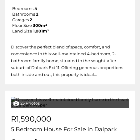
Bedrooms
4
Bathrooms
2
Garages
2
Floor Size
300m²
Land Size
1,001m²
Discover the perfect blend of space, comfort, and
convenience in this well-maintained 4-bedroom, 2-
bathroom family home, situated in the sought-after
suburb of Dalpark Ext 11. Offering generous proportions
both inside and out, this property is ideal...
25 Photos
R1,590,000
5 Bedroom House For Sale in Dalpark