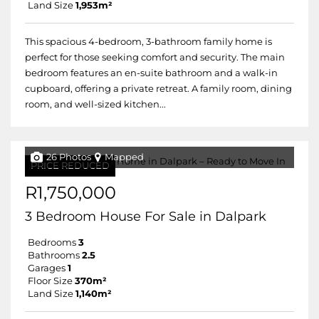
Land Size
1,953m²
This spacious 4-bedroom, 3-bathroom family home is
perfect for those seeking comfort and security. The main
bedroom features an en-suite bathroom and a walk-in
cupboard, offering a private retreat. A family room, dining
room, and well-sized kitchen...
26 Photos
Mapped
PRICE REDUCED
R1,750,000
3 Bedroom House For Sale in Dalpark
Bedrooms
3
Bathrooms
2.5
Garages
1
Floor Size
370m²
Land Size
1,140m²