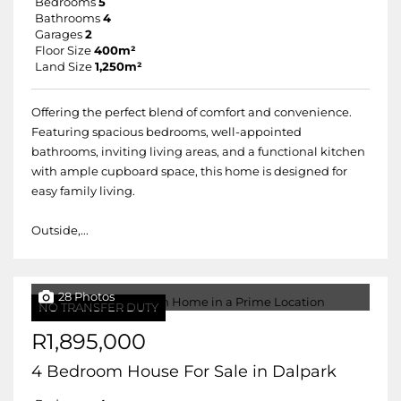
Bedrooms
5
Bathrooms
4
Garages
2
Floor Size
400m²
Land Size
1,250m²
Offering the perfect blend of comfort and convenience.
Featuring spacious bedrooms, well-appointed
bathrooms, inviting living areas, and a functional kitchen
with ample cupboard space, this home is designed for
easy family living.
Outside,...
28 Photos
NO TRANSFER DUTY
R1,895,000
4 Bedroom House For Sale in Dalpark