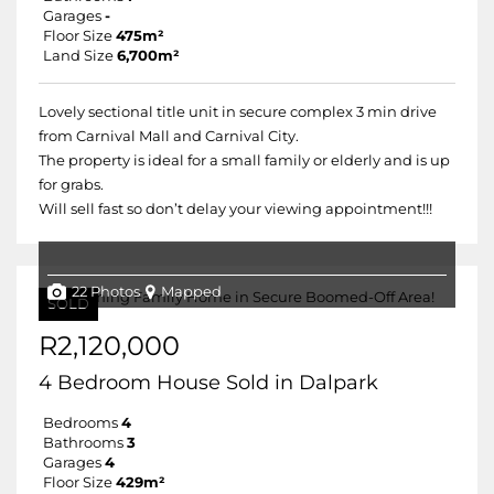
Garages
-
Floor Size
475m²
Land Size
6,700m²
Lovely sectional title unit in secure complex 3 min drive
from Carnival Mall and Carnival City.
The property is ideal for a small family or elderly and is up
for grabs.
Will sell fast so don’t delay your viewing appointment!!!
22 Photos
Mapped
SOLD
R2,120,000
4 Bedroom House Sold in Dalpark
Bedrooms
4
Bathrooms
3
Garages
4
Floor Size
429m²