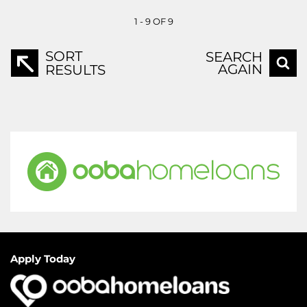
1 - 9 OF 9
SORT
SEARCH
AGAIN
RESULTS
Apply Today