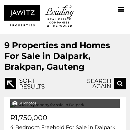
9
Properties and Homes
For Sale in Dalpark,
Brakpan, Gauteng
SORT
SEARCH
AGAIN
RESULTS
31 Photos
R1,750,000
4 Bedroom Freehold For Sale in Dalpark