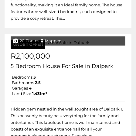
functionality, making it an ideal family home. The house
features three well-sized bedrooms, each designed to
provide a cozy retreat. The...
20 Photos
Mapped
UNDER OFFER
R2,100,000
5 Bedroom House For Sale in Dalpark
Bedrooms
5
Bathrooms
2.5
Garages
4
Land Size
1,431m²
Hidden gem nestled in the well sought area of Dalpark 1.
This heavenly beauty has everything for the family and
entertainer. This fabulous home is well maintained and
boasts of an exquisite entrance hall for all your
memorable's and much more, 5 spacious...