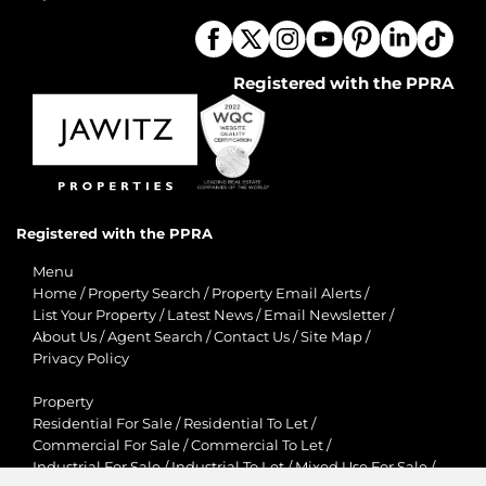
Registered with the PPRA
Registered with the PPRA
Menu
Home
/
Property Search
/
Property Email Alerts
/
List Your Property
/
Latest News
/
Email Newsletter
/
About Us
/
Agent Search
/
Contact Us
/
Site Map
/
Privacy Policy
Property
Residential For Sale
/
Residential To Let
/
Commercial For Sale
/
Commercial To Let
/
Industrial For Sale
/
Industrial To Let
/
Mixed Use For Sale
/