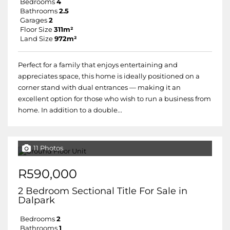
Bedrooms
4
Bathrooms
2.5
Garages
2
Floor Size
311m²
Land Size
972m²
Perfect for a family that enjoys entertaining and
appreciates space, this home is ideally positioned on a
corner stand with dual entrances — making it an
excellent option for those who wish to run a business from
home. In addition to a double...
11 Photos
R590,000
2 Bedroom Sectional Title For Sale in
Dalpark
Bedrooms
2
Bathrooms
1