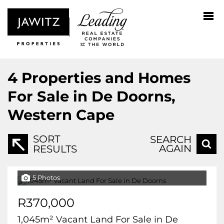
4
Properties and Homes
For Sale in De Doorns,
Western Cape
SORT
SEARCH
AGAIN
RESULTS
5 Photos
R370,000
1,045m² Vacant Land For Sale in De