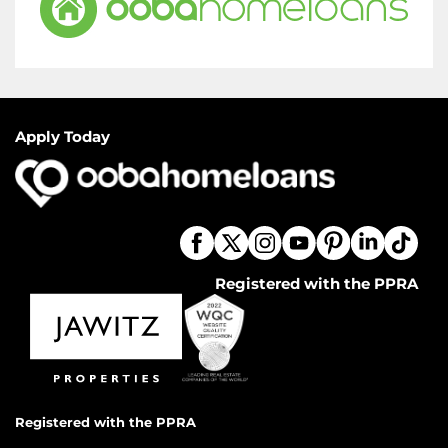
Apply Today
Registered with the PPRA
Registered with the PPRA