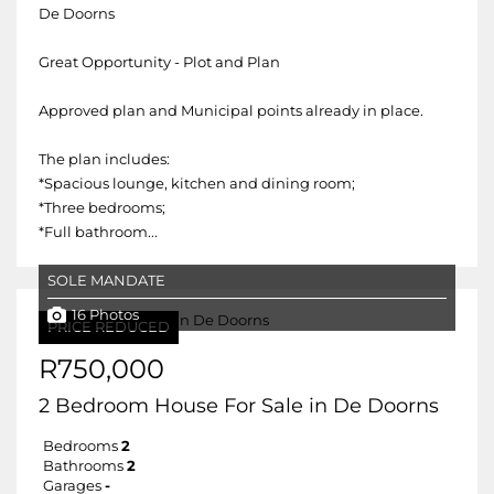
De Doorns
Great Opportunity - Plot and Plan
Approved plan and Municipal points already in place.
The plan includes:
*Spacious lounge, kitchen and dining room;
*Three bedrooms;
*Full bathroom...
SOLE MANDATE
16 Photos
PRICE REDUCED
R750,000
2 Bedroom House For Sale in De Doorns
Bedrooms
2
Bathrooms
2
Garages
-