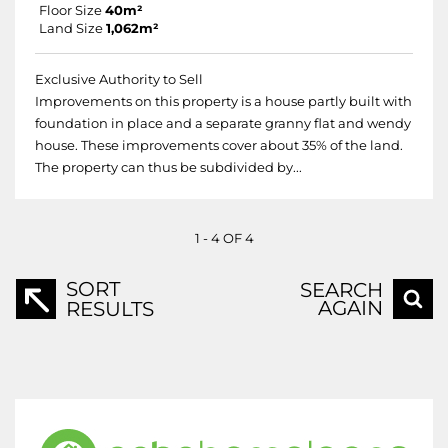
Floor Size
40m²
Land Size
1,062m²
Exclusive Authority to Sell
Improvements on this property is a house partly built with
foundation in place and a separate granny flat and wendy
house. These improvements cover about 35% of the land.
The property can thus be subdivided by...
1 - 4 OF 4
SORT
SEARCH
AGAIN
RESULTS