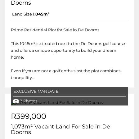
Doorns
Land Size
1,045m²
Prime Residential Plot for Sale in De Doorns
This 1045m² is situated next to the De Doorns golf course
and offers a unique opportunity to build your dream
home.
Even if you are not a golf enthusiast the plot combines
tranquility...
EXCLUSIVE MANDATE
3 Photos
R399,000
1,073m² Vacant Land For Sale in De
Doorns