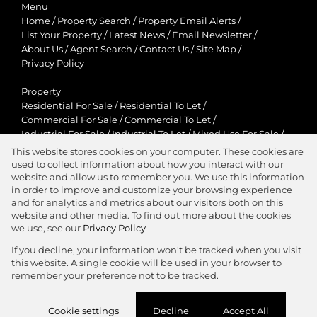
Menu
Home
/
Property Search
/
Property Email Alerts
/
List Your Property
/
Latest News
/
Email Newsletter
/
About Us
/
Agent Search
/
Contact Us
/
Site Map
/
Privacy Policy
Property
Residential For Sale
/
Residential To Let
/
Commercial For Sale
/
Commercial To Let
/
Industrial For Sale
/
Industrial To Let
/
Mixed Use For Sale
/
Mixed Use To Let
/
Retail For Sale
/
Retail To Let
/
This website stores cookies on your computer. These cookies are
Agricultural For Sale
/
Agricultural To Let
/
used to collect information about how you interact with our
Residential New Developments
/
Holiday Letting
website and allow us to remember you. We use this information
in order to improve and customize your browsing experience
View Desktop Version
and for analytics and metrics about our visitors both on this
website and other media. To find out more about the cookies
we use, see our
Privacy Policy
If you decline, your information won't be tracked when you visit
this website. A single cookie will be used in your browser to
Agent Zone
remember your preference not to be tracked.
Website Powered by
Prop Data
Cookie settings
Decline
Accept All
Copyright © 2026 Jawitz Properties