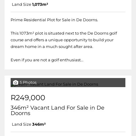
Land Size
1,073m²
Prime Residential Plot for Sale in De Doorns.
This 1073m² plot is situated next to the De Doorns golf
course and offers a unique opportunity to build your
dream home in a much sought after area.
Even if you are not a golf enthusiast...
5 Photos
R249,000
346m² Vacant Land For Sale in De
Doorns
Land Size
346m²