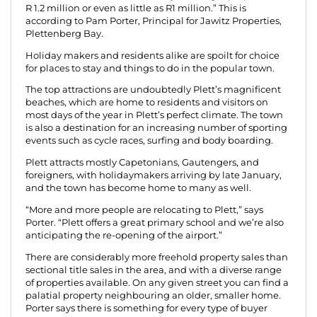
R 1.2 million or even as little as R1 million.” This is
according to Pam Porter, Principal for Jawitz Properties,
Plettenberg Bay.
Holiday makers and residents alike are spoilt for choice
for places to stay and things to do in the popular town.
The top attractions are undoubtedly Plett’s magnificent
beaches, which are home to residents and visitors on
most days of the year in Plett’s perfect climate. The town
is also a destination for an increasing number of sporting
events such as cycle races, surfing and body boarding.
Plett attracts mostly Capetonians, Gautengers, and
foreigners, with holidaymakers arriving by late January,
and the town has become home to many as well.
“More and more people are relocating to Plett,” says
Porter. “Plett offers a great primary school and we’re also
anticipating the re-opening of the airport.”
There are considerably more freehold property sales than
sectional title sales in the area, and with a diverse range
of properties available. On any given street you can find a
palatial property neighbouring an older, smaller home.
Porter says there is something for every type of buyer