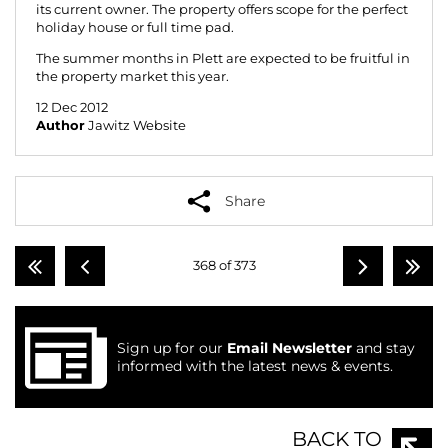
its current owner. The property offers scope for the perfect
holiday house or full time pad.
The summer months in Plett are expected to be fruitful in
the property market this year.
12 Dec 2012
Author
Jawitz Website
Share
368 of 373
Sign up for our
Email Newsletter
and stay
informed with the latest news & events.
BACK TO