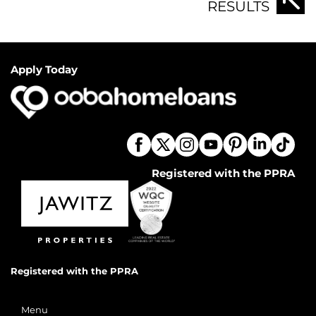
RESULTS
Apply Today
Registered with the PPRA
Registered with the PPRA
Menu