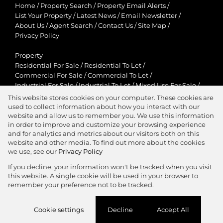
Home
/
Property Search
/
Property Email Alerts
/
List Your Property
/
Latest News
/
Email Newsletter
/
About Us
/
Agent Search
/
Contact Us
/
Site Map
/
Privacy Policy
Property
Residential For Sale
/
Residential To Let
/
Commercial For Sale
/
Commercial To Let
/
Industrial For Sale
/
Industrial To Let
/
Mixed Use For Sale
/
Mixed Use To Let
/
Retail For Sale
/
Retail To Let
/
This website stores cookies on your computer. These cookies are
Agricultural For Sale
/
Agricultural To Let
/
used to collect information about how you interact with our
Residential New Developments
/
Holiday Letting
website and allow us to remember you. We use this information
in order to improve and customize your browsing experience
View Desktop Version
and for analytics and metrics about our visitors both on this
website and other media. To find out more about the cookies
we use, see our
Privacy Policy
If you decline, your information won't be tracked when you visit
this website. A single cookie will be used in your browser to
Agent Zone
remember your preference not to be tracked.
Website Powered by
Prop Data
Cookie settings
Decline
Accept All
Copyright © 2026 Jawitz Properties