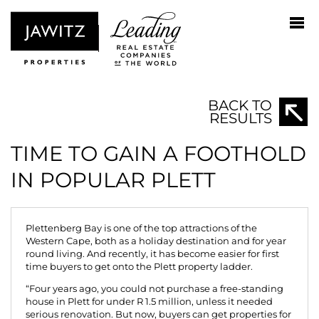
BACK TO
RESULTS
TIME TO GAIN A FOOTHOLD
IN POPULAR PLETT
Plettenberg Bay is one of the top attractions of the
Western Cape, both as a holiday destination and for year
round living. And recently, it has become easier for first
time buyers to get onto the Plett property ladder.
“Four years ago, you could not purchase a free-standing
house in Plett for under R 1.5 million, unless it needed
serious renovation. But now, buyers can get properties for