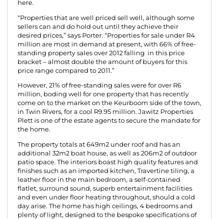
here.
“Properties that are well priced sell well, although some
sellers can and do hold out until they achieve their
desired prices,” says Porter. “Properties for sale under R4
million are most in demand at present, with 66% of free-
standing property sales over 2012 falling in this price
bracket – almost double the amount of buyers for this
price range compared to 2011.”
However, 21% of free-standing sales were for over R6
million, boding well for one property that has recently
come on to the market on the Keurboom side of the town,
in Twin Rivers, for a cool R9.95 million. Jawitz Properties
Plett is one of the estate agents to secure the mandate for
the home.
The property totals at 649m2 under roof and has an
additional 32m2 boat house, as well as 206m2 of outdoor
patio space. The interiors boast high quality features and
finishes such as an imported kitchen, Travertine tiling, a
leather floor in the main bedroom, a self-contained
flatlet, surround sound, superb entertainment facilities
and even under floor heating throughout, should a cold
day arise. The home has high ceilings, 4 bedrooms and
plenty of light, designed to the bespoke specifications of