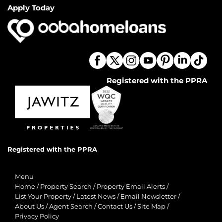
Apply Today
Registered with the PPRA
Registered with the PPRA
Menu
Home
/
Property Search
/
Property Email Alerts
/
List Your Property
/
Latest News
/
Email Newsletter
/
About Us
/
Agent Search
/
Contact Us
/
Site Map
/
Privacy Policy