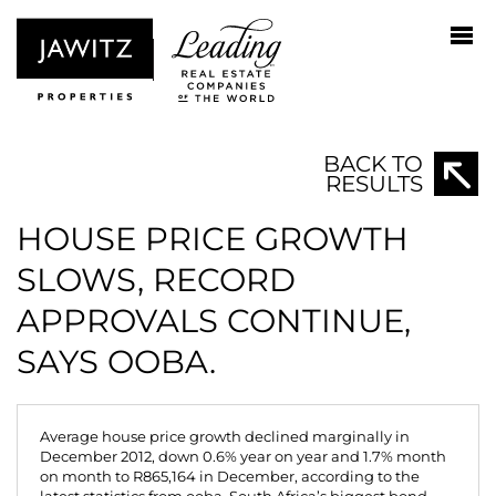
BACK TO
RESULTS
HOUSE PRICE GROWTH
SLOWS, RECORD
APPROVALS CONTINUE,
SAYS OOBA.
Average house price growth declined marginally in
December 2012, down 0.6% year on year and 1.7% month
on month to R865,164 in December, according to the