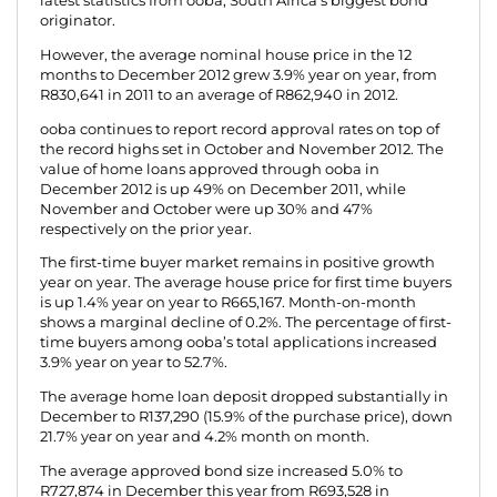
latest statistics from ooba, South Africa’s biggest bond
originator.
However, the average nominal house price in the 12
months to December 2012 grew 3.9% year on year, from
R830,641 in 2011 to an average of R862,940 in 2012.
ooba continues to report record approval rates on top of
the record highs set in October and November 2012. The
value of home loans approved through ooba in
December 2012 is up 49% on December 2011, while
November and October were up 30% and 47%
respectively on the prior year.
The first-time buyer market remains in positive growth
year on year. The average house price for first time buyers
is up 1.4% year on year to R665,167. Month-on-month
shows a marginal decline of 0.2%. The percentage of first-
time buyers among ooba’s total applications increased
3.9% year on year to 52.7%.
The average home loan deposit dropped substantially in
December to R137,290 (15.9% of the purchase price), down
21.7% year on year and 4.2% month on month.
The average approved bond size increased 5.0% to
R727,874 in December this year from R693,528 in