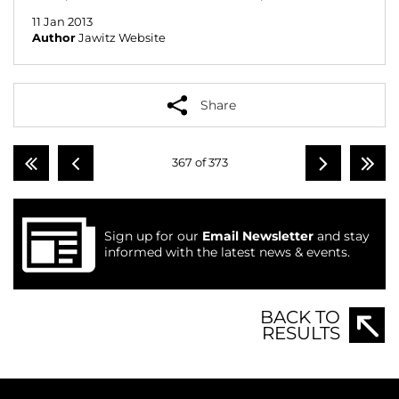
11 Jan 2013
Author
Jawitz Website
Share
367 of 373
Sign up for our
Email Newsletter
and stay
informed with the latest news & events.
BACK TO
RESULTS