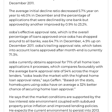
December 2011.
The average initial decline ratio decreased 5.7% year on
year to 46.0% in December and the percentage of
applications that were declined by one bank but
approved by another improved by 0.9% to 23.2%.
ooba’s effective approval rate, which is the overall
percentage of loans approved once ooba has shopped
around to all banks, was 64.7% in December, 4.9% up on
December 2011. ooba’s trailing approval rate, which takes
into account loans approved after month-end is currently
71.3%.
ooba currently obtains approval for 71% of all home loan
applications it processes, which compares favourably with
the average bank approval rate of 54% across the major
lenders. “ooba leads the market with the highest home
loan approval rates,” says Geffen. “Based on the stats,
homebuyers using ooba have on average a 32% better
chance of securing home loan approval.”
He says that the market conditions are supported by the
low interest rate environment coupled with subdued
property price inflation and improved lending policies.
He expects the current environment to persist into 2013.