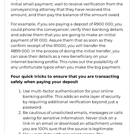
initial small payment, wait to receive verification from the
conveyancing attorney that they have received this
amount, and then pay the balance of the amount owed.
For example, if you are paying a deposit of R900 000, you
could phone the conveyancer, verify their banking details
and advise them that you are going to make an initial
payment of R1 000. Assure them that as soon as they
confirm receipt of the R1000, you will transfer the
R899 000. In the process of doing the initial transfer, you
can save their details as a new beneficiary on your
internet banking profile. This rules out the possibility of
any unfortunate typos when you make the big payment.
Four quick tricks to ensure that you are transacting
safely when paying your deposit
Use multi-factor authentication for your online
banking profile. This adds an extra layer of security
by requiring additional verification beyond just a
password.
Be cautious of unsolicited emails, messages or calls
asking for sensitive information. Never click on a
link in an email or download an attachment unless
you are 100% sure that the source is legitimate.