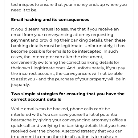
techniques to ensure that your money ends up where you
need it to be.
Email hacking and its consequences
It would seem natural to assume that if you receive an
email from your conveyancing attorney requesting
payment and providing their banking details, then these
banking details must be legitimate. Unfortunately, it has
become possible for emails to be intercepted. In such
cases, the interceptor can alter the document,
conveniently switching the correct banking details for
their own illegitimate ones. And unfortunately, if you pay
the incorrect account, the conveyancers will not be able
to assist you - and the purchase of your property will be in
jeopardy.
Two simple strategies for ensuring that you have the
correct account details
While emails can be hacked, phone calls can't be
interfered with. You can save yourself a lot of potential
heartache by giving your conveyancing attorney's office a
quick call and verifying the banking details that you have
received over the phone. A second strategy that you can
implement to err on the side of caution is to make an