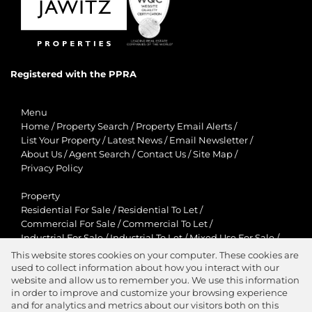
Registered with the PPRA
Menu
Home
/
Property Search
/
Property Email Alerts
/
List Your Property
/
Latest News
/
Email Newsletter
/
About Us
/
Agent Search
/
Contact Us
/
Site Map
/
Privacy Policy
Property
Residential For Sale
/
Residential To Let
/
Commercial For Sale
/
Commercial To Let
/
Industrial For Sale
/
Industrial To Let
/
Mixed Use For Sale
/
Mixed Use To Let
/
Retail For Sale
/
Retail To Let
/
This website stores cookies on your computer. These cookies are
Agricultural For Sale
/
Agricultural To Let
/
used to collect information about how you interact with our
Residential New Developments
/
Holiday Letting
website and allow us to remember you. We use this information
in order to improve and customize your browsing experience
View Desktop Version
and for analytics and metrics about our visitors both on this