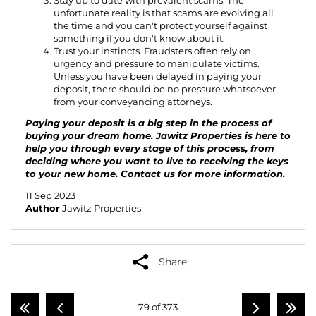
Stay up to date with prevalent scams. The
unfortunate reality is that scams are evolving all
the time and you can't protect yourself against
something if you don't know about it.
Trust your instincts. Fraudsters often rely on
urgency and pressure to manipulate victims.
Unless you have been delayed in paying your
deposit, there should be no pressure whatsoever
from your conveyancing attorneys.
Paying your deposit is a big step in the process of
buying your dream home. Jawitz Properties is here to
help you through every stage of this process, from
deciding where you want to live to receiving the keys
to your new home.
Contact us
for more information.
11 Sep 2023
Author
Jawitz Properties
Share
79 of 373