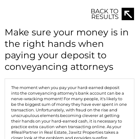
BACK TO
RESULTS
Make sure your money is in
the right hands when
paying your deposit to
conveyancing attorneys
The moment when you pay your hard-earned deposit
into the conveyancing attorney's bank account can be a
nerve-wracking moment! For many people, it's likely to
be the biggest sum of money they have ever spent in one
transaction. Unfortunately, with fraud on the rise and
unscrupulous elements becoming cleverer at getting
their hands on your hard-earned cash, it is necessary to
practice extra caution when transacting online. As your
#RealPartner in Real Estate,
Jawitz Properties
takes a
closer look at the problem and provides surefire