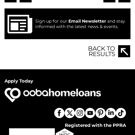
Sign up for our
Email Newsletter
and stay
informed with the latest news & events.
BACK TO
RESULTS
Apply Today
Registered with the PPRA