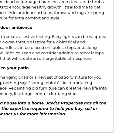
rune dead or damaged branches from trees and shrubs
 to encourage healthy growth. It's also time to get
 best. Add outdoor cushions, throws and rugs in spring-
ture for extra comfort and style.
utdoor ambience
to create a festive feeling. Fairy lights can be wrapped
or woven through lattice for a whimsical and
 candles can be placed on tables, steps and along
ing light. You can also consider adding outdoor lamps
it that will create an unforgettable atmosphere.
to your patio
a hanging chair or a new set of patio furniture for you
g, nothing says "spring rebirth" like introducing
ce. Repainting old furniture can breathe new life into
nery, like large ferns or climbing vines.
 house into a home, Jawitz Properties has all the
 the expertise required to help you buy, sell or
ntact us
for more information.