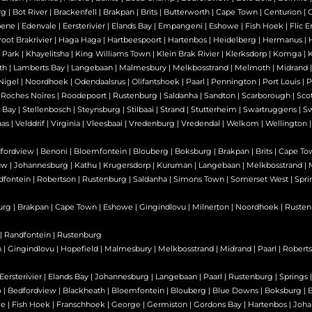
rg
|
Bot River
|
Brackenfell
|
Brakpan
|
Brits
|
Butterworth
|
Cape Town
|
Centurion
|
bene
|
Edenvale
|
Eersterivier
|
Elands Bay
|
Empangeni
|
Eshowe
|
Fish Hoek
|
Flic E
oot Brakrivier
|
Haga Haga
|
Hartbeespoort
|
Hartenbos
|
Heidelberg
|
Hermanus
|
 Park
|
Khayelitsha
|
King Williams Town
|
Klein Brak Rivier
|
Klerksdorp
|
Komga
|
th
|
Lamberts Bay
|
Langebaan
|
Malmesbury
|
Melkbosstrand
|
Melmoth
|
Midrand
Nigel
|
Noordhoek
|
Odendaalsrus
|
Olifantshoek
|
Paarl
|
Pennington
|
Port Louis
|
P
|
Roches Noires
|
Roodepoort
|
Rustenburg
|
Saldanha
|
Sandton
|
Scarborough
|
Sco
 Bay
|
Stellenbosch
|
Steynsburg
|
Stilbaai
|
Strand
|
Stutterheim
|
Swartruggens
|
S
as
|
Velddrif
|
Virginia
|
Vleesbaai
|
Vredenburg
|
Vredendal
|
Welkom
|
Wellington
fordview
|
Benoni
|
Bloemfontein
|
Blouberg
|
Boksburg
|
Brakpan
|
Brits
|
Cape To
uw
|
Johannesburg
|
Kathu
|
Krugersdorp
|
Kuruman
|
Langebaan
|
Melkbosstrand
|
dfontein
|
Robertson
|
Rustenburg
|
Saldanha
|
Simons Town
|
Somerset West
|
Spri
urg
|
Brakpan
|
Cape Town
|
Eshowe
|
Gingindlovu
|
Milnerton
|
Noordhoek
|
Rusten
|
Randfontein
|
Rustenburg
n
|
Gingindlovu
|
Hopefield
|
Malmesbury
|
Melkbosstrand
|
Midrand
|
Paarl
|
Robert
Eersterivier
|
Elands Bay
|
Johannesburg
|
Langebaan
|
Paarl
|
Rustenburg
|
Springs
o
|
Bedfordview
|
Blackheath
|
Bloemfontein
|
Blouberg
|
Blue Downs
|
Boksburg
|
B
we
|
Fish Hoek
|
Franschhoek
|
George
|
Germiston
|
Gordons Bay
|
Hartenbos
|
Joha