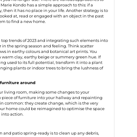
d
Marie Kondo
has a simple approach to this: if a
 then it has no place in your life. Another strategy is to
looked at, read or engaged with an object in the past
 item to find a new home.
e top trends of 2023 and integrating such elements into
 in the spring season and feeling. Think scatter
ows in earthy colours and botanical art prints. You
 a warm clay, earthy beige or summery green hue. If
ng used to its full potential, transform it into a plant
anging plants or indoor trees to bring the lushness of
furniture around
your living room, making some changes to your
piece of furniture into your hallway and repainting
 in common: they create change, which is the very
 your home could be reimagined to optimise the space
into action.
en and patio spring-ready is to clean up any debris,