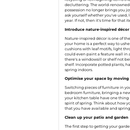
decluttering. The world-renowne
possession no longer brings you joy,
ask yourself whether you've used, 
year. If not, then it's time for that
Introduce nature-inspired décor
Nature-inspired décor is one of th
your home is a perfect way to usher
cushions with leaf motifs, light thr
could even paint a feature wall in
there's a windowsill or shelf not bei
shelf. Incorporate potted plants, h
spring indoors.
Optimise your space by moving 
Switching pieces of furniture in 
bedroom furniture, bringing a new 
your kitchen table have one thing
spirit of spring. Think about how
that you have available and spring 
Clean up your patio and garden
The first step to getting your gard