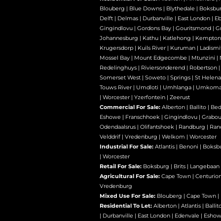
Blouberg
|
Blue Downs
|
Blythedale
|
Boksbu
Delft
|
Delmas
|
Durbanville
|
East London
|
E
Gingindlovu
|
Gordons Bay
|
Gouritsmond
|
Gr
Johannesburg
|
Kathu
|
Katlehong
|
Kempton
Krugersdorp
|
Kuils River
|
Kuruman
|
Ladismi
Mossel Bay
|
Mount Edgecombe
|
Mtunzini
|
Redelinghuys
|
Riviersonderend
|
Robertson
Somerset West
|
Soweto
|
Springs
|
St Helena
Touws River
|
Umdloti
|
Umhlanga
|
Umkoma
|
Worcester
|
Yzerfontein
|
Zeerust
Commercial For Sale:
Alberton
|
Ballito
|
Bed
Eshowe
|
Franschhoek
|
Gingindlovu
|
Grabo
Odendaalsrus
|
Olifantshoek
|
Randburg
|
Ran
Velddrif
|
Vredenburg
|
Welkom
|
Worcester
Industrial For Sale:
Atlantis
|
Benoni
|
Boksb
|
Worcester
Retail For Sale:
Boksburg
|
Brits
|
Langebaan
Agricultural For Sale:
Cape Town
|
Centurio
Vredenburg
Mixed Use For Sale:
Blouberg
|
Cape Town
|
Residential To Let:
Alberton
|
Atlantis
|
Ballit
|
Durbanville
|
East London
|
Edenvale
|
Esho