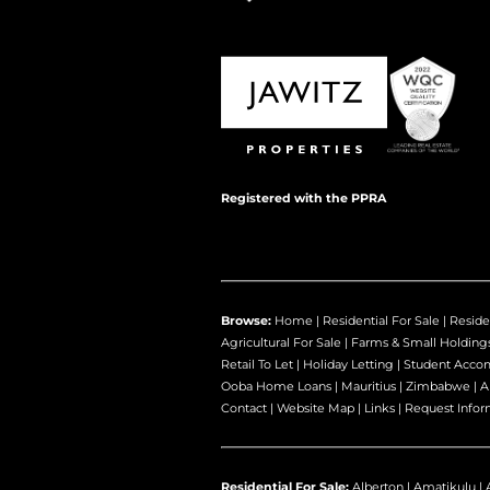
Registered with the PPRA
Browse:
Home
|
Residential For Sale
|
Reside
Agricultural For Sale
|
Farms & Small Holding
Retail To Let
|
Holiday Letting
|
Student Acco
Ooba Home Loans
|
Mauritius
|
Zimbabwe
|
A
Contact
|
Website Map
|
Links
|
Request Infor
Residential For Sale:
Alberton
|
Amatikulu
|