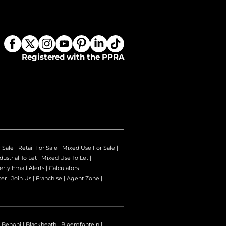
Registered with the PPRA
r Sale
|
Retail For Sale
|
Mixed Use For Sale
|
dustrial To Let
|
Mixed Use To Let
|
erty Email Alerts
|
Calculators
|
ter
|
Join Us
|
Franchise
|
Agent Zone
|
|
Benoni
|
Blackheath
|
Bloemfontein
|