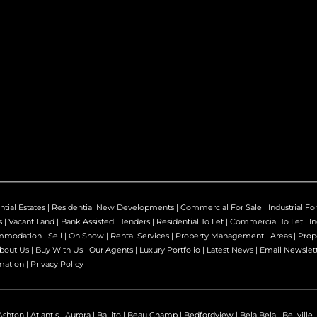
ntial Estates
|
Residential New Developments
|
Commercial For Sale
|
Industrial Fo
s
|
Vacant Land
|
Bank Assisted
|
Tenders
|
Residential To Let
|
Commercial To Let
|
In
mmodation
|
Sell
|
On Show
|
Rental Services
|
Property Management
|
Areas
|
Prop
bout Us
|
Buy With Us
|
Our Agents
|
Luxury Portfolio
|
Latest News
|
Email Newslet
mation
|
Privacy Policy
Ashton
|
Atlantis
|
Aurora
|
Ballito
|
Beau Champ
|
Bedfordview
|
Bela Bela
|
Bellville