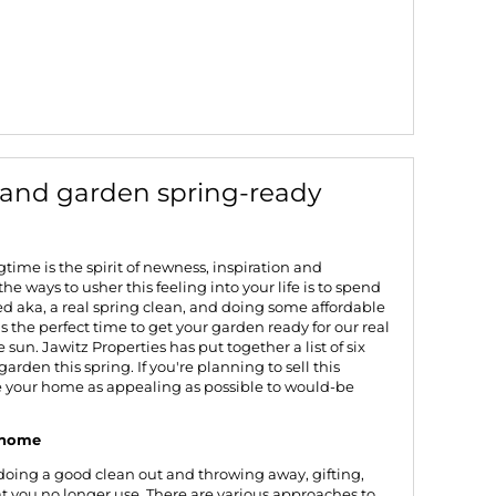
 and garden spring-ready
time is the spirit of newness, inspiration and
the ways to usher this feeling into your life is to spend
d aka, a real spring clean, and doing some affordable
's the perfect time to get your garden ready for our real
sun. Jawitz Properties has put together a list of six
arden this spring. If you're planning to
sell this
ke your home as appealing as possible to would-be
r home
r doing a good clean out and throwing away, gifting,
t you no longer use. There are various approaches to