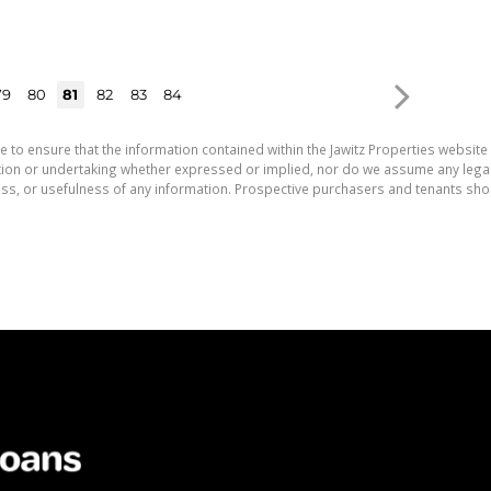
79
80
81
82
83
84
e to ensure that the information contained within the Jawitz Properties website 
on or undertaking whether expressed or implied, nor do we assume any legal lia
ess, or usefulness of any information. Prospective purchasers and tenants shou