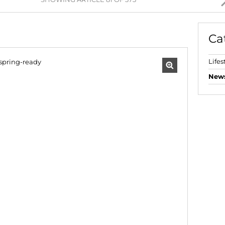
AGRICULTURAL FOR SAL
FARMS & SMALL HOLDI
Ca
VACANT LAND (777)
BANK ASSISTED (39)
Lifes
TENDERS (2)
New