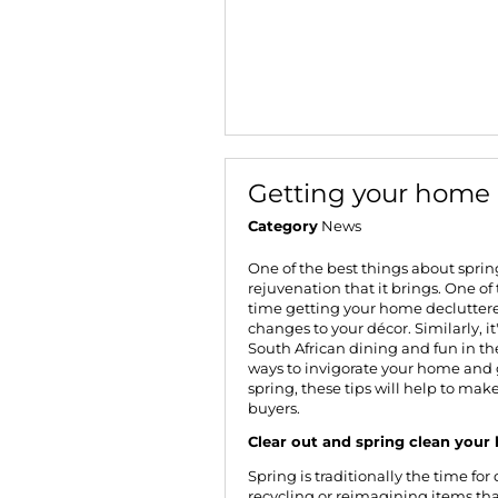
Getting your home
Category
News
One of the best things about spring
rejuvenation that it brings. One of 
time getting your home decluttere
changes to your décor. Similarly, it
South African dining and fun in the 
ways to invigorate your home and g
spring
, these tips will help to ma
buyers.
Clear out and spring clean you
Spring is traditionally the time fo
recycling or reimagining items tha