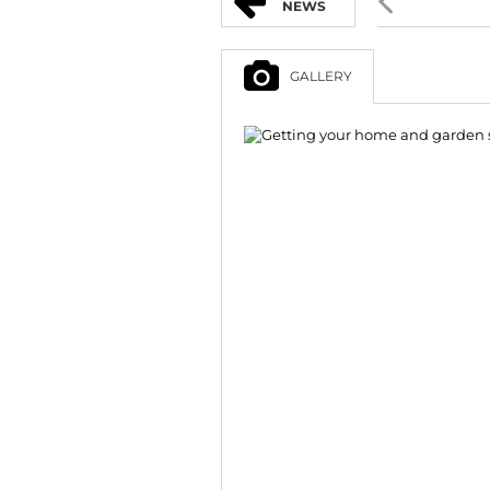
NEWS
GALLERY