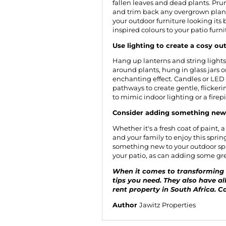
fallen leaves and dead plants. P
and trim back any overgrown plants
your outdoor furniture looking its
inspired colours to your patio furni
Use lighting to create a cosy o
Hang up lanterns and string lights 
around plants, hung in glass jars 
enchanting effect. Candles or LED
pathways to create gentle, flicker
to mimic indoor lighting or a firep
Consider adding something new 
Whether it's a fresh coat of paint, 
and your family to enjoy this sprin
something new to your outdoor spa
your patio, as can adding some gree
When it comes to transforming a
tips you need. They also have all
rent property in South Africa.
Co
Author
Jawitz Properties