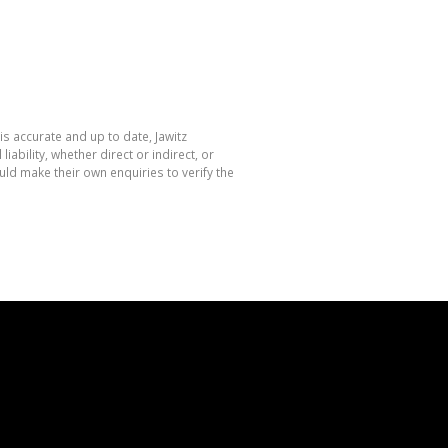
is accurate and up to date, Jawitz
bility, whether direct or indirect, or
ld make their own enquiries to verify the