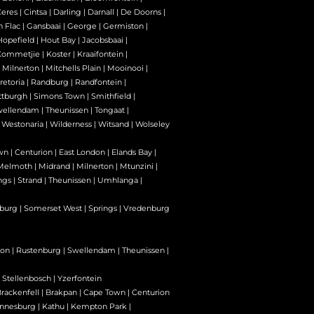
Ceres
|
Cintsa
|
Darling
|
Darnall
|
De Doorns
|
n Flac
|
Gansbaai
|
George
|
Germiston
|
Hopefield
|
Hout Bay
|
Jacobsbaai
|
Kommetjie
|
Koster
|
Kraaifontein
|
|
Milnerton
|
Mitchells Plain
|
Mooinooi
|
retoria
|
Randburg
|
Randfontein
|
ttburgh
|
Simons Town
|
Smithfield
|
wellendam
|
Theunissen
|
Tongaat
|
|
Westonaria
|
Wilderness
|
Witsand
|
Wolseley
wn
|
Centurion
|
East London
|
Elands Bay
|
Melmoth
|
Midrand
|
Milnerton
|
Mtunzini
|
ngs
|
Strand
|
Theunissen
|
Umhlanga
|
burg
|
Somerset West
|
Springs
|
Vredenburg
son
|
Rustenburg
|
Swellendam
|
Theunissen
|
|
Stellenbosch
|
Yzerfontein
rackenfell
|
Brakpan
|
Cape Town
|
Centurion
nnesburg
|
Kathu
|
Kempton Park
|