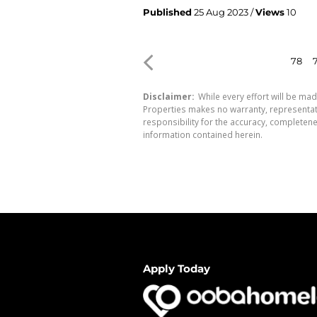
Published
25 Aug 2023 /
Views
10
78
Disclaimer:
While every effort will be mad
Properties makes no warranty, representati
responsibility for the accuracy, completen
information contained herein.
Apply Today