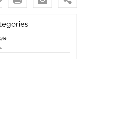
E (18)
NGS (83)
tegories
tyle
s