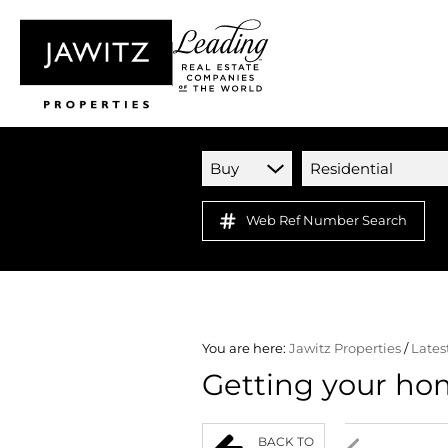
Buy
Residential
Web Ref Number Search
You are here:
Jawitz Properties
/
Lates
Getting your ho
BACK TO