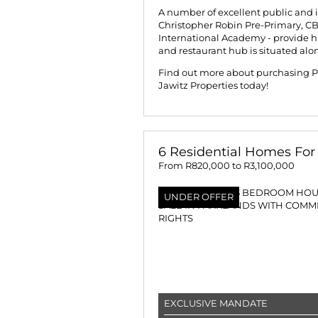
A number of excellent public and 
Christopher Robin Pre-Primary, C
International Academy - provide hi
and restaurant hub is situated alo
Find out more about purchasing Pa
Jawitz Properties today!
6 Residential Homes For 
From R820,000 to R3,100,000
UNDER OFFER
EXCLUSIVE MANDATE