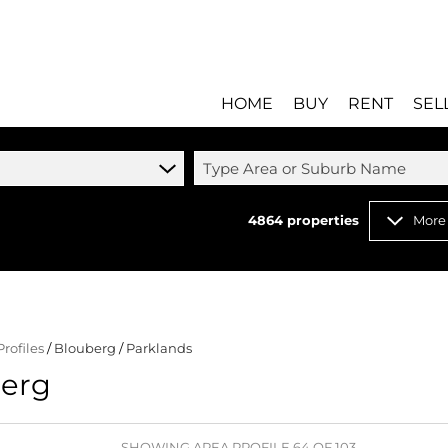
HOME
BUY
RENT
SEL
Type Area or Suburb Name
4864
properties
More
RESIDENTIAL FOR SALE
RESIDENTIAL T
RESIDENTIAL ESTATES 
COMMERCIAL T
RESIDENTIAL NEW DEV
INDUSTRIAL TO 
Profiles
/
Blouberg
/
Parklands
COMMERCIAL FOR SALE 
MIXED USE TO 
berg
INDUSTRIAL FOR SALE 
RETAIL TO LET 
RETAIL FOR SALE (8)
HOLIDAY LETTI
MIXED USE FOR SALE (
STUDENT ACC
SHOWING AREA PROFILE 64 OF 103