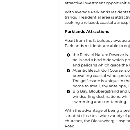
attractive investment opportunitie
With average Parklands residents fa
tranquil residential area is attract
seeking a relaxed, coastal atmosp
Parklands Attractions
Apart from the fabulous views acr
Parklands residents are able to en
the Rietvlei Nature Reserve is
trails and a bird hide which pr
and pelicans which grace the l
Atlantic Beach Golf Course is o
prevailing coastal winds provid
The golf estate is unique in 
home to small, shy antelope, C
Big Bay, Bloubergstrand and 
windsurfing destinations, whil
swimming and sun-tanning
With the advantage of being a pre
situated close to a wide variety of
churches, the Blaauwberg Hospital
Road.