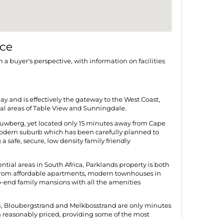
nce
m a buyer's perspective, with information on facilities
ay and is effectively the gateway to the West Coast,
ial areas of Table View and Sunningdale.
auwberg, yet located only 15 minutes away from Cape
odern suburb which has been carefully planned to
a safe, secure, low density family friendly
ential areas in South Africa, Parklands property is both
from affordable apartments, modern townhouses in
p-end family mansions with all the amenities
n, Bloubergstrand and Melkbosstrand are only minutes
 reasonably priced, providing some of the most