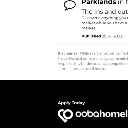
Parklands
in 
The ins and out
Discover everything you 
market while you have a 
market.
Published
25 Jul 2023
Disclaimer:
While every effort will be mad
Properties makes no warranty, representati
responsibility for the accuracy, completen
information contained herein.
Apply Today