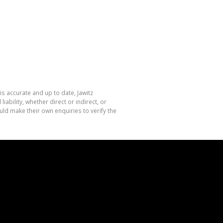
is accurate and up to date, Jawitz
bility, whether direct or indirect, or
ld make their own enquiries to verify the