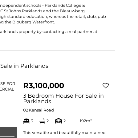
independent schools - Parklands College &
BC St Johns Parklands and the Blaauwberg
gh standard education, whereas the retail, club, pub
ng the Blouberg Waterfront.
rklands property by contacting a real partner at
Sale in Parklands
R3,100,000
3 Bedroom House For Sale in
Parklands
02 Kensal Road
3
2
2
192m²
This versatile and beautifully maintained