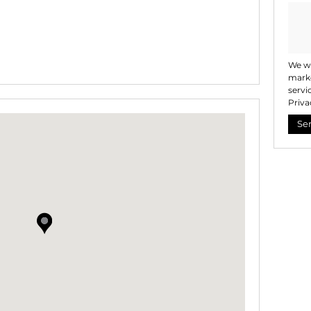
We wi
marke
servi
Priva
Se