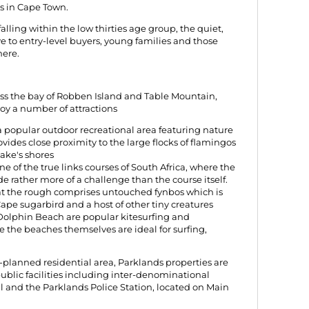
s in Cape Town.
lling within the low thirties age group, the quiet,
ive to entry-level buyers, young families and those
here.
oss the bay of Robben Island and Table Mountain,
joy a number of attractions
 a popular outdoor recreational area featuring nature
ovides close proximity to the large flocks of flamingos
ake's shores
ne of the true links courses of South Africa, where the
e rather more of a challenge than the course itself.
that the rough comprises untouched fynbos which is
ape sugarbird and a host of other tiny creatures
Dolphin Beach are popular kitesurfing and
e the beaches themselves are ideal for surfing,
-planned residential area, Parklands properties are
 public facilities including inter-denominational
 and the Parklands Police Station, located on Main