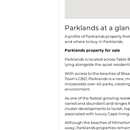
Parklands at a gla
A profile of Parklands property fro
and where to buy in Parklands.
Parklands property for sale
Parklands is located across Table B
lying alongside the quiet resident
With access to the beaches of Bla
Town's CBD, Parklands is a new, m
incorporate over 40 parks, creating 
environment.
As one of the fastest growing resid
varied and abundant and ranges 
cluster developments to lavish, to
associated with luxury Cape living.
Although the beaches of Milnerto
away, Parklands properties remain