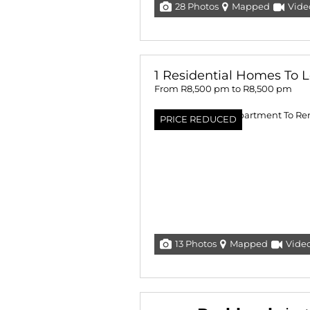
28 Photos
Mapped
Vide
1 Residential Homes To L
From R8,500 pm to R8,500 pm
PRICE REDUCED
13 Photos
Mapped
Vide