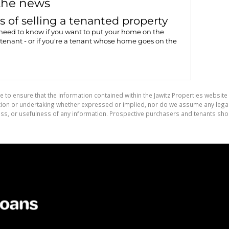
the news
s of selling a tenanted property
need to know if you want to put your home on the
tenant - or if you're a tenant whose home goes on the
e to ensure that the information contained within the Jawitz Properties website 
on or undertaking whether expressed or implied, nor do we assume any legal lia
ess, or usefulness of any information. Prospective purchasers and tenants shou