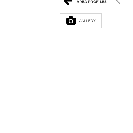
AREA PROFILES
GALLERY