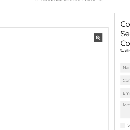
AGRICULTURAL FOR SAL
FARMS & SMALL HOLDI
Co
VACANT LAND (778)
Se
BANK ASSISTED (39)
TENDERS (2)
Co
Sh
S