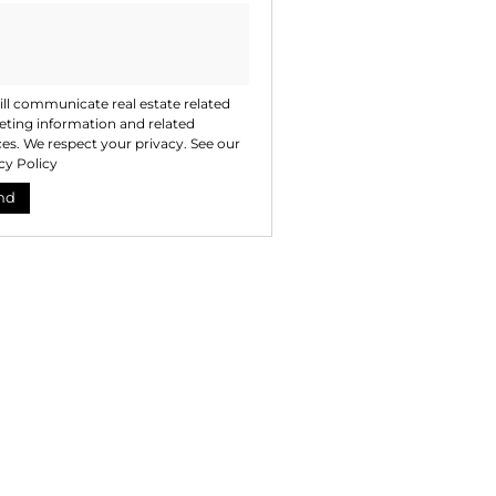
ll communicate real estate related
ting information and related
ces. We respect your privacy. See our
cy Policy
nd