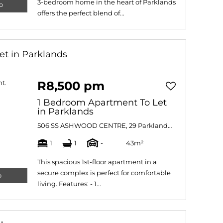
3-bedroom home in the heart of Parklands
o
offers the perfect blend of...
et in Parklands
R8,500 pm
1 Bedroom Apartment To Let
in Parklands
506 SS ASHWOOD CENTRE, 29 Parklands Main Road
1
1
-
43m²
This spacious 1st-floor apartment in a
secure complex is perfect for comfortable
o
living. Features: - 1...