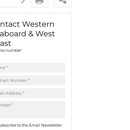
E (16)
NGS (81)
ntact Western
aboard & West
ast
ow number
ubscribe to the Email Newsletter