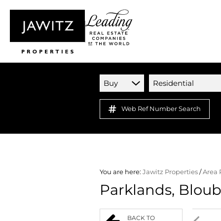
Buy
Residential
Web Ref Number Search
You are here:
Jawitz Properties
/
Area 
Parklands, Blou
BACK TO