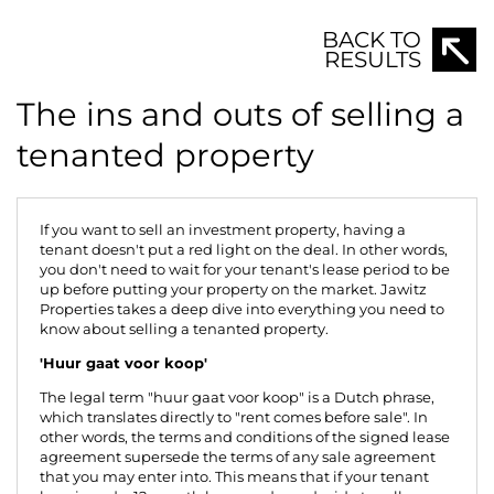
BACK TO
RESULTS
The ins and outs of selling a
tenanted property
If you want to sell an investment property, having a
tenant doesn't put a red light on the deal. In other words,
you don't need to wait for your tenant's lease period to be
up before putting your property on the market.
Jawitz
Properties
takes a deep dive into everything you need to
know about selling a tenanted property.
'Huur gaat voor koop'
The legal term "huur gaat voor koop" is a Dutch phrase,
which translates directly to "rent comes before sale". In
other words, the terms and conditions of the signed lease
agreement supersede the terms of any sale agreement
that you may enter into. This means that if your tenant