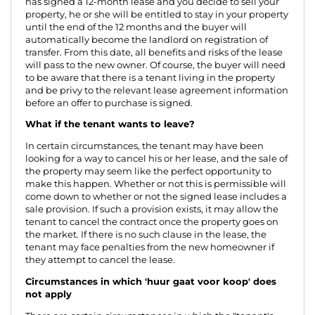
has signed a 12-month lease and you decide to sell your
property, he or she will be entitled to stay in your property
until the end of the 12 months and the buyer will
automatically become the landlord on registration of
transfer. From this date, all benefits and risks of the lease
will pass to the new owner. Of course, the buyer will need
to be aware that there is a tenant living in the property
and be privy to the relevant lease agreement information
before an offer to purchase is signed.
What if the tenant wants to leave?
In certain circumstances, the tenant may have been
looking for a way to cancel his or her lease, and the sale of
the property may seem like the perfect opportunity to
make this happen. Whether or not this is permissible will
come down to whether or not the signed lease includes a
sale provision. If such a provision exists, it may allow the
tenant to cancel the contract once the property goes on
the market. If there is no such clause in the lease, the
tenant may face penalties from the new homeowner if
they attempt to cancel the lease.
Circumstances in which 'huur gaat voor koop' does
not apply