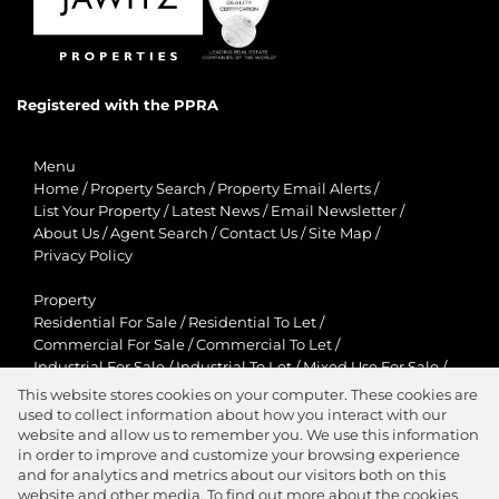
Registered with the PPRA
Menu
Home
/
Property Search
/
Property Email Alerts
/
List Your Property
/
Latest News
/
Email Newsletter
/
About Us
/
Agent Search
/
Contact Us
/
Site Map
/
Privacy Policy
Property
Residential For Sale
/
Residential To Let
/
Commercial For Sale
/
Commercial To Let
/
Industrial For Sale
/
Industrial To Let
/
Mixed Use For Sale
/
Mixed Use To Let
/
Retail For Sale
/
Retail To Let
/
This website stores cookies on your computer. These cookies are
Agricultural For Sale
/
Agricultural To Let
/
used to collect information about how you interact with our
Residential New Developments
/
Holiday Letting
website and allow us to remember you. We use this information
in order to improve and customize your browsing experience
View Desktop Version
and for analytics and metrics about our visitors both on this
website and other media. To find out more about the cookies