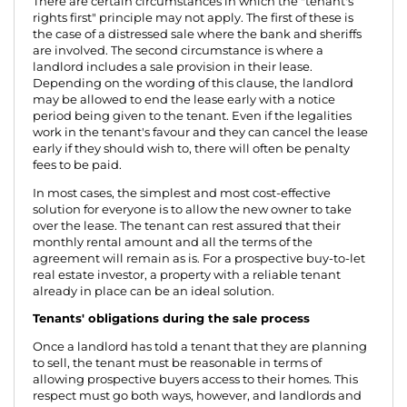
There are certain circumstances in which the "tenant's
rights first" principle may not apply. The first of these is
the case of a distressed sale where the bank and sheriffs
are involved. The second circumstance is where a
landlord includes a sale provision in their lease.
Depending on the wording of this clause, the landlord
may be allowed to end the lease early with a notice
period being given to the tenant. Even if the legalities
work in the tenant's favour and they can cancel the lease
early if they should wish to, there will often be penalty
fees to be paid.
In most cases, the simplest and most cost-effective
solution for everyone is to allow the new owner to take
over the lease. The tenant can rest assured that their
monthly rental amount and all the terms of the
agreement will remain as is. For a prospective buy-to-let
real estate investor, a property with a reliable tenant
already in place can be an ideal solution.
Tenants' obligations during the sale process
Once a landlord has told a tenant that they are planning
to sell, the tenant must be reasonable in terms of
allowing prospective buyers access to their homes. This
respect must go both ways, however, and landlords and