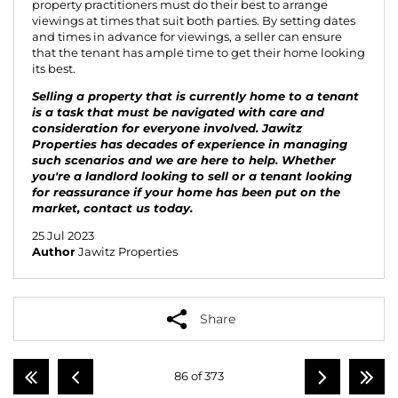
property practitioners must do their best to arrange
viewings at times that suit both parties. By setting dates
and times in advance for viewings, a seller can ensure
that the tenant has ample time to get their home looking
its best.
Selling a property that is currently home to a tenant
is a task that must be navigated with care and
consideration for everyone involved. Jawitz
Properties has decades of experience in managing
such scenarios and we are here to help. Whether
you're a landlord looking to sell or a tenant looking
for reassurance if your home has been put on the
market,
contact us
today.
25 Jul 2023
Author
Jawitz Properties
Share
86 of 373