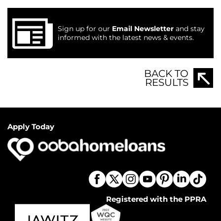
Sign up for our
Email Newsletter
and stay
informed with the latest news & events.
BACK TO
RESULTS
Apply Today
Registered with the PPRA