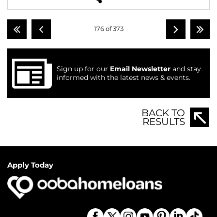
176 of 373
Sign up for our
Email Newsletter
and stay
informed with the latest news & events.
BACK TO
RESULTS
Apply Today