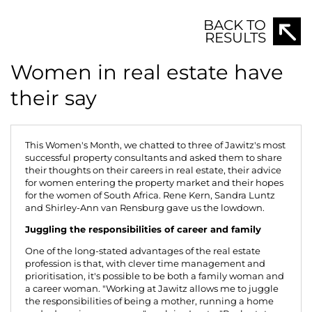
Shirley-Ann van Rensburg, Rene Kern and Sandra Luntz -
representatives of the strong women of Jawitz Properties.
BACK TO
RESULTS
Women in real estate have
their say
This Women's Month, we chatted to three of Jawitz's most
successful property consultants and asked them to share
their thoughts on their careers in real estate, their advice
for women entering the property market and their hopes
for the women of South Africa.
Rene Kern
,
Sandra Luntz
and
Shirley-Ann van Rensburg
gave us the lowdown.
Juggling the responsibilities of career and family
One of the long-stated advantages of the real estate
profession is that, with clever time management and
prioritisation, it's possible to be both a family woman and
a career woman. "Working at Jawitz allows me to juggle
the responsibilities of being a mother, running a home