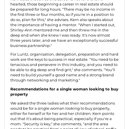
hearted, those beginning a career in real estate should
be prepared for long hours. "There may be no income in
the first three or four months, so if you're in a position to
do so, plan for this," she advises. Kern also speaks about
the importance of having a mentor. "When I started out,
Shirley-Ann mentored me and then threw me in the
deep end when she knew I was ready. It's now almost
three years later, and we have an exceptionally successful
business partnership."
For Luntz, organisation, delegation, preparation and hard
work are the keys to success in real estate. "You need to be
tenacious and persevere in this industry, and you need to
be able to dig deep and find grit," she comments. "You'll
need to build yourself a good name and a strong brand
through networking and marketing."
Recommendations for a single woman looking to buy
property
We asked the three ladies what their recommendations
would be for a single woman looking to buy property,
either for herself or for her and her children. Kern points
out that it's about being practical, especially if you're a
mom. "Security is key," she comments, "and the area