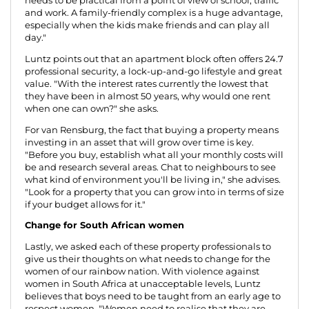
needs to be practical from a point of view of school, traffic
and work. A family-friendly complex is a huge advantage,
especially when the kids make friends and can play all
day."
Luntz points out that an apartment block often offers 24.7
professional security, a lock-up-and-go lifestyle and great
value. "With the interest rates currently the lowest that
they have been in almost 50 years, why would one rent
when one can own?" she asks.
For van Rensburg, the fact that buying a property means
investing in an asset that will grow over time is key.
"Before you buy, establish what all your monthly costs will
be and research several areas. Chat to neighbours to see
what kind of environment you'll be living in," she advises.
"Look for a property that you can grow into in terms of size
if your budget allows for it."
Change for South African women
Lastly, we asked each of these property professionals to
give us their thoughts on what needs to change for the
women of our rainbow nation. With violence against
women in South Africa at unacceptable levels, Luntz
believes that boys need to be taught from an early age to
respect women. "Women need to realise that they are