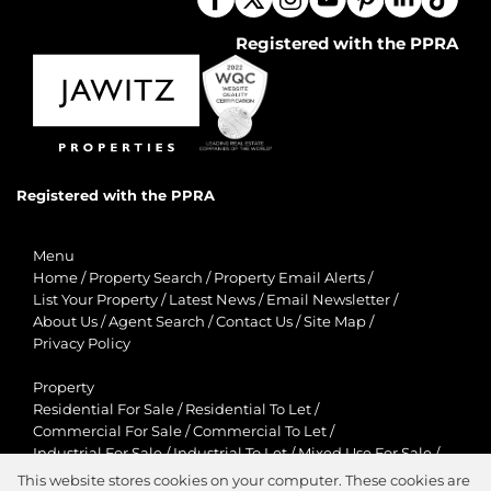
Registered with the PPRA
Registered with the PPRA
Menu
Home
/
Property Search
/
Property Email Alerts
/
List Your Property
/
Latest News
/
Email Newsletter
/
About Us
/
Agent Search
/
Contact Us
/
Site Map
/
Privacy Policy
Property
Residential For Sale
/
Residential To Let
/
Commercial For Sale
/
Commercial To Let
/
Industrial For Sale
/
Industrial To Let
/
Mixed Use For Sale
/
Mixed Use To Let
/
Retail For Sale
/
Retail To Let
/
This website stores cookies on your computer. These cookies are