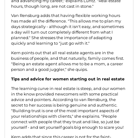
and advancing my career," explains Luntz. "Real estate
hours, though long, are not cast in stone."
Van Rensburg adds that having flexible working hours
has made all the difference. "This allows me to plan my
days strategically - although it isn't easy, and sometimes
a day will turn out completely different from what I
planned." She stresses the importance of adapting
quickly and learning to "just go with it."
Kern points out that all real estate agents are in the
business of people, and that naturally, family comes first.
"Being an estate agent allows me to be a mom, a career
person and a good juggler," she quips.
Tips and advice for women starting out in real estate
The learning curve in real estate is steep, and our women
in the know provided newcomers with some practical
advice and pointers. According to van Rensburg, the
secret to her success is being genuine and authentic.
"Building trust is one of the most important aspects of
your relationships with clients," she explains. "People
connect with people that they trust and like, so just be
yourself - and set yourself goals big enough to scare you!
Kern adds that since this career is not for the faint-