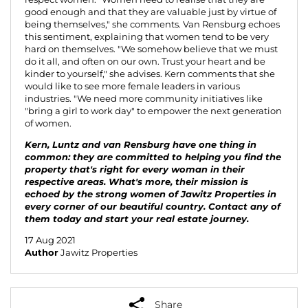
good enough and that they are valuable just by virtue of
being themselves," she comments. Van Rensburg echoes
this sentiment, explaining that women tend to be very
hard on themselves. "We somehow believe that we must
do it all, and often on our own. Trust your heart and be
kinder to yourself," she advises. Kern comments that she
would like to see more female leaders in various
industries. "We need more community initiatives like
"bring a girl to work day" to empower the next generation
of women.
Kern, Luntz and van Rensburg have one thing in
common: they are committed to helping you find the
property that's right for every woman in their
respective areas. What's more, their mission is
echoed by the strong women of Jawitz Properties in
every corner of our beautiful country.
Contact any of
them today
and start your real estate journey.
17 Aug 2021
Author
Jawitz Properties
Share