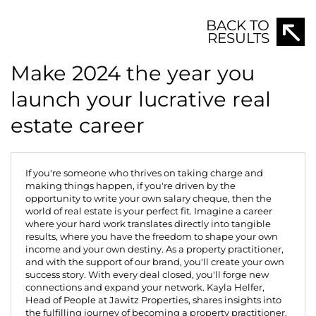
BACK TO
RESULTS
Make 2024 the year you
launch your lucrative real
estate career
If you're someone who thrives on taking charge and
making things happen, if you're driven by the
opportunity to write your own salary cheque, then the
world of real estate is your perfect fit. Imagine a career
where your hard work translates directly into tangible
results, where you have the freedom to shape your own
income and your own destiny. As a property practitioner,
and with the support of our brand, you'll create your own
success story. With every deal closed, you'll forge new
connections and expand your network.
Kayla Helfer,
Head of People at Jawitz Properties
, shares insights into
the fulfilling journey of becoming a property practitioner.