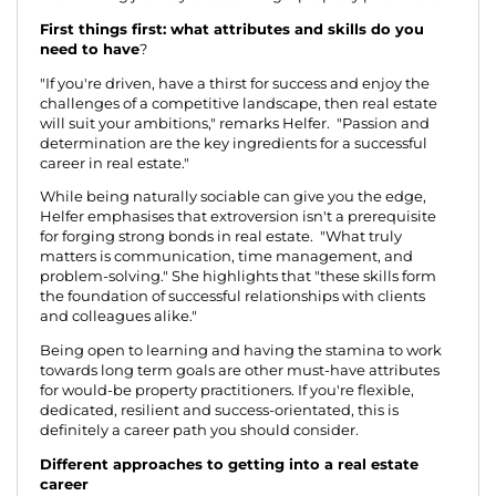
First things first: what attributes and skills do you
need to have
?
"If you're driven, have a thirst for success and enjoy the
challenges of a competitive landscape, then real estate
will suit your ambitions," remarks Helfer. "Passion and
determination are the key ingredients for a successful
career in real estate."
While being naturally sociable can give you the edge,
Helfer emphasises that extroversion isn't a prerequisite
for forging strong bonds in real estate. "What truly
matters is communication, time management, and
problem-solving." She highlights that "these skills form
the foundation of successful relationships with clients
and colleagues alike."
Being open to learning and having the stamina to work
towards long term goals are other must-have attributes
for would-be property practitioners. If you're flexible,
dedicated, resilient and success-orientated, this is
definitely a career path you should consider.
Different approaches to getting into a real estate
career