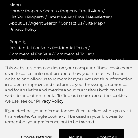
Menu
Home
/
Property Search
/
Property Email Alerts
/
List Your Property
/
Latest News
/
Email Newsletter
/
About Us
/
Agent Search
/
Contact Us
/
Site Map
/
Privacy Policy
Property
Residential For Sale
/
Residential To Let
/
Commercial For Sale
/
Commercial To Let
/
Industrial For Sale
/
Industrial To Let
/
Mixed Use For Sale
/
Mixed Use To Let
/
Retail For Sale
/
Retail To Let
/
This website stores cookies on your computer. These cookies are
Agricultural For Sale
/
Agricultural To Let
/
used to collect information about how you interact with our
Residential New Developments
/
Holiday Letting
website and allow us to remember you. We use this information
in order to improve and customize your browsing experience
View Desktop Version
and for analytics and metrics about our visitors both on this
website and other media. To find out more about the cookies
we use, see our
Privacy Policy
If you decline, your information won't be tracked when you visit
this website. A single cookie will be used in your browser to
Agent Zone
remember your preference not to be tracked.
Website Powered by
Prop Data
Cookie settings
Decline
Accept All