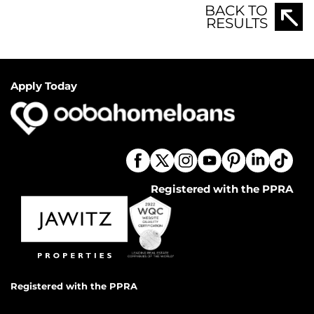
BACK TO
RESULTS
Apply Today
Registered with the PPRA
Registered with the PPRA