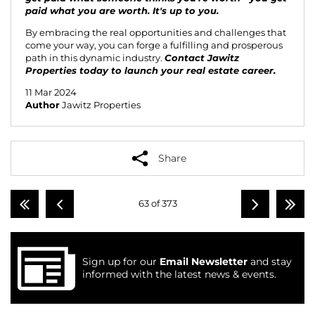
paid what you are worth. It's up to you.
By embracing the real opportunities and challenges that
come your way, you can forge a fulfilling and prosperous
path in this dynamic industry.
Contact Jawitz
Properties
today to launch your real estate career.
11 Mar 2024
Author
Jawitz Properties
Share
63 of 373
Sign up for our
Email Newsletter
and stay
informed with the latest news & events.