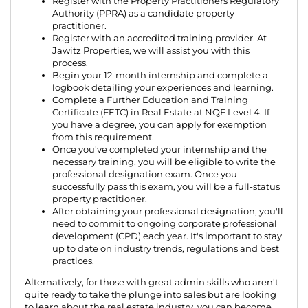
Register with the Property Practitioners Regulatory
Authority (PPRA) as a candidate property
practitioner.
Register with an accredited training provider. At
Jawitz Properties, we will assist you with this
process.
Begin your 12-month internship and complete a
logbook detailing your experiences and learning.
Complete a Further Education and Training
Certificate (FETC) in Real Estate at NQF Level 4. If
you have a degree, you can apply for exemption
from this requirement.
Once you've completed your internship and the
necessary training, you will be eligible to write the
professional designation exam. Once you
successfully pass this exam, you will be a full-status
property practitioner.
After obtaining your professional designation, you'll
need to commit to ongoing corporate professional
development (CPD) each year. It's important to stay
up to date on industry trends, regulations and best
practices.
Alternatively, for those with great admin skills who aren't
quite ready to take the plunge into sales but are looking
to learn about the real estate industry, you can become