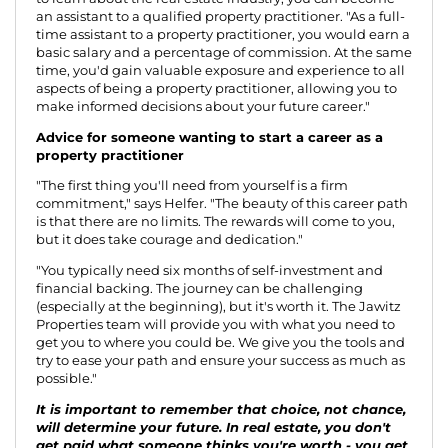
an assistant to a qualified property practitioner. "As a full-
time assistant to a property practitioner, you would earn a
basic salary and a percentage of commission. At the same
time, you'd gain valuable exposure and experience to all
aspects of being a property practitioner, allowing you to
make informed decisions about your future career."
Advice for someone wanting to start a career as a
property practitioner
"The first thing you'll need from yourself is a firm
commitment," says Helfer. "The beauty of this career path
is that there are no limits. The rewards will come to you,
but it does take courage and dedication."
"You typically need six months of self-investment and
financial backing. The journey can be challenging
(especially at the beginning), but it's worth it. The Jawitz
Properties team will provide you with what you need to
get you to where you could be. We give you the tools and
try to ease your path and ensure your success as much as
possible."
It is important to remember that choice, not chance,
will determine your future. In real estate, you don't
get paid what someone thinks you're worth - you get