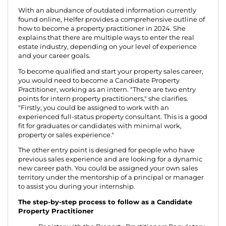
With an abundance of outdated information currently
found online, Helfer provides a comprehensive outline of
how to become a property practitioner in 2024. She
explains that there are multiple ways to enter the real
estate industry, depending on your level of experience
and your career goals.
To become qualified and start your property sales career,
you would need to become a Candidate Property
Practitioner, working as an intern. "There are two entry
points for intern property practitioners," she clarifies.
"Firstly, you could be assigned to work with an
experienced full-status property consultant. This is a good
fit for graduates or candidates with minimal work,
property or sales experience."
The other entry point is designed for people who have
previous sales experience and are looking for a dynamic
new career path. You could be assigned your own sales
territory under the mentorship of a principal or manager
to assist you during your internship.
The step-by-step process to follow as a Candidate
Property Practitioner