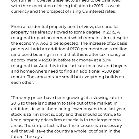
consumer. However these factors need to be balanced
with the expectation of rising inflation in 2016 - a weak
currency and the prospect of rising US interest rates.
From a residential property point of view, demand for
property has already slowed to some degree in 2015. A
marginal impact on demand which remains firm, despite
the economy, would be expected. The increase of 25 basis
points will add an additional R170 per month on a million
rand bond bearing in mind that this is after tax money or
approximately R250 in before tax money at a 30%
marginal tax. Add this to the last rate increase and buyers
and homeowners need to find an additional R500 per
month. The amounts are small but everything builds on
each other.
“Property prices have been growing at a slowing rate in
2015 so there is no steam to take out of the market. In
addition, despite there being fewer buyers than last year,
stock is still in short supply and this should continue to
keep property prices firm especially in the large metro
areas. The simple fact is that the increase is a necessary
evil that will save the country a whole lot of pain in the
future,” he says.