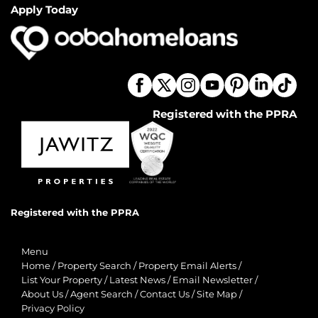
Apply Today
Registered with the PPRA
Registered with the PPRA
Menu
Home
/
Property Search
/
Property Email Alerts
/
List Your Property
/
Latest News
/
Email Newsletter
/
About Us
/
Agent Search
/
Contact Us
/
Site Map
/
Privacy Policy