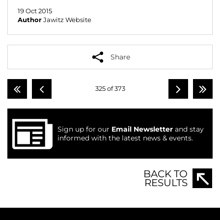
19 Oct 2015
Author
Jawitz Website
Share
325 of 373
Sign up for our
Email Newsletter
and stay
informed with the latest news & events.
BACK TO
RESULTS