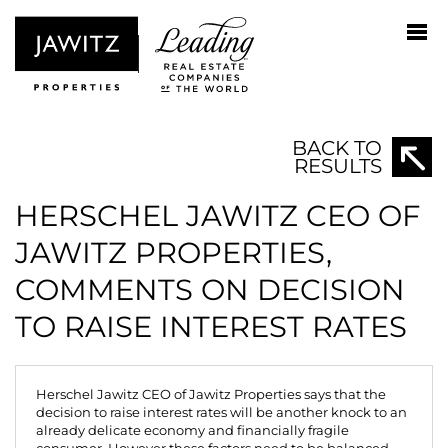
BACK TO
RESULTS
HERSCHEL JAWITZ CEO OF
JAWITZ PROPERTIES,
COMMENTS ON DECISION
TO RAISE INTEREST RATES
Herschel Jawitz CEO of Jawitz Properties says that the
decision to raise interest rates will be another knock to an
already delicate economy and financially fragile