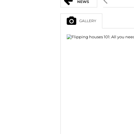
NEWS
GALLERY