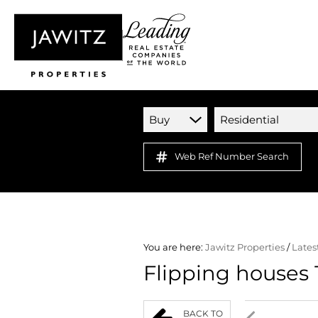
Buy
Residential
Web Ref Number Search
You are here:
Jawitz Properties
/
Lates
Flipping houses 
BACK TO