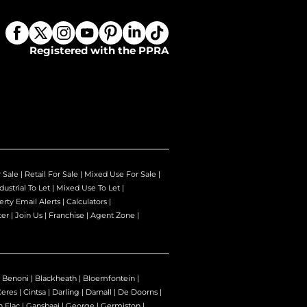
Registered with the PPRA
r Sale
|
Retail For Sale
|
Mixed Use For Sale
|
dustrial To Let
|
Mixed Use To Let
|
erty Email Alerts
|
Calculators
|
ter
|
Join Us
|
Franchise
|
Agent Zone
|
|
Benoni
|
Blackheath
|
Bloemfontein
|
Ceres
|
Cintsa
|
Darling
|
Darnall
|
De Doorns
|
n Flac
|
Gansbaai
|
George
|
Germiston
|