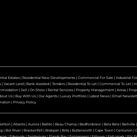
ntial Estates
|
Residential New Developments
|
Commercial For Sale
|
Industrial Fo
s
|
Vacant Land
|
Bank Assisted
|
Tenders
|
Residential To Let
|
Commercial To Let
|
In
mmodation
|
Sell
|
On Show
|
Rental Services
|
Property Management
|
Areas
|
Prop
bout Us
|
Buy With Us
|
Our Agents
|
Luxury Portfolio
|
Latest News
|
Email Newslet
mation
|
Privacy Policy
Ashton
|
Atlantis
|
Aurora
|
Ballito
|
Beau Champ
|
Bedfordview
|
Bela Bela
|
Bellville
rg
|
Bot River
|
Brackenfell
|
Brakpan
|
Brits
|
Butterworth
|
Cape Town
|
Centurion
|
bene
|
Edenvale
|
Eersterivier
|
Elands Bay
|
Empangeni
|
Eshowe
|
Fish Hoek
|
Flic E