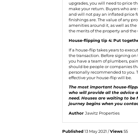
upgrades, you will need to price th
make your return. Buyers who are 
and will not pay an inflated price 
finishings are. The value of any pro
amenities around it, as well as the 
the merits of the property and the
House-flipping tip 4: Put togeth
If a house-flip takes years to exec
the transaction. Before signing on
you have a team of plumbers, pain
should be people or companies th
personally recommended to you. T
effective your house-flip will be.
The most important house-flippin
who will provide all the advice 
need. Houses are waiting to be f
journey begins when you
contac
Author
Jawitz Properties
Published
13 May 2021 /
Views
55