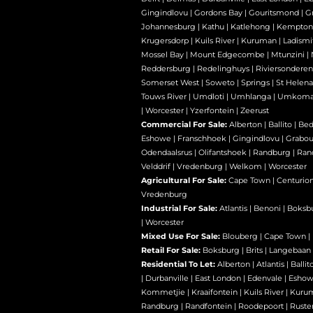
Gingindlovu
|
Gordons Bay
|
Gouritsmond
|
Gr
Johannesburg
|
Kathu
|
Katlehong
|
Kempton
Krugersdorp
|
Kuils River
|
Kuruman
|
Ladismi
Mossel Bay
|
Mount Edgecombe
|
Mtunzini
|
Reddersburg
|
Redelinghuys
|
Riviersondere
Somerset West
|
Soweto
|
Springs
|
St Helena
Touws River
|
Umdloti
|
Umhlanga
|
Umkoma
|
Worcester
|
Yzerfontein
|
Zeerust
Commercial For Sale:
Alberton
|
Ballito
|
Bed
Eshowe
|
Franschhoek
|
Gingindlovu
|
Grabo
Odendaalsrus
|
Olifantshoek
|
Randburg
|
Ran
Velddrif
|
Vredenburg
|
Welkom
|
Worcester
Agricultural For Sale:
Cape Town
|
Centurio
Vredenburg
Industrial For Sale:
Atlantis
|
Benoni
|
Boksb
|
Worcester
Mixed Use For Sale:
Blouberg
|
Cape Town
|
Retail For Sale:
Boksburg
|
Brits
|
Langebaan
Residential To Let:
Alberton
|
Atlantis
|
Ballit
|
Durbanville
|
East London
|
Edenvale
|
Esho
Kommetjie
|
Kraaifontein
|
Kuils River
|
Kuru
Randburg
|
Randfontein
|
Roodepoort
|
Ruste