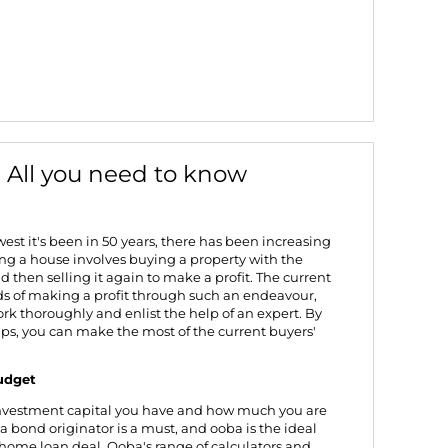
: All you need to know
west it's been in 50 years
, there has been increasing
ping a house involves buying a property with the
 then selling it again to make a profit. The current
ds of making a profit through such an endeavour,
k thoroughly and enlist the help of
an expert
. By
ips, you can make the most of the current buyers'
budget
nvestment capital you have and how much you are
 a bond originator is a must, and ooba is the ideal
 home loan deal. Ooba's range of calculators and