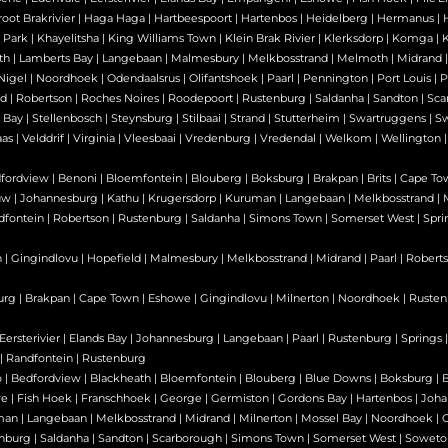
oot Brakrivier
|
Haga Haga
|
Hartbeespoort
|
Hartenbos
|
Heidelberg
|
Hermanus
|
 Park
|
Khayelitsha
|
King Williams Town
|
Klein Brak Rivier
|
Klerksdorp
|
Komga
|
th
|
Lamberts Bay
|
Langebaan
|
Malmesbury
|
Melkbosstrand
|
Melmoth
|
Midrand
Nigel
|
Noordhoek
|
Odendaalsrus
|
Olifantshoek
|
Paarl
|
Pennington
|
Port Louis
|
P
nd
|
Robertson
|
Roches Noires
|
Roodepoort
|
Rustenburg
|
Saldanha
|
Sandton
|
Sca
 Bay
|
Stellenbosch
|
Steynsburg
|
Stilbaai
|
Strand
|
Stutterheim
|
Swartruggens
|
S
as
|
Velddrif
|
Virginia
|
Vleesbaai
|
Vredenburg
|
Vredendal
|
Welkom
|
Wellington
fordview
|
Benoni
|
Bloemfontein
|
Blouberg
|
Boksburg
|
Brakpan
|
Brits
|
Cape To
uw
|
Johannesburg
|
Kathu
|
Krugersdorp
|
Kuruman
|
Langebaan
|
Melkbosstrand
|
dfontein
|
Robertson
|
Rustenburg
|
Saldanha
|
Simons Town
|
Somerset West
|
Spri
n
|
Gingindlovu
|
Hopefield
|
Malmesbury
|
Melkbosstrand
|
Midrand
|
Paarl
|
Robert
urg
|
Brakpan
|
Cape Town
|
Eshowe
|
Gingindlovu
|
Milnerton
|
Noordhoek
|
Rusten
Eersterivier
|
Elands Bay
|
Johannesburg
|
Langebaan
|
Paarl
|
Rustenburg
|
Springs
|
Randfontein
|
Rustenburg
o
|
Bedfordview
|
Blackheath
|
Bloemfontein
|
Blouberg
|
Blue Downs
|
Boksburg
|
B
we
|
Fish Hoek
|
Franschhoek
|
George
|
Germiston
|
Gordons Bay
|
Hartenbos
|
Joha
man
|
Langebaan
|
Melkbosstrand
|
Midrand
|
Milnerton
|
Mossel Bay
|
Noordhoek
|
nburg
|
Saldanha
|
Sandton
|
Scarborough
|
Simons Town
|
Somerset West
|
Soweto