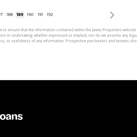
87
188
189
190
191
192
e to ensure that the information contained within the Jawitz Properties website 
on or undertaking whether expressed or implied, nor do we assume any legal lia
ess, or usefulness of any information. Prospective purchasers and tenants shou