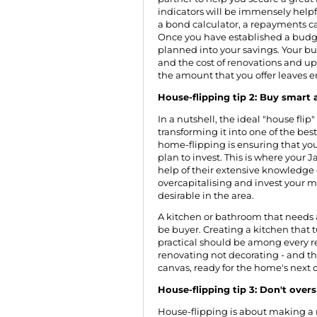
indicators will be immensely helpf
a bond calculator, a repayments ca
Once you have established a budget,
planned into your savings. Your bu
and the cost of renovations and upg
the amount that you offer leaves e
House-flipping tip 2: Buy smart
In a nutshell, the ideal "house fli
transforming it into one of the bes
home-flipping is ensuring that yo
plan to invest. This is where your 
help of their extensive knowledge 
overcapitalising and invest your 
desirable in the area.
A kitchen or bathroom that needs a
be buyer. Creating a kitchen that
practical should be among every re
renovating not decorating - and th
canvas, ready for the home's next 
House-flipping tip 3: Don't overs
House-flipping is about making a 