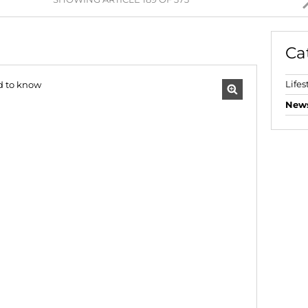
AGRICULTURAL FOR SAL
FARMS & SMALL HOLDI
Ca
VACANT LAND (778)
BANK ASSISTED (39)
Lifes
TENDERS (2)
New