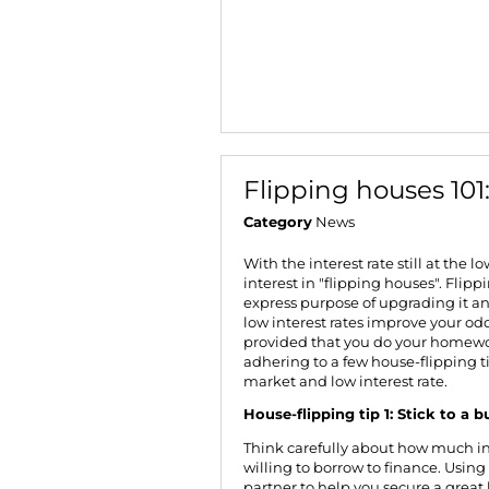
Flipping houses 101
Category
News
With the interest rate still at
the lo
interest in "flipping houses". Flip
express purpose of upgrading it and
low interest rates improve your od
provided that you do your homewor
adhering to a few house-flipping t
market and low interest rate.
House-flipping tip 1: Stick to a 
Think carefully about how much i
willing to borrow to finance. Using
partner to help you secure a great