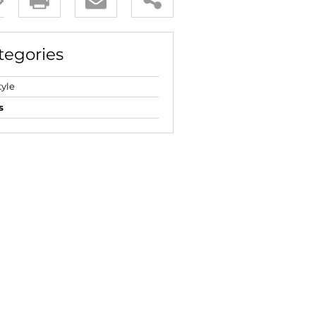
E (16)
NGS (81)
tegories
tyle
s