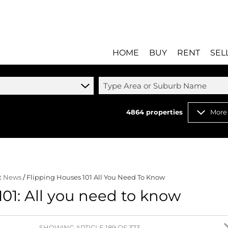
HOME
BUY
RENT
SEL
Type Area or Suburb Name
4864
properties
More
RESIDENTIAL FOR SALE
RESIDENTIAL T
RESIDENTIAL ESTATES 
COMMERCIAL T
RESIDENTIAL NEW DEV
INDUSTRIAL TO 
t News
/
Flipping Houses 101 All You Need To Know
COMMERCIAL FOR SALE 
MIXED USE TO 
101: All you need to know
INDUSTRIAL FOR SALE 
RETAIL TO LET 
RETAIL FOR SALE (8)
HOLIDAY LETTI
MIXED USE FOR SALE (
STUDENT ACC
SHOWING ARTICLE 189 OF 373