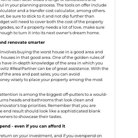
ul in your planning process. The
tools on offer
include
lculator and a transfer cost calculator, among others.
 be sure to stick to it and not dip further than
dget will need to cover both the cost of the property
rades, so if a property needs a lot of love, make sure
nough to turn it into its next owner's dream home.
 and renovate smarter
p" involves buying the worst house in a good area and
t houses in that good area. One of the golden rules of
u have in-depth knowledge of the area in which you
Jawitz #RealPartner can be of great assistance. With the
of the area and past sales, you can avoid
money wisely to place your property among the most
ttention is among the biggest off-putters to a would-
 turns heads and bathrooms that look clean and
novator's top priorities. Remember that you are
e end result should look like a sophisticated blank
owners to showcase their tastes.
pend - even if you can afford it
return on your investment, and if you overspend on