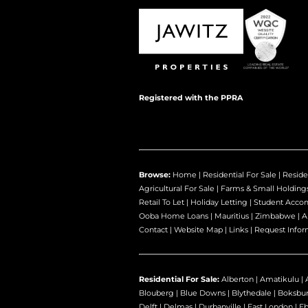
Registered with the PPRA
Browse:
Home
|
Residential For Sale
|
Reside
Agricultural For Sale
|
Farms & Small Holding
Retail To Let
|
Holiday Letting
|
Student Acco
Ooba Home Loans
|
Mauritius
|
Zimbabwe
|
A
Contact
|
Website Map
|
Links
|
Request Infor
Residential For Sale:
Alberton
|
Amatikulu
|
Blouberg
|
Blue Downs
|
Blythedale
|
Boksbu
Delft
|
Delmas
|
Durbanville
|
East London
|
E