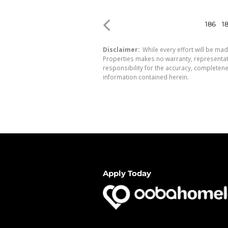
186
1
Disclaimer:
While every effort will be mad
Properties makes no warranty, representati
responsibility for the accuracy, completen
information contained herein.
Apply Today