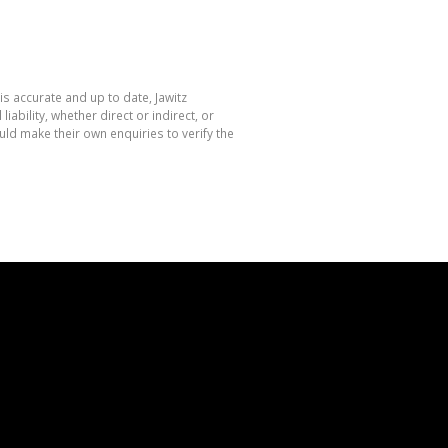
is accurate and up to date, Jawitz
bility, whether direct or indirect, or
ld make their own enquiries to verify the