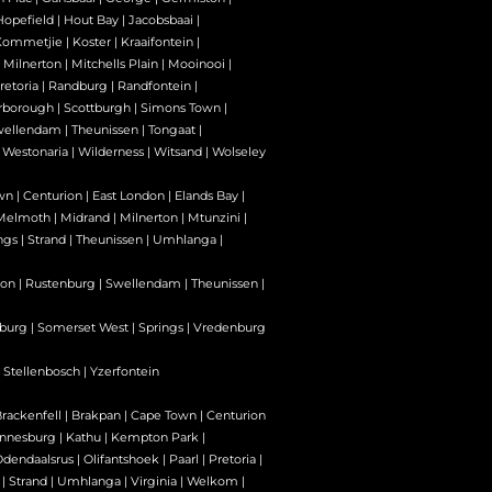
Hopefield
|
Hout Bay
|
Jacobsbaai
|
Kommetjie
|
Koster
|
Kraaifontein
|
|
Milnerton
|
Mitchells Plain
|
Mooinooi
|
retoria
|
Randburg
|
Randfontein
|
rborough
|
Scottburgh
|
Simons Town
|
wellendam
|
Theunissen
|
Tongaat
|
|
Westonaria
|
Wilderness
|
Witsand
|
Wolseley
wn
|
Centurion
|
East London
|
Elands Bay
|
Melmoth
|
Midrand
|
Milnerton
|
Mtunzini
|
ngs
|
Strand
|
Theunissen
|
Umhlanga
|
son
|
Rustenburg
|
Swellendam
|
Theunissen
|
burg
|
Somerset West
|
Springs
|
Vredenburg
|
Stellenbosch
|
Yzerfontein
rackenfell
|
Brakpan
|
Cape Town
|
Centurion
nnesburg
|
Kathu
|
Kempton Park
|
Odendaalsrus
|
Olifantshoek
|
Paarl
|
Pretoria
|
|
Strand
|
Umhlanga
|
Virginia
|
Welkom
|