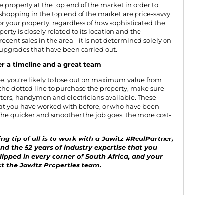
e property at the top end of the market in order to
shopping in the top end of the market are price-savvy
for your property, regardless of how sophisticated the
perty is closely related to its location and the
recent sales in the area - it is not determined solely on
 upgrades that have been carried out.
er a timeline and a great team
ute, you're likely to lose out on maximum value from
 the dotted line to purchase the property, make sure
ters, handymen and electricians available. These
at you have worked with before, or who have been
he quicker and smoother the job goes, the more cost-
g tip of all is to work with a Jawitz #RealPartner,
and the 52 years of industry expertise that you
lipped in every corner of South Africa, and your
t the Jawitz Properties team
.