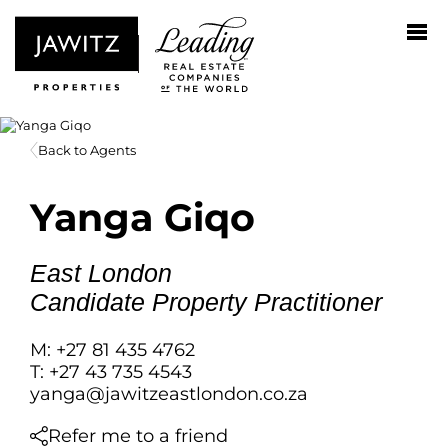
Back to Agents
Yanga Giqo
East London
Candidate Property Practitioner
M: +27 81 435 4762
T: +27 43 735 4543
yanga@jawitzeastlondon.co.za
Refer me to a friend