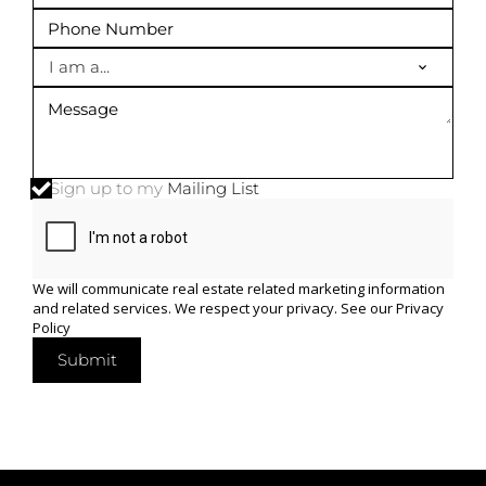
I am a...
Sign up to my
Mailing List
We will communicate real estate related marketing information
and related services. We respect your privacy. See our
Privacy
Policy
Submit