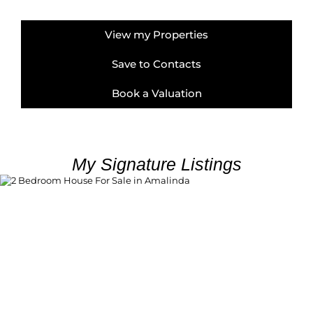
View my Properties
Save to Contacts
Book a Valuation
My Signature Listings