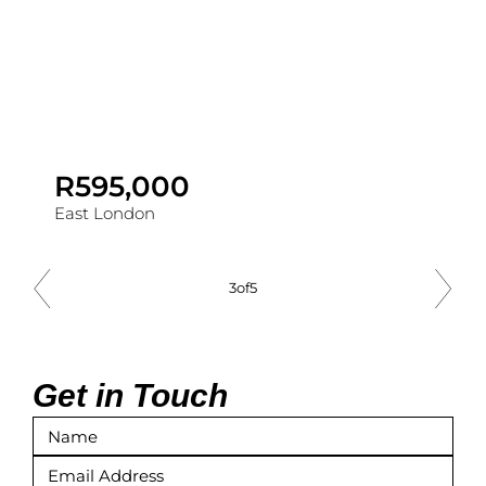
R595,000
East London
3
of
5
Get in Touch