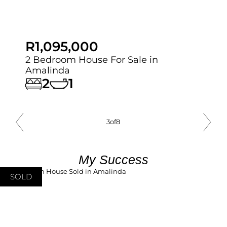
R1,095,000
2 Bedroom House For Sale in
Amalinda
2
1
3
of
8
My Success
SOLD