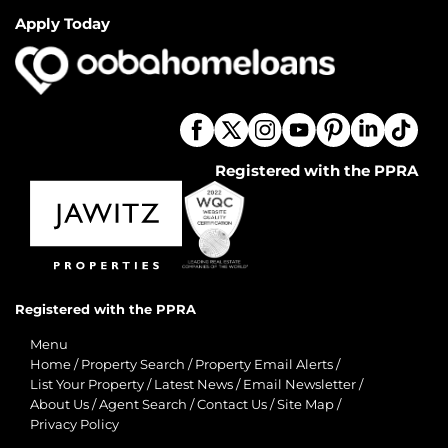
Apply Today
Registered with the PPRA
Registered with the PPRA
Menu
Home
/
Property Search
/
Property Email Alerts
/
List Your Property
/
Latest News
/
Email Newsletter
/
About Us
/
Agent Search
/
Contact Us
/
Site Map
/
Privacy Policy