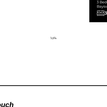
3 Bed
Baysvi
3
1
of
4
ouch