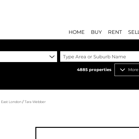
HOME
BUY
RENT
SEL
Type Area or Suburb Name
4885
properties
More
RESIDENTIAL FOR SALE
RESIDENTIAL T
RESIDENTIAL ESTATES 
COMMERCIAL T
RESIDENTIAL NEW DEV
INDUSTRIAL TO
/
East London
/
Tara Webber
COMMERCIAL FOR SALE 
MIXED USE TO 
INDUSTRIAL FOR SALE 
RETAIL TO LET 
RETAIL FOR SALE (8)
HOLIDAY LETTI
MIXED USE FOR SALE (
STUDENT ACC