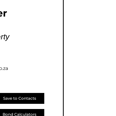
E (16)
er
NGS (81)
rty
o.za
Save to Contacts
Bond Calculators