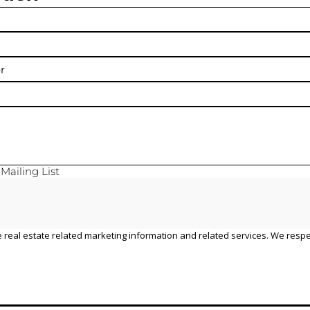
y
Mailing List
 real estate related marketing information and related services. We respe