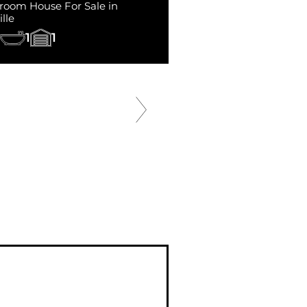
room House For Sale in
lle
1
1