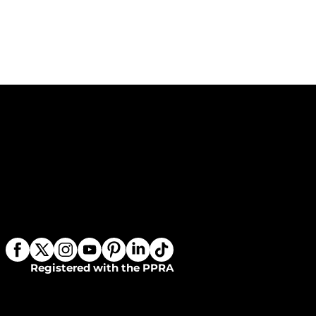
Registered with the PPRA