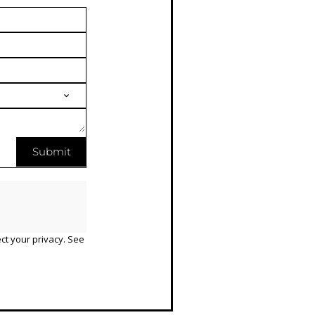
Submit
ct your privacy. See