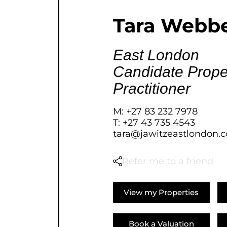
AGRICULTURAL FOR SAL
Tara Webb
FARMS & SMALL HOLDI
VACANT LAND (778)
East London
BANK ASSISTED (39)
Candidate Prope
TENDERS (2)
Practitioner
M: +27 83 232 7978
T: +27 43 735 4543
tara@jawitzeastlondon.c
Refer me to a friend
View my Properties
Book a Valuation