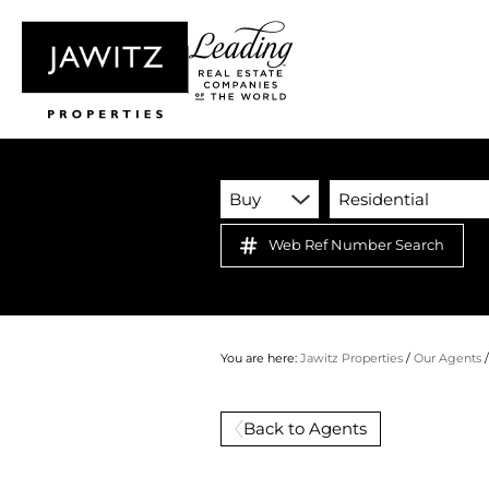
Buy
Residential
Web Ref Number Search
You are here:
Jawitz Properties
/
Our Agents
Back to Agents