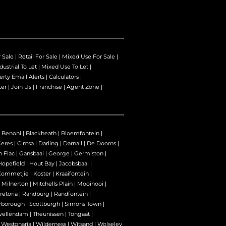
r Sale
|
Retail For Sale
|
Mixed Use For Sale
|
dustrial To Let
|
Mixed Use To Let
|
erty Email Alerts
|
Calculators
|
ter
|
Join Us
|
Franchise
|
Agent Zone
|
|
Benoni
|
Blackheath
|
Bloemfontein
|
Ceres
|
Cintsa
|
Darling
|
Darnall
|
De Doorns
|
n Flac
|
Gansbaai
|
George
|
Germiston
|
Hopefield
|
Hout Bay
|
Jacobsbaai
|
Kommetjie
|
Koster
|
Kraaifontein
|
|
Milnerton
|
Mitchells Plain
|
Mooinooi
|
retoria
|
Randburg
|
Randfontein
|
rborough
|
Scottburgh
|
Simons Town
|
wellendam
|
Theunissen
|
Tongaat
|
|
Westonaria
|
Wilderness
|
Witsand
|
Wolseley