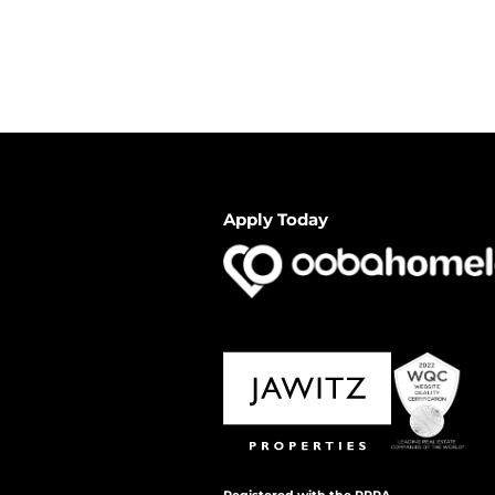
Apply Today