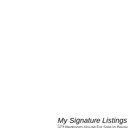
My Signature Listings