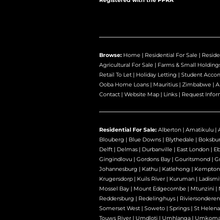
Registered with the PPRA
Browse:
Home
|
Residential For Sale
|
Reside
Agricultural For Sale
|
Farms & Small Holding
Retail To Let
|
Holiday Letting
|
Student Acco
Ooba Home Loans
|
Mauritius
|
Zimbabwe
|
A
Contact
|
Website Map
|
Links
|
Request Infor
Residential For Sale:
Alberton
|
Amatikulu
|
Blouberg
|
Blue Downs
|
Blythedale
|
Boksbu
Delft
|
Delmas
|
Durbanville
|
East London
|
E
Gingindlovu
|
Gordons Bay
|
Gouritsmond
|
Gr
Johannesburg
|
Kathu
|
Katlehong
|
Kempton
Krugersdorp
|
Kuils River
|
Kuruman
|
Ladismi
Mossel Bay
|
Mount Edgecombe
|
Mtunzini
|
Reddersburg
|
Redelinghuys
|
Riviersondere
Somerset West
|
Soweto
|
Springs
|
St Helena
Touws River
|
Umdloti
|
Umhlanga
|
Umkoma