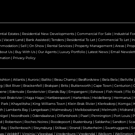
ntial Estates
|
Residential New Developments
|
Commercial For Sale
|
Industrial Fo
s
|
Vacant Land
|
Bank Assisted
|
Tenders
|
Residential To Let
|
Commercial To Let
|
In
mmodation
|
Sell
|
On Show
|
Rental Services
|
Property Management
|
Areas
|
Prop
bout Us
|
Buy With Us
|
Our Agents
|
Luxury Portfolio
|
Latest News
|
Email Newslet
mation
|
Privacy Policy
Ashton
|
Atlantis
|
Aurora
|
Ballito
|
Beau Champ
|
Bedfordview
|
Bela Bela
|
Bellville
rg
|
Bot River
|
Brackenfell
|
Brakpan
|
Brits
|
Butterworth
|
Cape Town
|
Centurion
|
bene
|
Edenvale
|
Eersterivier
|
Elands Bay
|
Empangeni
|
Eshowe
|
Fish Hoek
|
Flic E
oot Brakrivier
|
Haga Haga
|
Hartbeespoort
|
Hartenbos
|
Heidelberg
|
Hermanus
|
 Park
|
Khayelitsha
|
King Williams Town
|
Klein Brak Rivier
|
Klerksdorp
|
Komga
|
th
|
Lamberts Bay
|
Langebaan
|
Malmesbury
|
Melkbosstrand
|
Melmoth
|
Midrand
Nigel
|
Noordhoek
|
Odendaalsrus
|
Olifantshoek
|
Paarl
|
Pennington
|
Port Louis
|
P
nd
|
Robertson
|
Roches Noires
|
Roodepoort
|
Rustenburg
|
Saldanha
|
Sandton
|
Sca
 Bay
|
Stellenbosch
|
Steynsburg
|
Stilbaai
|
Strand
|
Stutterheim
|
Swartruggens
|
S
as
|
Velddrif
|
Virginia
|
Vleesbaai
|
Vredenburg
|
Vredendal
|
Welkom
|
Wellington