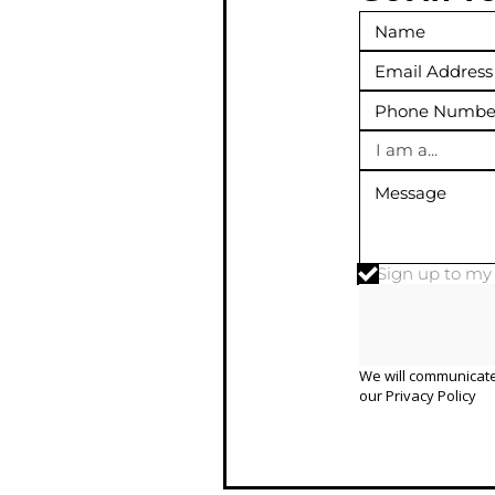
I am a...
Sign up to m
We will communicate
our
Privacy Policy