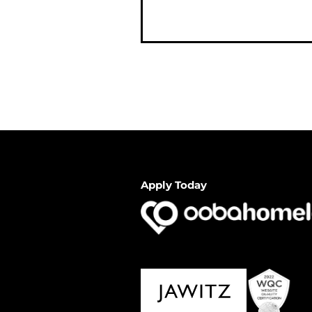
Apply Today