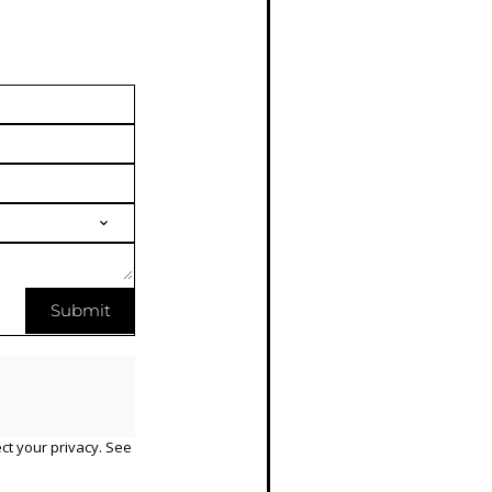
Submit
ct your privacy. See