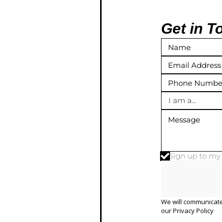
Get in T
I am a...
Sign up to m
We will communicate
our
Privacy Policy