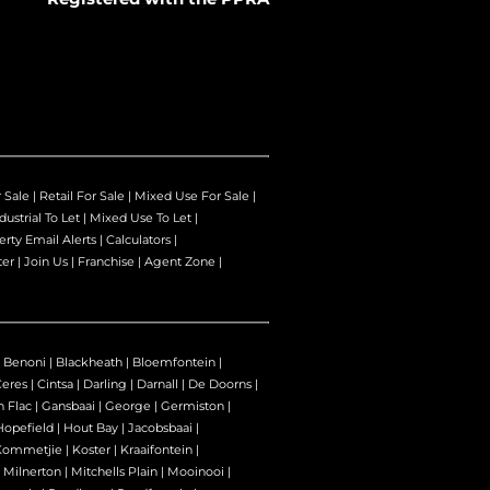
r Sale
|
Retail For Sale
|
Mixed Use For Sale
|
dustrial To Let
|
Mixed Use To Let
|
erty Email Alerts
|
Calculators
|
ter
|
Join Us
|
Franchise
|
Agent Zone
|
|
Benoni
|
Blackheath
|
Bloemfontein
|
Ceres
|
Cintsa
|
Darling
|
Darnall
|
De Doorns
|
n Flac
|
Gansbaai
|
George
|
Germiston
|
Hopefield
|
Hout Bay
|
Jacobsbaai
|
Kommetjie
|
Koster
|
Kraaifontein
|
|
Milnerton
|
Mitchells Plain
|
Mooinooi
|