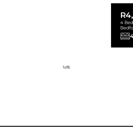
R4
4 Bed
Bedfo
1
of
6