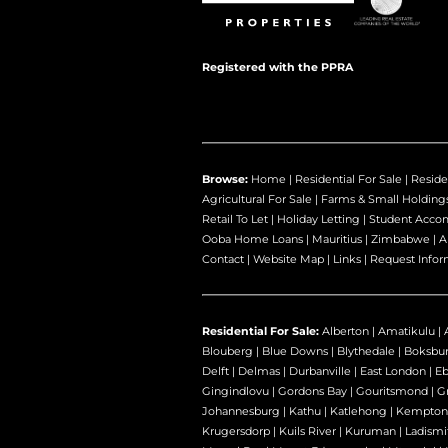
Registered with the PPRA
Browse:
Home
|
Residential For Sale
|
Reside
Agricultural For Sale
|
Farms & Small Holding
Retail To Let
|
Holiday Letting
|
Student Acco
Ooba Home Loans
|
Mauritius
|
Zimbabwe
|
A
Contact
|
Website Map
|
Links
|
Request Infor
Residential For Sale:
Alberton
|
Amatikulu
|
Blouberg
|
Blue Downs
|
Blythedale
|
Boksbu
Delft
|
Delmas
|
Durbanville
|
East London
|
E
Gingindlovu
|
Gordons Bay
|
Gouritsmond
|
Gr
Johannesburg
|
Kathu
|
Katlehong
|
Kempton
Krugersdorp
|
Kuils River
|
Kuruman
|
Ladismi