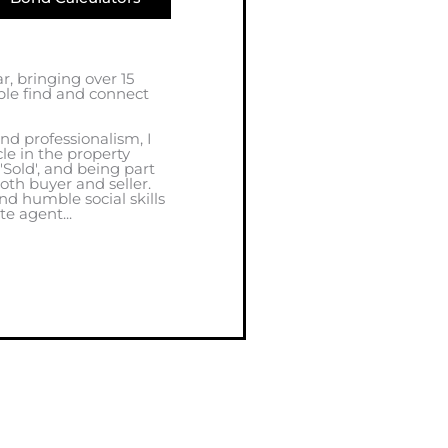
ar, bringing over 15
ple find and connect
nd professionalism, I
cle in the property
 'Sold', and being part
oth buyer and seller.
d humble social skills
e agent...