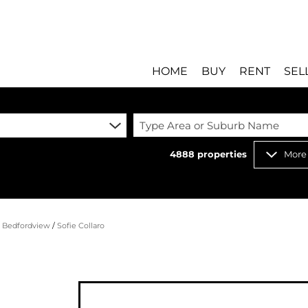
HOME
BUY
RENT
SEL
Type Area or Suburb Name
4888
properties
More
RESIDENTIAL FOR SALE
RESIDENTIAL T
RESIDENTIAL ESTATES 
COMMERCIAL T
RESIDENTIAL NEW DEV
INDUSTRIAL TO
/
Bedfordview
/
Sofie Collaro
COMMERCIAL FOR SALE 
MIXED USE TO 
INDUSTRIAL FOR SALE 
RETAIL TO LET 
RETAIL FOR SALE (8)
HOLIDAY LETTI
MIXED USE FOR SALE (
STUDENT ACC