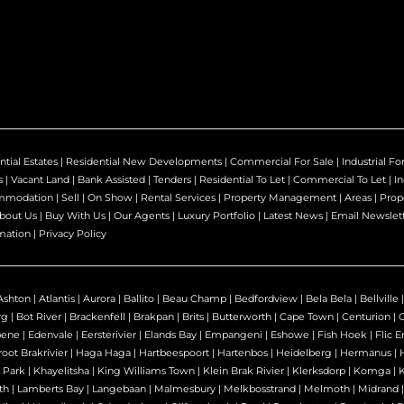
ntial Estates
|
Residential New Developments
|
Commercial For Sale
|
Industrial Fo
s
|
Vacant Land
|
Bank Assisted
|
Tenders
|
Residential To Let
|
Commercial To Let
|
In
mmodation
|
Sell
|
On Show
|
Rental Services
|
Property Management
|
Areas
|
Prop
bout Us
|
Buy With Us
|
Our Agents
|
Luxury Portfolio
|
Latest News
|
Email Newslet
mation
|
Privacy Policy
Ashton
|
Atlantis
|
Aurora
|
Ballito
|
Beau Champ
|
Bedfordview
|
Bela Bela
|
Bellville
rg
|
Bot River
|
Brackenfell
|
Brakpan
|
Brits
|
Butterworth
|
Cape Town
|
Centurion
|
bene
|
Edenvale
|
Eersterivier
|
Elands Bay
|
Empangeni
|
Eshowe
|
Fish Hoek
|
Flic E
oot Brakrivier
|
Haga Haga
|
Hartbeespoort
|
Hartenbos
|
Heidelberg
|
Hermanus
|
 Park
|
Khayelitsha
|
King Williams Town
|
Klein Brak Rivier
|
Klerksdorp
|
Komga
|
th
|
Lamberts Bay
|
Langebaan
|
Malmesbury
|
Melkbosstrand
|
Melmoth
|
Midrand