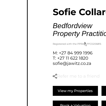
AGRICULTURAL FOR SAL
Sofie Colla
FARMS & SMALL HOLDI
VACANT LAND (777)
Bedfordview
BANK ASSISTED (39)
Property Practiti
TENDERS (2)
Registered with the PPRA
FFC
0206815
M: +27 84 999 1996
T: +27 11 622 1820
sofie@jawitz.co.za
Refer me to a friend
View my Properties
Book a Valuation