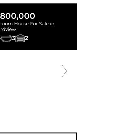
,800,000
room House For Sale in
rdview
4
3
2