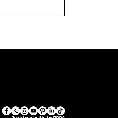
Registered with the PPRA