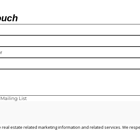
ouch
y
Mailing List
 real estate related marketing information and related services. We respe