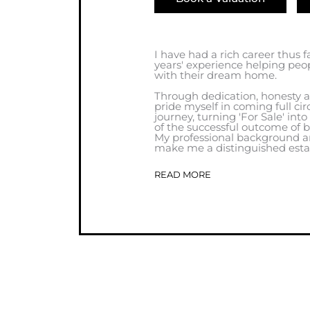
I have had a rich career thus f
years' experience helping peo
with their dream home.
Through dedication, honesty a
pride myself in coming full cir
journey, turning 'For Sale' into
of the successful outcome of b
My professional background an
make me a distinguished estat
READ MORE