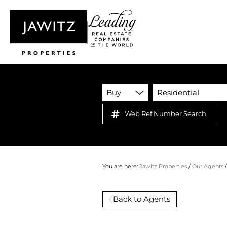
Buy
Residential
Web Ref Number Search
You are here:
Jawitz Properties
/
Our Agents
Back to Agents