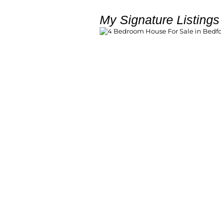
My Signature Listings