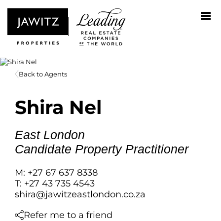
Back to Agents
Shira Nel
East London
Candidate Property Practitioner
M: +27 67 637 8338
T: +27 43 735 4543
shira@jawitzeastlondon.co.za
Refer me to a friend