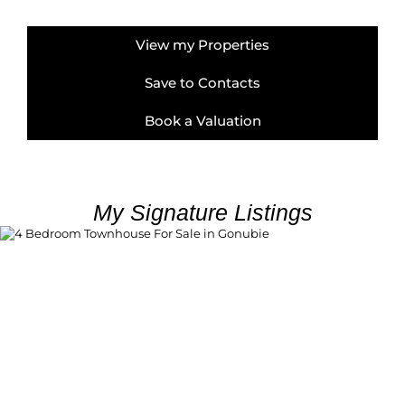
View my Properties
Save to Contacts
Book a Valuation
My Signature Listings