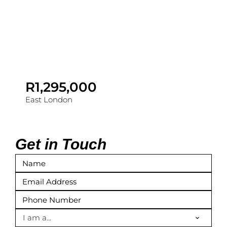
R1,295,000
East London
Get in Touch
I am a...