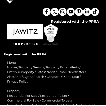
Registered with the PPRA
Registered with the PPRA
Menu
Home
/
Property Search
/
Property Email Alerts
/
List Your Property
/
Latest News
/
Email Newsletter
/
About Us
/
Agent Search
/
Contact Us
/
Site Map
/
Privacy Policy
Property
Residential For Sale
/
Residential To Let
/
Commercial For Sale
/
Commercial To Let
/
Industrial For Sale
/
Industrial To Let
/
Mixed Use For Sale
/