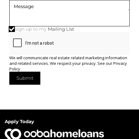
Sign up to my
Mailing List
We will communicate real estate related marketing information
and related services. We respect your privacy. See our
Privacy
Policy
Submit
Apply Today