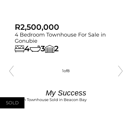
R2,500,000
4 Bedroom Townhouse For Sale in
Gonubie
4
3
2
1
of
8
My Success
SOLD