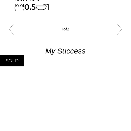
0.5
1
1
of
2
My Success
SOLD