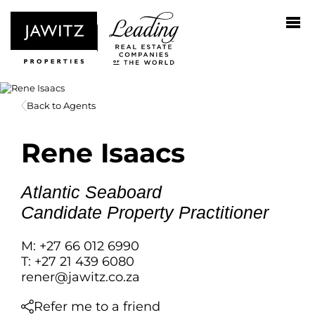
Back to Agents
Rene Isaacs
Atlantic Seaboard
Candidate Property Practitioner
M: +27 66 012 6990
T: +27 21 439 6080
rener@jawitz.co.za
Refer me to a friend