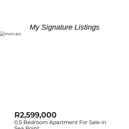
My Signature Listings
R2,599,000
0.5 Bedroom Apartment For Sale in
Sea Point