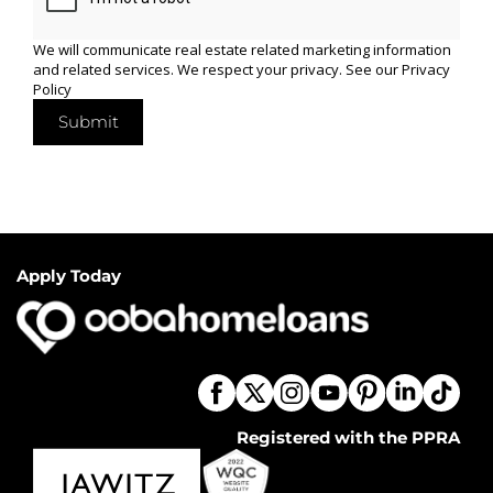
We will communicate real estate related marketing information
and related services. We respect your privacy. See our
Privacy
Policy
Submit
Apply Today
Registered with the PPRA