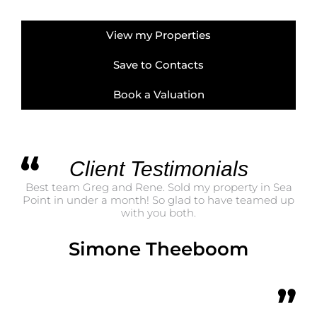
View my Properties
Save to Contacts
Book a Valuation
Client Testimonials
Best team Greg and Rene. Sold my property in Sea
Point in under a month! So glad to have teamed up
with you both.
Simone Theeboom