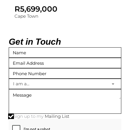
R5,699,000
Cape Town
Get in Touch
I am a...
Sign up to my
Mailing List