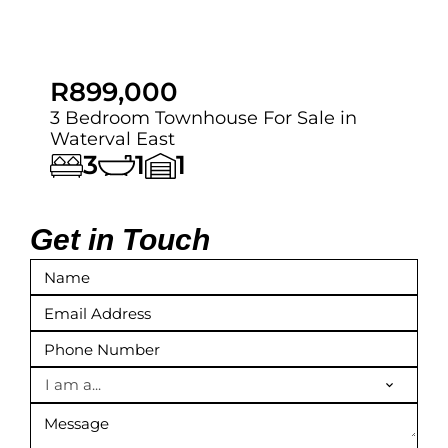
R899,000
3 Bedroom Townhouse For Sale in
Waterval East
3
1
1
Get in Touch
I am a...