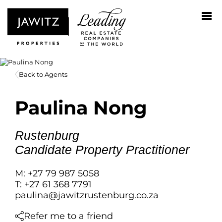
Back to Agents
Paulina Nong
Rustenburg
Candidate Property Practitioner
M: +27 79 987 5058
T: +27 61 368 7791
paulina@jawitzrustenburg.co.za
Refer me to a friend