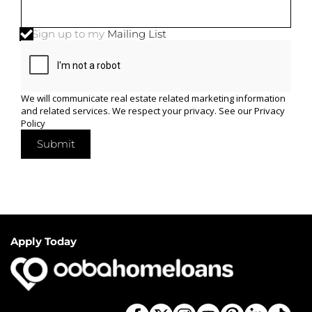
Sign up to my
Mailing List
We will communicate real estate related marketing information
and related services. We respect your privacy. See our
Privacy
Policy
Submit
Apply Today