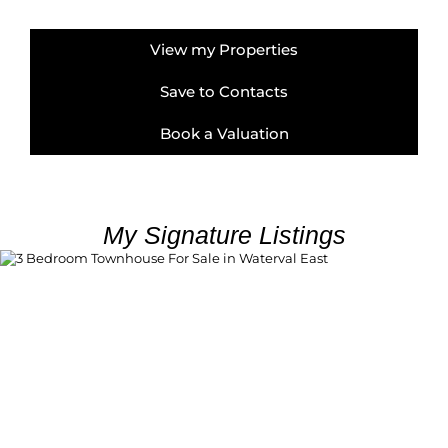
View my Properties
Save to Contacts
Book a Valuation
My Signature Listings