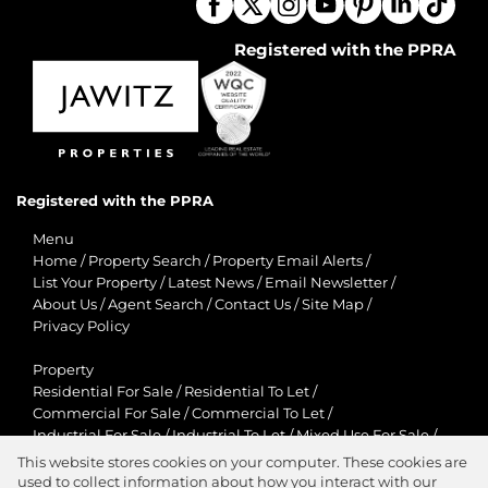
Registered with the PPRA
Registered with the PPRA
Menu
Home
/
Property Search
/
Property Email Alerts
/
List Your Property
/
Latest News
/
Email Newsletter
/
About Us
/
Agent Search
/
Contact Us
/
Site Map
/
Privacy Policy
Property
Residential For Sale
/
Residential To Let
/
Commercial For Sale
/
Commercial To Let
/
Industrial For Sale
/
Industrial To Let
/
Mixed Use For Sale
/
Mixed Use To Let
/
Retail For Sale
/
Retail To Let
/
This website stores cookies on your computer. These cookies are
Agricultural For Sale
/
Agricultural To Let
/
used to collect information about how you interact with our