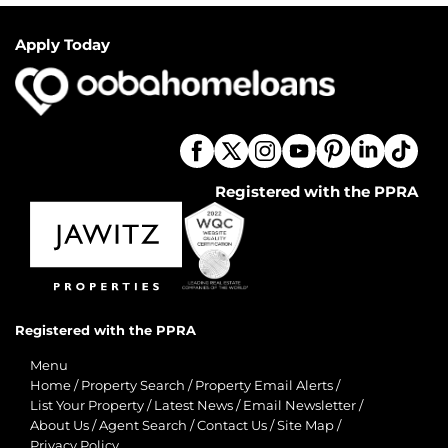
Apply Today
Registered with the PPRA
Registered with the PPRA
Menu
Home
/
Property Search
/
Property Email Alerts
/
List Your Property
/
Latest News
/
Email Newsletter
/
About Us
/
Agent Search
/
Contact Us
/
Site Map
/
Privacy Policy