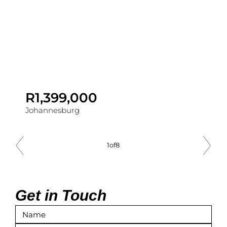
R1,399,000
Johannesburg
1
of
8
Get in Touch