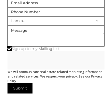
I am a...
Sign up to my
Mailing List
We will communicate real estate related marketing information
and related services. We respect your privacy. See our
Privacy
Policy
Submit