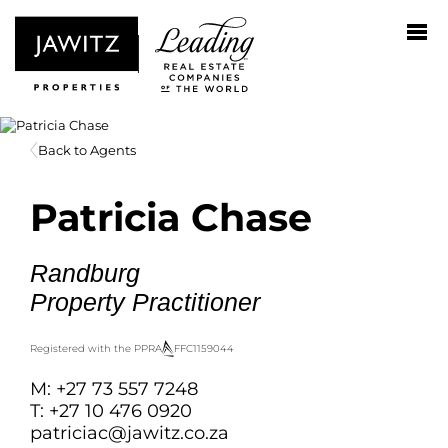
Back to Agents
Patricia Chase
Randburg
Property Practitioner
Registered with the PPRA
FFC
1159044
M: +27 73 557 7248
T: +27 10 476 0920
patriciac@jawitz.co.za