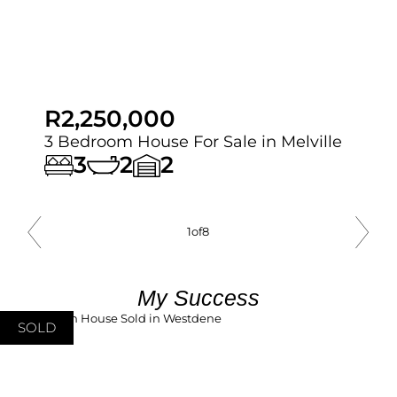
R2,250,000
3 Bedroom House For Sale in Melville
3
2
2
1
of
8
My Success
SOLD