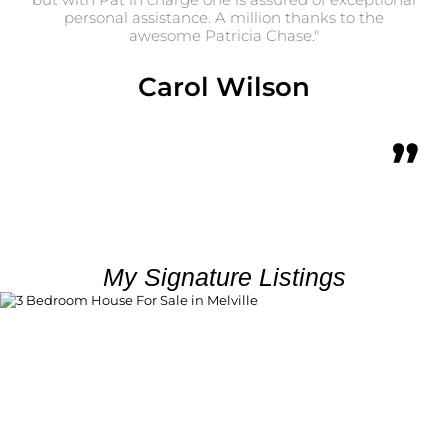
personal assistance. A million thanks to the
as 
awesome Patricia Chase."
Carol Wilson
My Signature Listings