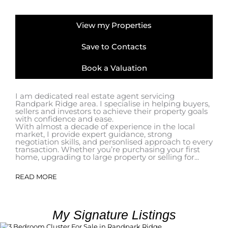
View my Properties
Save to Contacts
Book a Valuation
I am dedicated real estate agent servicing
Randpark Ridge area. I specialise in helping buyers,
sellers and investors to achieve their property goals
with confidence and ease.
With almost a decade of experience in the local
market, I provide expert guidance, strong
negotiation skills, and personlised approach to every
transaction. Whether you’re purchasing your first
home, upgrading to large property or selling for...
READ MORE
My Signature Listings