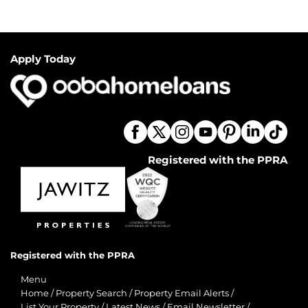
Apply Today
Registered with the PPRA
Registered with the PPRA
Menu
Home
/
Property Search
/
Property Email Alerts
/
List Your Property
/
Latest News
/
Email Newsletter
/