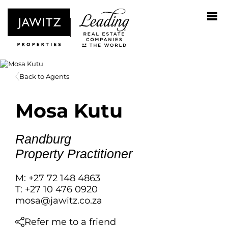
Back to Agents
Mosa Kutu
Randburg
Property Practitioner
M: +27 72 148 4863
T: +27 10 476 0920
mosa@jawitz.co.za
Refer me to a friend