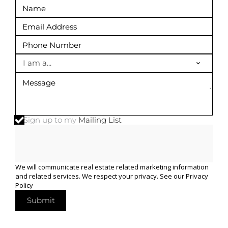
I am a...
Sign up to my
Mailing List
We will communicate real estate related marketing information
and related services. We respect your privacy. See our
Privacy
Policy
Submit