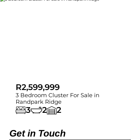
R2,599,999
3 Bedroom Cluster For Sale in
Randpark Ridge
3
2
2
Get in Touch