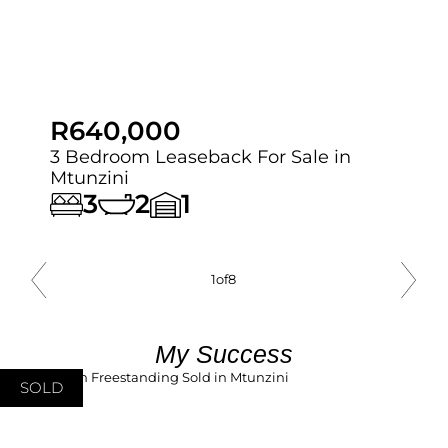
R640,000
3 Bedroom Leaseback For Sale in
Mtunzini
3
2
1
1
of
8
My Success
SOLD