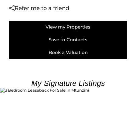
Refer me to a friend
View my Properties
Save to Contacts
Book a Valuation
My Signature Listings