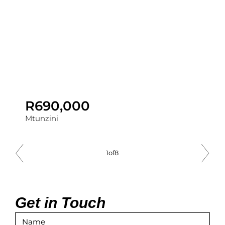
R690,000
Mtunzini
1
of
8
Get in Touch