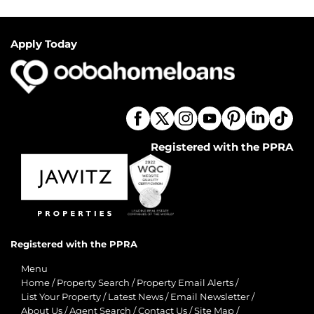
Apply Today
Registered with the PPRA
Registered with the PPRA
Menu
Home
/
Property Search
/
Property Email Alerts
/
List Your Property
/
Latest News
/
Email Newsletter
/
About Us
/
Agent Search
/
Contact Us
/
Site Map
/