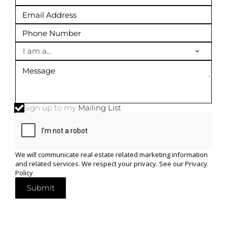
I am a...
Sign up to my
Mailing List
We will communicate real estate related marketing information
and related services. We respect your privacy. See our
Privacy
Policy
Submit