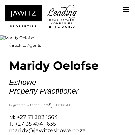
Back to Agents
Maridy Oelofse
Eshowe
Property Practitioner
Registered with the PPRA
FFC
1208466
M: +27 71 302 1564
T: +27 35 474 1635
maridy@jawitzeshowe.co.za