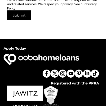
and related services. We respect your privacy. See our
Privacy
Policy
Submit
Apply Today
Registered with the PPRA