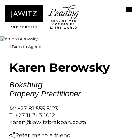
Back to Agents
Karen Berowsky
Boksburg
Property Practitioner
M: +27 81 555 5123
T: +27 11 743 1012
karen@jawitzbrakpan.co.za
Refer me to a friend