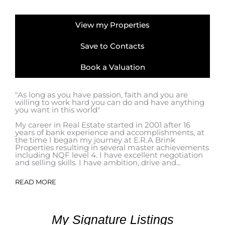
View my Properties
Save to Contacts
Book a Valuation
"As long as you have passion, faith and you are
willing to work hard you can do and have anything
you want in this world"
My career in Real Estate started in 2001 after 16
years of bank experience and accomplishments, at
the time I began my journey at E.R.A Brink
Properties resulting in several master achievements
including NQF level 4. I have excellent negotiation
and selling skills. I have ambition, drive and...
READ MORE
My Signature Listings