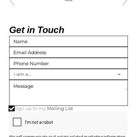
Get in Touch
I am a...
Sign up to my
Mailing List
We will communicate real estate related marketing information