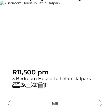
R11,500 pm
3 Bedroom House To Let in Dalpark
3
2
1
1
of
8