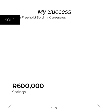
My Success
SOLD
R600,000
Springs
1
of
8