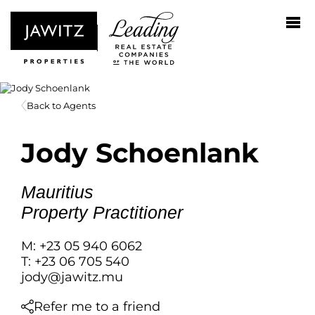
Back to Agents
Jody Schoenlank
Mauritius
Property Practitioner
M: +23 05 940 6062
T: +23 06 705 540
jody@jawitz.mu
Refer me to a friend