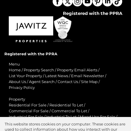
Registered with the PPRA
Registered with the PPRA
Menu
Home
/
Property Search
/
Property Email Alerts
/
List Your Property
/
Latest News
/
Email Newsletter
/
About Us
/
Agent Search
/
Contact Us
/
Site Map
/
Privacy Policy
Property
Residential For Sale
/
Residential To Let
/
Commercial For Sale
/
Commercial To Let
/
Industrial For Sale
/
Industrial To Let
/
Mixed Use For Sale
/
Mixed Use To Let
/
Retail For Sale
/
Retail To Let
/
This website stores cookies on your computer. These cookies are
Agricultural For Sale
/
Agricultural To Let
/
used to collect information about how you interact with our