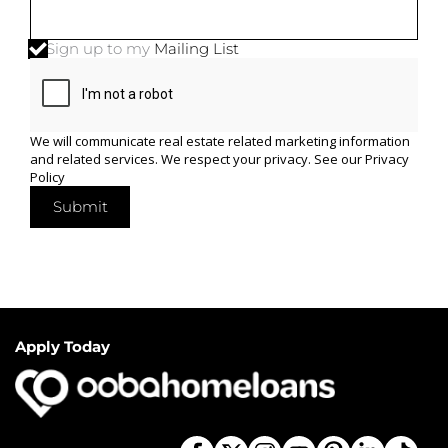
Sign up to my
Mailing List
We will communicate real estate related marketing information
and related services. We respect your privacy. See our
Privacy
Policy
Submit
Apply Today