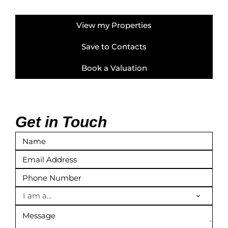
View my Properties
Save to Contacts
Book a Valuation
Get in Touch
I am a...