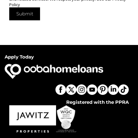
Policy
Submit
Apply Today
Registered with the PPRA