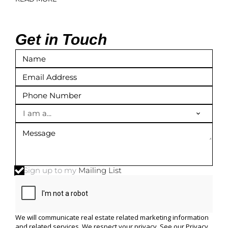
Get in Touch
I am a...
Sign up to my
Mailing List
We will communicate real estate related marketing information
and related services. We respect your privacy. See our
Privacy