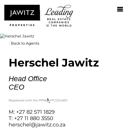
Back to Agents
Herschel Jawitz
Head Office
CEO
Registered with the PPRA
FFC
0324812
M: +27 82 571 1829
T: +27 11 880 3550
herschel@jawitz.co.za