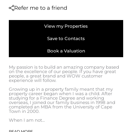
Refer me to a friend
View my Properties
Save to Contacts
Book a Valuation
My passion is to build an amazing company based
on the excellence of our people. If you have great
people, a great brand and WOW customer
experience will follow.
Growing up in a property family meant that my
property career began when I was a child. After
studying for a Finance Degree and working
overseas, I joined our family business in 1998 and
completed an MBA from the University of Cape
Town in 2000.
When I am not...
READ MORE