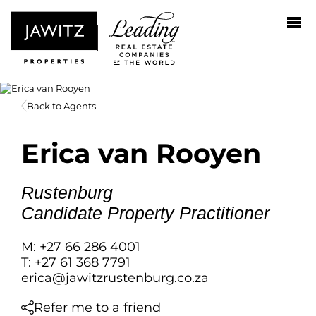
Back to Agents
Erica van Rooyen
Rustenburg
Candidate Property Practitioner
M: +27 66 286 4001
T: +27 61 368 7791
erica@jawitzrustenburg.co.za
Refer me to a friend