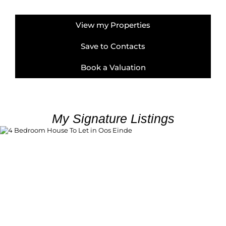
View my Properties
Save to Contacts
Book a Valuation
My Signature Listings