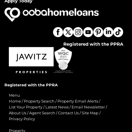
Apply Today
Registered with the PPRA
Registered with the PPRA
Menu
Home
/
Property Search
/
Property Email Alerts
/
List Your Property
/
Latest News
/
Email Newsletter
/
About Us
/
Agent Search
/
Contact Us
/
Site Map
/
Privacy Policy
Property