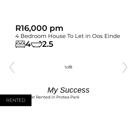
R16,000 pm
4 Bedroom House To Let in Oos Einde
4
2.5
1
of
8
My Success
RENTED