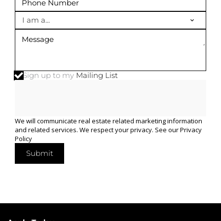
I am a...
Sign up to my
Mailing List
We will communicate real estate related marketing information
and related services. We respect your privacy. See our
Privacy
Policy
Submit