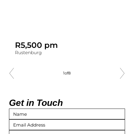
R5,500 pm
Rustenburg
1
of
8
Get in Touch