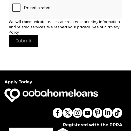
We will communicate real estate related marketing information
and related services. We respect your privacy. See our
Privacy
Policy
Submit
Apply Today
Registered with the PPRA