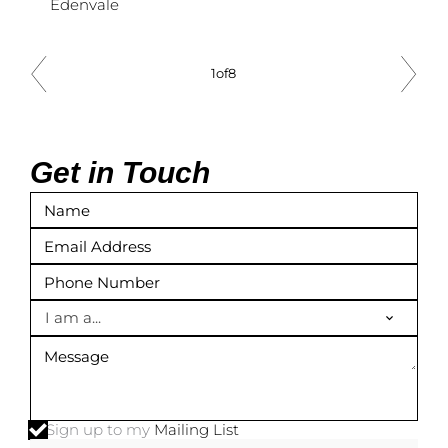
Edenvale
1
of
8
Get in Touch
I am a...
Sign up to my
Mailing List