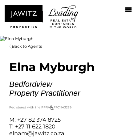
Back to Agents
Elna Myburgh
Bedfordview
Property Practitioner
Registered with the PPRA
FFC
1143239
M: +27 82 374 8725
T: +27 11 622 1820
elnam@jawitz.co.za