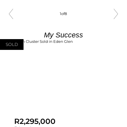
1
of
8
My Success
SOLD
R2,295,000