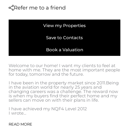
Refer me to a friend
View my Properties
Save to Contacts
Book a Valuation
Welcome to our home! I want my clients to feel at
home with me. They are the most important people
for today, tomorrow and the future.
I have been in the property market since 2011.Being
in the aviation world for nearly 25 years and
changing careers was a challenge. The reward now
is when my buyers find their perfect home and my
sellers can move on with their plans in life.
I have achieved my NQF4 Level 2012
I wrote...
READ MORE