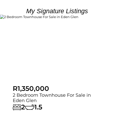
My Signature Listings
R1,350,000
2 Bedroom Townhouse For Sale in
Eden Glen
2
1.5