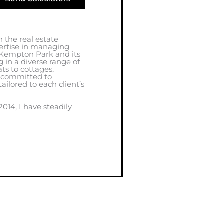
 the real estate
ertise in managing
 Kempton Park and its
g in a diverse range of
ts to cottages,
m committed to
tailored to each client’s
014, I have steadily