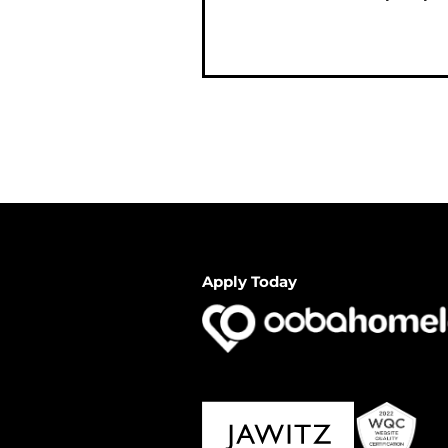
Apply Today