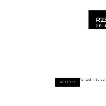
R2
2 Bed
2
RENTED