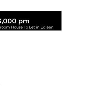
3,000 pm
room House To Let in Edleen
2
1
RENTE