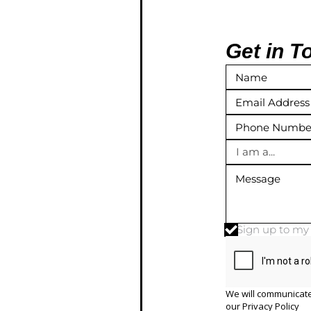
Get in T
I am a...
Sign up to m
We will communicate
our
Privacy Policy