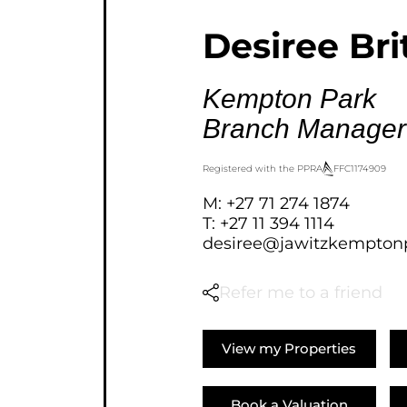
AGRICULTURAL FOR SAL
Desiree Bri
FARMS & SMALL HOLDI
VACANT LAND (778)
Kempton Park
BANK ASSISTED (39)
Branch Manager
TENDERS (2)
Registered with the PPRA
FFC
1174909
M: +27 71 274 1874
T: +27 11 394 1114
desiree@jawitzkemptonp
Refer me to a friend
View my Properties
Book a Valuation