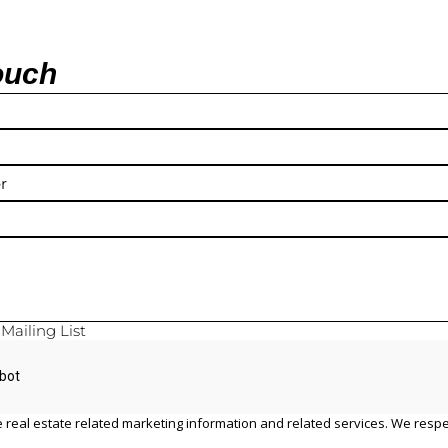
ouch
y
Mailing List
 real estate related marketing information and related services. We respe