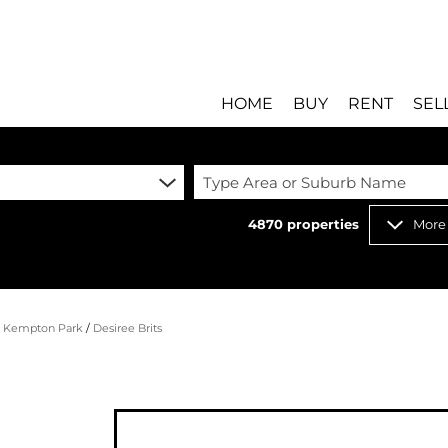
HOME
BUY
RENT
SEL
Type Area or Suburb Name
4870
properties
More
RESIDENTIAL FOR SALE
RESIDENTIAL T
RESIDENTIAL ESTATES 
COMMERCIAL T
RESIDENTIAL NEW DEV
INDUSTRIAL TO 
/
Kempton Park
/
Desiree Brits
COMMERCIAL FOR SALE 
MIXED USE TO 
INDUSTRIAL FOR SALE 
RETAIL TO LET 
RETAIL FOR SALE (8)
HOLIDAY LETTI
MIXED USE FOR SALE (
STUDENT ACC