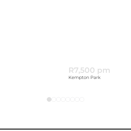
R7,500 pm
Kempton Park