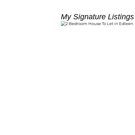
My Signature Listings