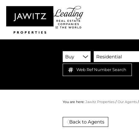
Buy
Residential
Web Ref Number Search
You are here:
Jawitz Properties
/
Our Agents
Back to Agents