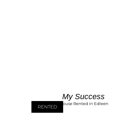
My Success
RENTED