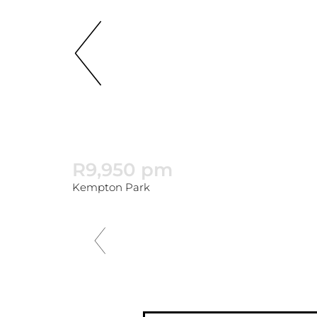
R9,950 pm
Kempton Park