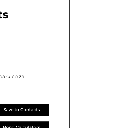
E (16)
ts
NGS (81)
ark.co.za
Save to Contacts
Bond Calculators