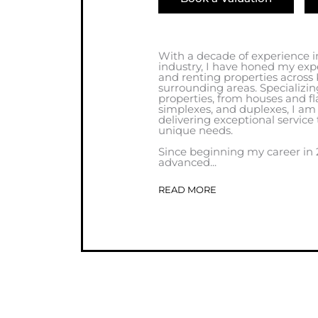
With a decade of experience in
industry, I have honed my exp
and renting properties across
surrounding areas. Specializin
properties, from houses and fla
simplexes, and duplexes, I a
delivering exceptional service 
unique needs.
Since beginning my career in 2
advanced...
READ MORE