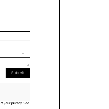
Submit
ct your privacy. See