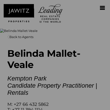
Back to Agents
Belinda Mallet-
Veale
Kempton Park
Candidate Property Practitioner |
Rentals
M: +27 66 432 5862
T: +27 11 394 1114