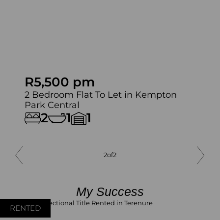
R5,500 pm
2 Bedroom Flat To Let in Kempton
Park Central
2
1
1
2
of
2
My Success
RENTED