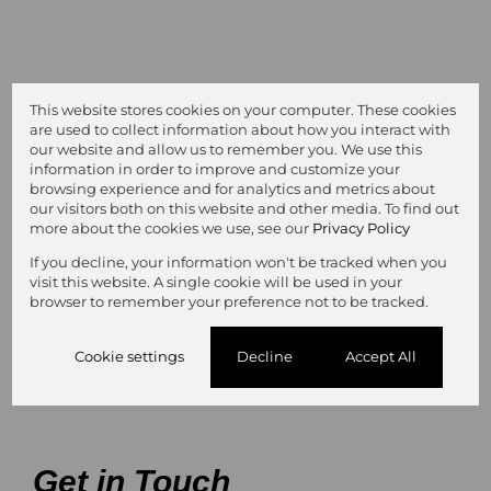
This website stores cookies on your computer. These cookies
are used to collect information about how you interact with
our website and allow us to remember you. We use this
information in order to improve and customize your
browsing experience and for analytics and metrics about
our visitors both on this website and other media. To find out
more about the cookies we use, see our
Privacy Policy
R10,500 pm
If you decline, your information won't be tracked when you
visit this website. A single cookie will be used in your
Kempton Park
browser to remember your preference not to be tracked.
Cookie settings
Decline
Accept All
2
of
8
Get in Touch