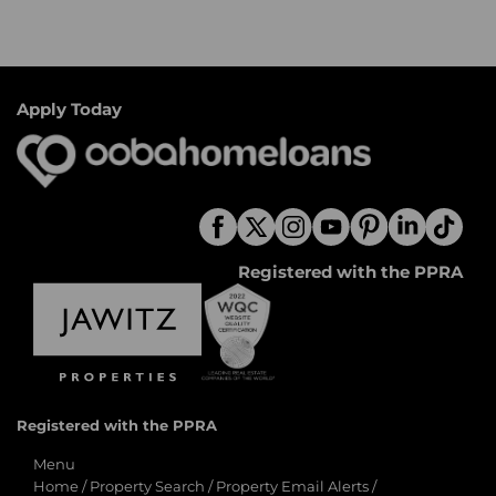
Apply Today
Registered with the PPRA
Registered with the PPRA
Menu
Home
/
Property Search
/
Property Email Alerts
/