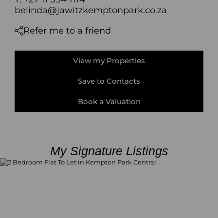
belinda@jawitzkemptonpark.co.za
Refer me to a friend
View my Properties
Save to Contacts
Book a Valuation
My Signature Listings