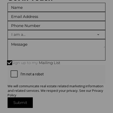
I am a...
Sign up to my
Mailing List
We will communicate real estate related marketing information
and related services. We respect your privacy. See our
Privacy
Policy
Submit