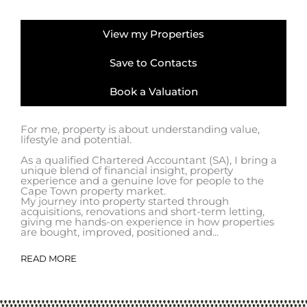
View my Properties
Save to Contacts
Book a Valuation
For me, property is about understanding value,
lifestyle and potential.
As a qualified Chartered Accountant (SA), I bring a
unique blend of financial insight, property
experience and a genuine love for people to the
Cape Town property market.
My journey into property started through
acquisitions, renovations and short-term letting,
giving me hands-on experience in how properties
are bought, improved, positioned and...
READ MORE