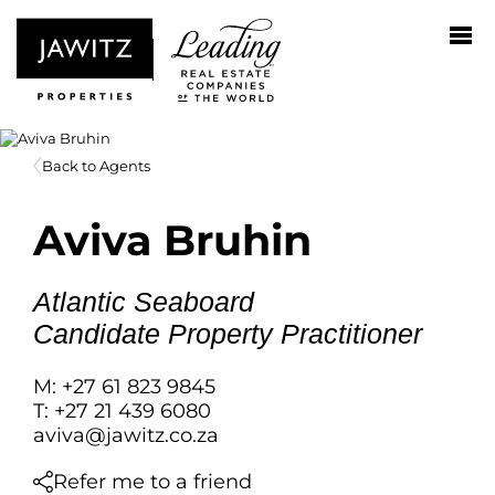
Back to Agents
Aviva Bruhin
Atlantic Seaboard
Candidate Property Practitioner
M: +27 61 823 9845
T: +27 21 439 6080
aviva@jawitz.co.za
Refer me to a friend