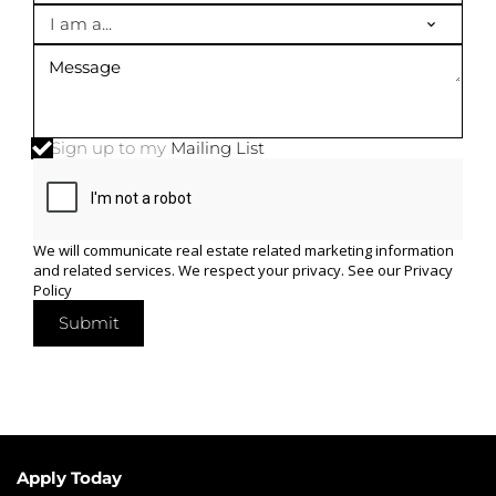
I am a...
Sign up to my
Mailing List
We will communicate real estate related marketing information
and related services. We respect your privacy. See our
Privacy
Policy
Submit
Apply Today