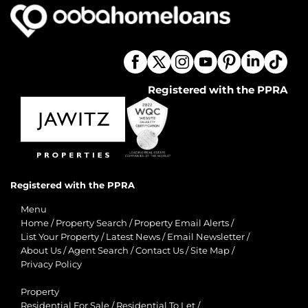
Registered with the PPRA
Registered with the PPRA
Menu
Home
/
Property Search
/
Property Email Alerts
/
List Your Property
/
Latest News
/
Email Newsletter
/
About Us
/
Agent Search
/
Contact Us
/
Site Map
/
Privacy Policy
Property
Residential For Sale
/
Residential To Let
/