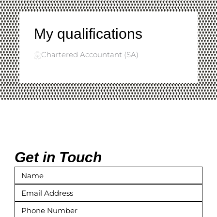
My qualifications
Chartered Accountant (SA)
Get in Touch