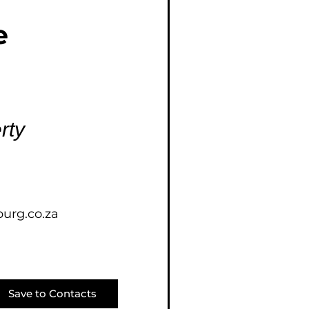
E (16)
e
NGS (81)
rty
urg.co.za
Save to Contacts