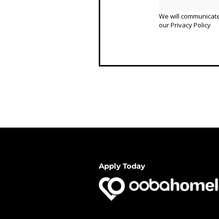
We will communicate
our
Privacy Policy
Apply Today