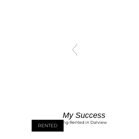
My Success
RENTED