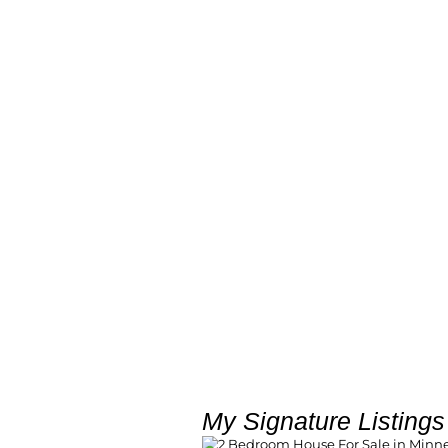
My Signature Listings