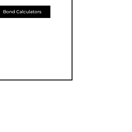
Bond Calculators