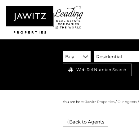
Buy
Residential
Web Ref Number Search
You are here:
Jawitz Properties
/
Our Agents
Back to Agents