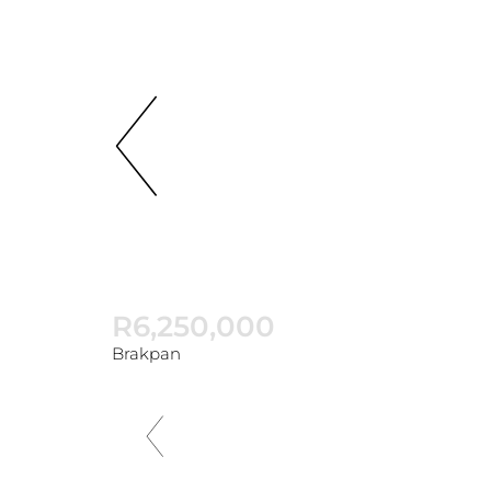
R6,250,000
Brakpan