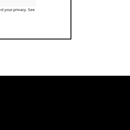
ct your privacy. See