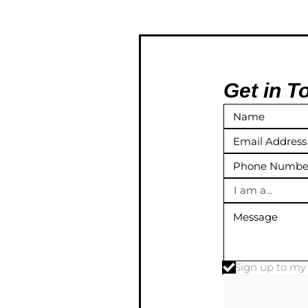
Get in T
I am a...
Sign up to m