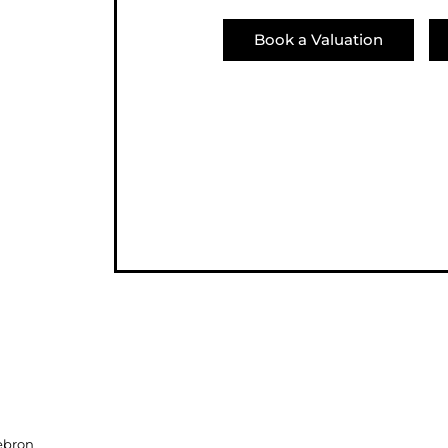
Book a Valuation