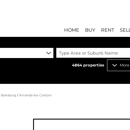
HOME
BUY
RENT
SEL
Type Area or Suburb Name
4864
properties
More
RESIDENTIAL FOR SALE
RESIDENTIAL T
RESIDENTIAL ESTATES 
COMMERCIAL T
RESIDENTIAL NEW DEV
INDUSTRIAL TO
/
Boksburg
/
Amanda lee Coetzer
COMMERCIAL FOR SALE 
MIXED USE TO 
INDUSTRIAL FOR SALE 
RETAIL TO LET 
RETAIL FOR SALE (8)
HOLIDAY LETTI
MIXED USE FOR SALE (
STUDENT ACC