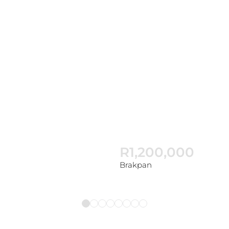
R1,200,000
Brakpan