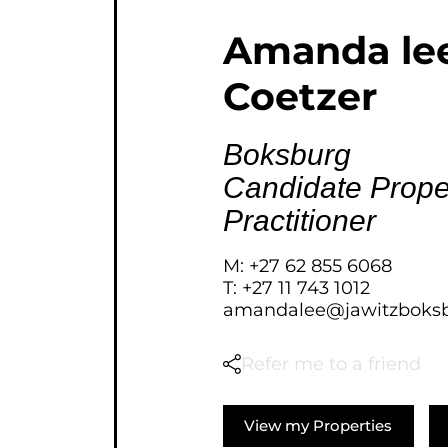
AGRICULTURAL FOR SAL
Amanda le
FARMS & SMALL HOLDI
Coetzer
VACANT LAND (778)
BANK ASSISTED (39)
TENDERS (2)
Boksburg
Candidate Prope
Practitioner
M: +27 62 855 6068
T: +27 11 743 1012
amandalee@jawitzboksb
Refer me to a friend
View my Properties