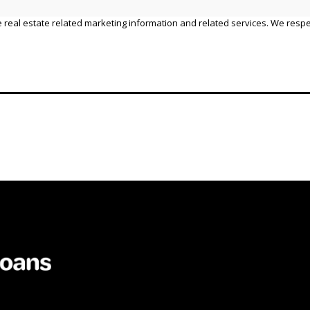
 real estate related marketing information and related services. We respe