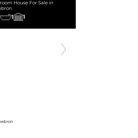
room House For Sale in
ebron
1
1
SOLD