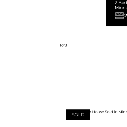
2 Bed
Minn
2
1
of
8
SOLD