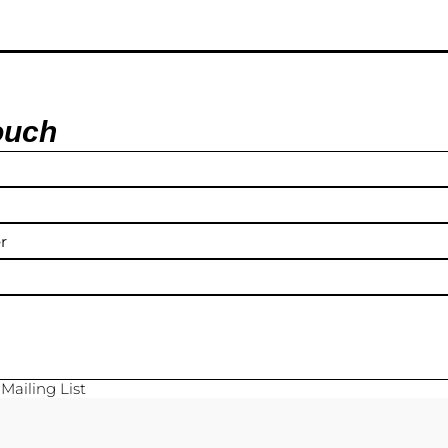
ouch
y
Mailing List