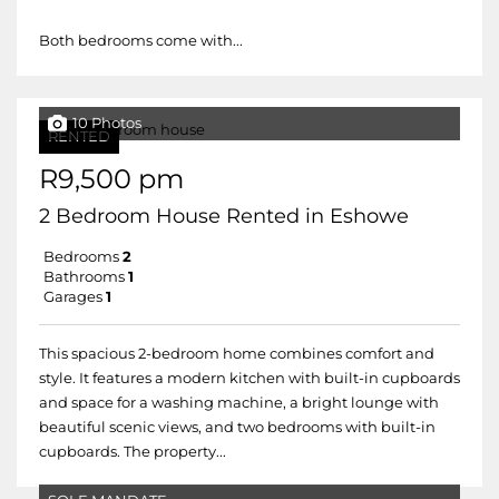
Both bedrooms come with...
10 Photos
RENTED
R9,500 pm
2 Bedroom House Rented in Eshowe
Bedrooms
2
Bathrooms
1
Garages
1
This spacious 2-bedroom home combines comfort and
style. It features a modern kitchen with built-in cupboards
and space for a washing machine, a bright lounge with
beautiful scenic views, and two bedrooms with built-in
cupboards. The property...