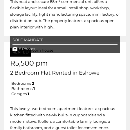
This neat and secure 88m² commercial unit offers a
flexible layout ideal for a small retail shop, workshop,
storage facility, light manufacturing space, mini factory, or
distribution hub. The property features a spacious open-
plan interior with high...
SOLE MANDATE
8 Photos
RENTED
R5,500 pm
2 Bedroom Flat Rented in Eshowe
Bedrooms
2
Bathrooms
1
Garages
1
This lovely two-bedroom apartment features a spacious
kitchen fitted with newly built-in cupboards and a
modern stove. It offers a comfortable family lounge, a
family bathroom, and a guest toilet for convenience.