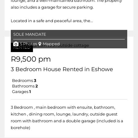
lounge, and a well-maintained bathroom. The property
also includes a garage for secure parking.
Located in a safe and peaceful area, the...
SOLE MANDATE
5 Photos
Mapped
RENTED
R9,500 pm
3 Bedroom House Rented in Eshowe
Bedrooms
3
Bathrooms
2
Garages
1
3 Bedroom , main bedroom with ensuite, bathroom,
kitchen , dining room, lounge, laundry, outside guest
room with bathroom and a double garage (included is a
borehole)