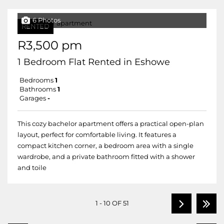
6 Photos
RENTED
R3,500 pm
1 Bedroom Flat Rented in Eshowe
Bedrooms
1
Bathrooms
1
Garages
-
This cozy bachelor apartment offers a practical open-plan
layout, perfect for comfortable living. It features a
compact kitchen corner, a bedroom area with a single
wardrobe, and a private bathroom fitted with a shower
and toile
1 - 10 OF 51