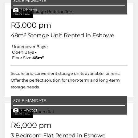
SOLE MANDATE
3 Photos
RENTED
R3,000 pm
48m² Storage Unit Rented in Eshowe
Undercover Bays
-
Open Bays
-
Floor Size
48m²
Secure and convenient storage units available for rent.
Offer the perfect solution for short-term and long-term
storage needs.
SOLE MANDATE
7 Photos
RENTED
R6,000 pm
3 Bedroom Flat Rented in Eshowe