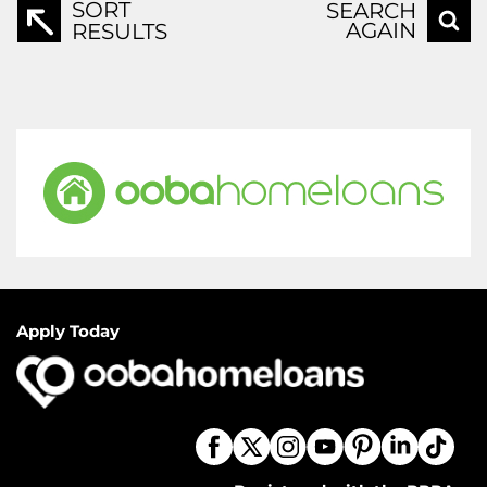
SORT
SEARCH
AGAIN
RESULTS
Apply Today