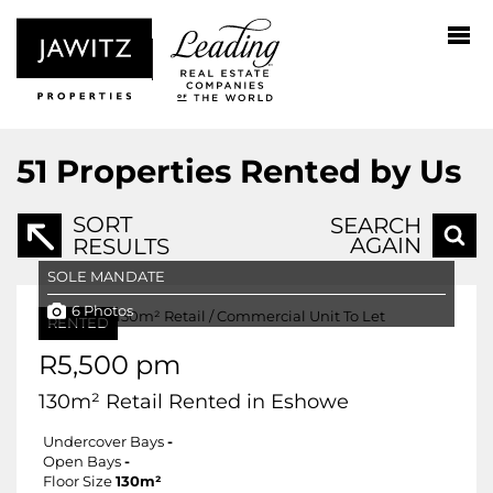
51
Properties Rented by Us
SORT
SEARCH
AGAIN
RESULTS
SOLE MANDATE
6 Photos
RENTED
R5,500 pm
130m² Retail Rented in Eshowe
Undercover Bays
-
Open Bays
-
Floor Size
130m²