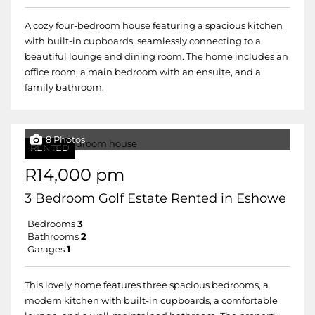
A cozy four-bedroom house featuring a spacious kitchen
with built-in cupboards, seamlessly connecting to a
beautiful lounge and dining room. The home includes an
office room, a main bedroom with an ensuite, and a
family bathroom.
8 Photos
RENTED
R14,000 pm
3 Bedroom Golf Estate Rented in Eshowe
Bedrooms
3
Bathrooms
2
Garages
1
This lovely home features three spacious bedrooms, a
modern kitchen with built-in cupboards, a comfortable