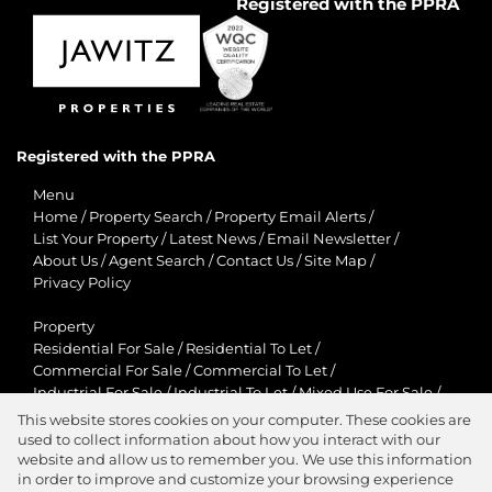
Registered with the PPRA
Registered with the PPRA
Menu
Home
/
Property Search
/
Property Email Alerts
/
List Your Property
/
Latest News
/
Email Newsletter
/
About Us
/
Agent Search
/
Contact Us
/
Site Map
/
Privacy Policy
Property
Residential For Sale
/
Residential To Let
/
Commercial For Sale
/
Commercial To Let
/
Industrial For Sale
/
Industrial To Let
/
Mixed Use For Sale
/
Mixed Use To Let
/
Retail For Sale
/
Retail To Let
/
This website stores cookies on your computer. These cookies are
Agricultural For Sale
/
Agricultural To Let
/
used to collect information about how you interact with our
Residential New Developments
/
Holiday Letting
website and allow us to remember you. We use this information
in order to improve and customize your browsing experience