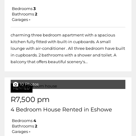
Bedrooms
3
Bathrooms
2
Garages
-
charming three bedroom apartment with a spacious
kitchen fully fitted with built-in cupboards. A small
lounge with air-conditioner . All three bedroom have built
in cupboards. 2 bathrooms with a shower and toilet. A
balcony that offers beautiful scenery's...
10 Photos
RENTED
R7,500 pm
4 Bedroom House Rented in Eshowe
Bedrooms
4
Bathrooms
2
Garages
-