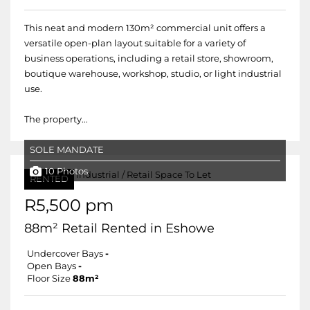
This neat and modern 130m² commercial unit offers a
versatile open-plan layout suitable for a variety of
business operations, including a retail store, showroom,
boutique warehouse, workshop, studio, or light industrial
use.
The property...
SOLE MANDATE
10 Photos
RENTED
R5,500 pm
88m² Retail Rented in Eshowe
Undercover Bays
-
Open Bays
-
Floor Size
88m²