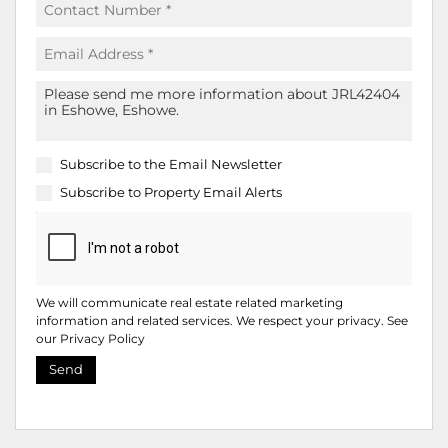
Subscribe to the
Email Newsletter
Subscribe to
Property Email Alerts
We will communicate real estate related marketing
information and related services. We respect your privacy. See
our
Privacy Policy
Send