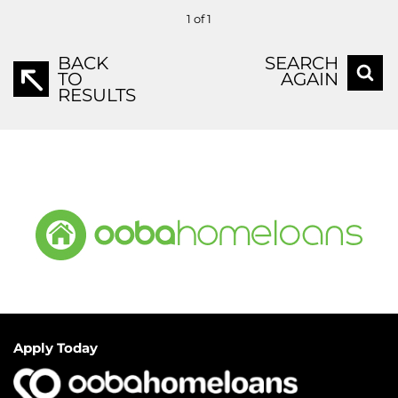
1 of 1
BACK
SEARCH
TO
AGAIN
RESULTS
Apply Today