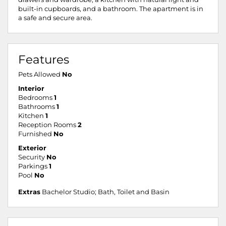
built-in cupboards, and a bathroom. The apartment is in
a safe and secure area.
Features
Pets Allowed
No
Interior
Bedrooms
1
Bathrooms
1
Kitchen
1
Reception Rooms
2
Furnished
No
Exterior
Security
No
Parkings
1
Pool
No
Extras
Bachelor Studio; Bath, Toilet and Basin