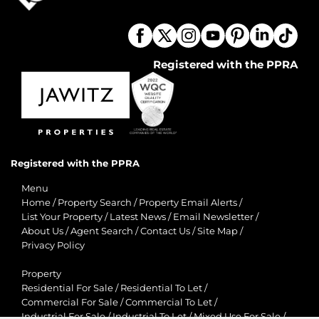
Registered with the PPRA
Registered with the PPRA
Menu
Home
/
Property Search
/
Property Email Alerts
/
List Your Property
/
Latest News
/
Email Newsletter
/
About Us
/
Agent Search
/
Contact Us
/
Site Map
/
Privacy Policy
Property
Residential For Sale
/
Residential To Let
/
Commercial For Sale
/
Commercial To Let
/
Industrial For Sale
/
Industrial To Let
/
Mixed Use For Sale
/