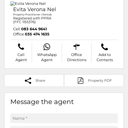
Evita Verona Nel
Property Practitioner | Rentals
Registered with PPRA
(FFC 1155376)
Cell
083 644 9641
Office
035 474 1635
Call
WhatsApp
Office
Add to
Agent
Agent
Directions
Contacts
Share
Property PDF
Message the agent