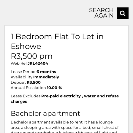
SEARCH
AGAIN
1 Bedroom Flat To Let in
Eshowe
R3,500 pm
Web Ref
JRL42404
Lease Period
6 months
Availability
Immediately
Deposit
R3,500
Annual Escalation
10.00 %
Lease Excludes
Pre-paid electricity , water and refuse
charges
Bachelor apartment
Bachelor apartment available to rent. It has a lounge
area, a sleeping area with space for a bed, small chest of
drawers and wardrobe, a kitchen with natural light and