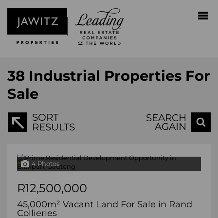
38
Industrial Properties For
Sale
SORT
SEARCH
AGAIN
RESULTS
4 Photos
R12,500,000
45,000m² Vacant Land For Sale in Rand
Collieries