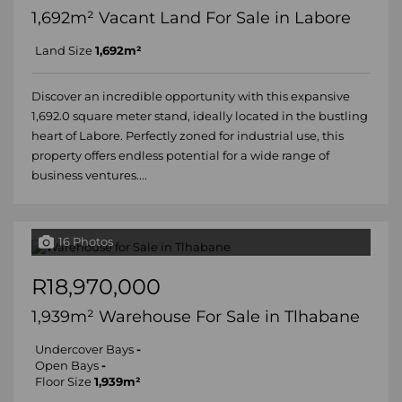
1,692m² Vacant Land For Sale in Labore
Land Size
1,692m²
Discover an incredible opportunity with this expansive
1,692.0 square meter stand, ideally located in the bustling
heart of Labore. Perfectly zoned for industrial use, this
property offers endless potential for a wide range of
business ventures....
16 Photos
R18,970,000
1,939m² Warehouse For Sale in Tlhabane
Undercover Bays
-
Open Bays
-
Floor Size
1,939m²