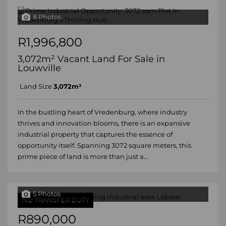
8 Photos
R1,996,800
3,072m² Vacant Land For Sale in
Louwville
Land Size
3,072m²
In the bustling heart of Vredenburg, where industry
thrives and innovation blooms, there is an expansive
industrial property that captures the essence of
opportunity itself. Spanning 3072 square meters, this
prime piece of land is more than just a...
5 Photos
NO TRANSFER DUTY
R890,000