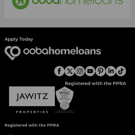
Apply Today
Registered with the PPRA
Registered with the PPRA