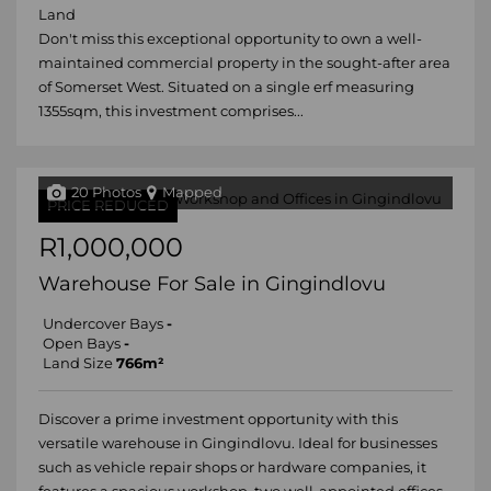
Land
Don't miss this exceptional opportunity to own a well-
maintained commercial property in the sought-after area
of Somerset West. Situated on a single erf measuring
1355sqm, this investment comprises...
20 Photos
Mapped
PRICE REDUCED
R1,000,000
Warehouse For Sale in Gingindlovu
Undercover Bays
-
Open Bays
-
Land Size
766m²
Discover a prime investment opportunity with this
versatile warehouse in Gingindlovu. Ideal for businesses
such as vehicle repair shops or hardware companies, it