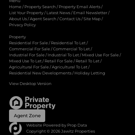
Menu
Home
/
Property Search
/
Property Email Alerts
/
List Your Property
/
Latest News
/
Email Newsletter
/
About Us
/
Agent Search
/
Contact Us
/
Site Map
/
Privacy Policy
Property
Residential For Sale
/
Residential To Let
/
Commercial For Sale
/
Commercial To Let
/
Industrial For Sale
/
Industrial To Let
/
Mixed Use For Sale
/
Mixed Use To Let
/
Retail For Sale
/
Retail To Let
/
Agricultural For Sale
/
Agricultural To Let
/
Residential New Developments
/
Holiday Letting
View Desktop Version
Agent Zone
Website Powered by
Prop Data
Copyright © 2026 Jawitz Properties