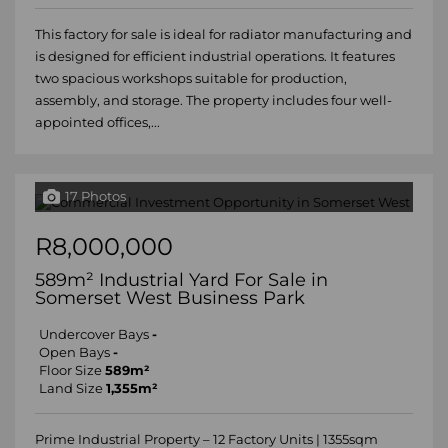
This factory for sale is ideal for radiator manufacturing and
is designed for efficient industrial operations. It features
two spacious workshops suitable for production,
assembly, and storage. The property includes four well-
appointed offices,...
17 Photos
R8,000,000
589m² Industrial Yard For Sale in
Somerset West Business Park
Undercover Bays
-
Open Bays
-
Floor Size
589m²
Land Size
1,355m²
Prime Industrial Property – 12 Factory Units | 1355sqm