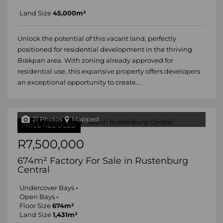
Land Size
45,000m²
Unlock the potential of this vacant land, perfectly
positioned for residential development in the thriving
Brakpan area. With zoning already approved for
residential use, this expansive property offers developers
an exceptional opportunity to create...
21 Photos
Mapped
PRICE REDUCED
R7,500,000
674m² Factory For Sale in Rustenburg
Central
Undercover Bays
-
Open Bays
-
Floor Size
674m²
Land Size
1,431m²