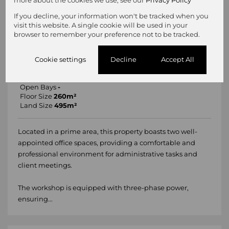
more about the cookies we use, see our
Privacy Policy
If you decline, your information won't be tracked when you
11 Photos
Mapped
visit this website. A single cookie will be used in your
browser to remember your preference not to be tracked.
R1,700,000
260m² Workshop For Sale in Geduld
Cookie settings
Decline
Accept All
Undercover Bays
-
Open Bays
-
Floor Size
260m²
Land Size
495m²
Located in a prime area, this property boasts two well-
appointed office spaces, providing a comfortable and
professional environment for administrative tasks and
client meetings.
The workshop is equipped with three-phase power,
ensuring...