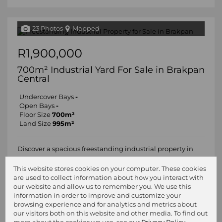
23 Photos
Mapped
R1,900,000
700m² Industrial Yard For Sale in Brakpan
Central
Undercover Bays
-
Open Bays
-
Floor Size
700m²
Land Size
995m²
Discover a spacious freestanding industrial property in
Brakpan, now available for purchase at R1.9 million
This website stores cookies on your computer. These cookies
(excluding VAT). This impressive 700sqm facility sits on a
are used to collect information about how you interact with
generous 991sqm stand, offering ample space for your
our website and allow us to remember you. We use this
business needs. The property...
information in order to improve and customize your
browsing experience and for analytics and metrics about
our visitors both on this website and other media. To find out