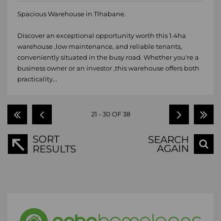
Spacious Warehouse in Tlhabane.
Discover an exceptional opportunity worth this 1.4ha
warehouse ,low maintenance, and reliable tenants,
conveniently situated in the busy road. Whether you're a
business owner or an investor ,this warehouse offers both
practicality...
21 - 30 OF 38
SORT
SEARCH
AGAIN
RESULTS