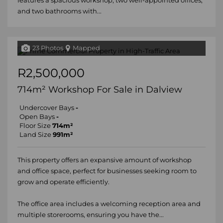
features a spacious workshop, two well-appointed offices,
and two bathrooms with...
23 Photos
Mapped
R2,500,000
714m² Workshop For Sale in Dalview
Undercover Bays
-
Open Bays
-
Floor Size
714m²
Land Size
991m²
This property offers an expansive amount of workshop
and office space, perfect for businesses seeking room to
grow and operate efficiently.
The office area includes a welcoming reception area and
multiple storerooms, ensuring you have the...